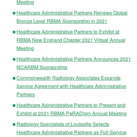
Meeting
Healthcare Administrative Partners Renews Global
Bronze Level RBMA Sponsorship in 2021
Healthcare Administrative Partners to Exhibit at
RBMA New England Chapter 2021 Virtual Annual
Meeting
Healthcare Administrative Partners Announces 2021
NCARBM Sponsorship
Commonwealth Radiology Associates Expands
Service Agreement with Healthcare Administrative
Partners
Healthcare Administrative Partners to Present and
Exhibit at 2021 RBMA PaRADigm Annual Meeting
Radiology Specialists of Louisville Selects
Healthcare Administrative Partners as Full-Service