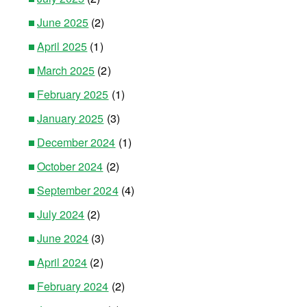
June 2025
(2)
April 2025
(1)
March 2025
(2)
February 2025
(1)
January 2025
(3)
December 2024
(1)
October 2024
(2)
September 2024
(4)
July 2024
(2)
June 2024
(3)
April 2024
(2)
February 2024
(2)