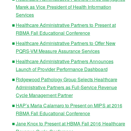
Marek as Vice President of Health Information
Services
Healthcare Administrative Partners to Present at
RBMA Fall Educational Conference
Healthcare Administrative Partners to Offer New
PQRS-VM Measure Assurance Services
Healthcare Administrative Partners Announces
Launch of Provider Performance Dashboard
Ridgewood Pathology Group Selects Healthcare
Administrative Partners as Full-Service Revenue
Cycle Management Partner
HAP’s Maria Calamaro to Present on MIPS at 2016
RBMA Fall Educational Conference
Jane Knox to Present at HBMA Fall 2016 Healthcare