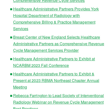
Comprehensive Revenue Cycle Services
Healthcare Administrative Partners Provides York
Hospital Department of Radiology with
Comprehensive Billing & Practice Management
Services
Breast Center of New England Selects Healthcare
Administrative Partners as Comprehensive Revenue
Cycle Management Services Provider
Healthcare Administrative Partners to Exhibit at
NCARBM 2023 Fall Conference
Healthcare Administrative Partners to Exhibit &
Present at 2023 RBMA Northeast Chapter Annual
Meeting
Rebecca Farrington to Lead Society of Interventional
Radiology Webinar on Revenue Cycle Management
Best Practices