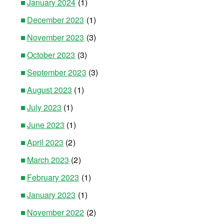
January 2024
(1)
December 2023
(1)
November 2023
(3)
October 2023
(3)
September 2023
(3)
August 2023
(1)
July 2023
(1)
June 2023
(1)
April 2023
(2)
March 2023
(2)
February 2023
(1)
January 2023
(1)
November 2022
(2)