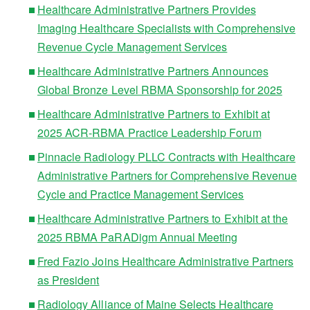
Healthcare Administrative Partners Provides
Imaging Healthcare Specialists with Comprehensive
Revenue Cycle Management Services
Healthcare Administrative Partners Announces
Global Bronze Level RBMA Sponsorship for 2025
Healthcare Administrative Partners to Exhibit at
2025 ACR-RBMA Practice Leadership Forum
Pinnacle Radiology PLLC Contracts with Healthcare
Administrative Partners for Comprehensive Revenue
Cycle and Practice Management Services
Healthcare Administrative Partners to Exhibit at the
2025 RBMA PaRADigm Annual Meeting
Fred Fazio Joins Healthcare Administrative Partners
as President
Radiology Alliance of Maine Selects Healthcare