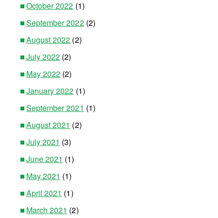
October 2022
(1)
September 2022
(2)
August 2022
(2)
July 2022
(2)
May 2022
(2)
January 2022
(1)
September 2021
(1)
August 2021
(2)
July 2021
(3)
June 2021
(1)
May 2021
(1)
April 2021
(1)
March 2021
(2)