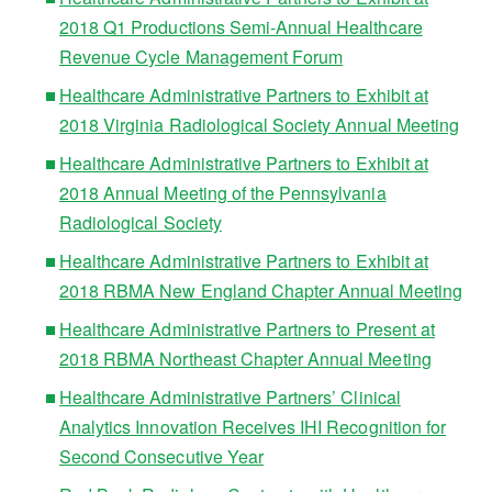
2018 Q1 Productions Semi-Annual Healthcare
Revenue Cycle Management Forum
Healthcare Administrative Partners to Exhibit at
2018 Virginia Radiological Society Annual Meeting
Healthcare Administrative Partners to Exhibit at
2018 Annual Meeting of the Pennsylvania
Radiological Society
Healthcare Administrative Partners to Exhibit at
2018 RBMA New England Chapter Annual Meeting
Healthcare Administrative Partners to Present at
2018 RBMA Northeast Chapter Annual Meeting
Healthcare Administrative Partners’ Clinical
Analytics Innovation Receives IHI Recognition for
Second Consecutive Year