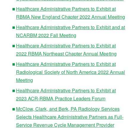
Healthcare Administrative Partners to Exhibit at
RBMA New England Chapter 2022 Annual Meeting
Healthcare Administrative Partners to Exhibit and at
NCARBM 2022 Fall Meeting
Healthcare Administrative Partners to Exhibit at
2022 RBMA Northeast Chapter Annual Meeting
Healthcare Administrative Partners to Exhibit at
Radiological Society of North America 2022 Annual
Meeting
Healthcare Administrative Partners to Exhibit at
2023 ACR-RBMA Practice Leaders Forum
McClow, Clark, and Berk, PA Radiology Services
Selects Healthcare Administrative Partners as Full-
Service Revenue Cycle Management Provider