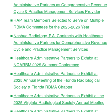
Administrative Partners as Comprehensive Revenue
Cycle & Practice Management Services Provider
HAP Team Members Selected to Serve on Multiple
RBMA Committees for the 2025-2026 Year
Nashua Radiology, P.A. Contracts with Healthcare
Administrative Partners for Comprehensive Revenue
Cycle and Practice Management Services
Healthcare Administrative Partners to Exhibit at
NCARBM 2025 Summer Conference
Healthcare Administrative Partners to Exhibit at
2025 Annual Meeting of the Florida Radiological
Society & Florida RBMA Chapter
Healthcare Administrative Partners to Exhibit at the
2025 Virginia Radiological Society Annual Meeting
Healthcare Administrative Partners to Exhibit at