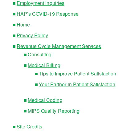
Employment Inquiries
HAP’s COVID-19 Response
Home
Privacy Policy
Revenue Cycle Management Services
Consulting
Medical Billing
Tips to Improve Patient Satisfaction
Your Partner in Patient Satisfaction
Medical Coding
MIPS Quality Reporting
Site Credits