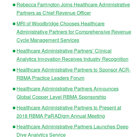
Rebecca Farrington Joins Healthcare Administrative
Partners as Chief Revenue Officer
MRI of Woodbridge Chooses Healthcare
Administrative Partners for Comprehensive Revenue
Cycle Management Services
Healthcare Administrative Partners’ Clinical
Analytics Innovation Receives Industry Recognition
Healthcare Administrative Partners to Sponsor ACR-
RBMA Practice Leaders Forum
Healthcare Administrative Partners Announces
Global Copper Level RBMA Sponsorship
Healthcare Administrative Partners to Present at
2018 RBMA PaRADigm Annual Meeting
Healthcare Administrative Partners Launches Deep
Dive Analytics Service