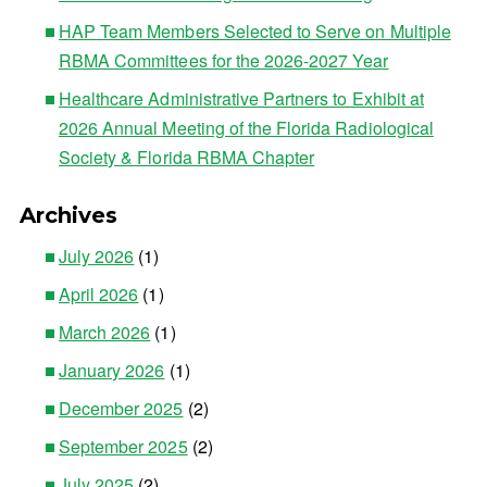
HAP Team Members Selected to Serve on Multiple
RBMA Committees for the 2026-2027 Year
Healthcare Administrative Partners to Exhibit at
2026 Annual Meeting of the Florida Radiological
Society & Florida RBMA Chapter
Archives
July 2026
(1)
April 2026
(1)
March 2026
(1)
January 2026
(1)
December 2025
(2)
September 2025
(2)
July 2025
(2)