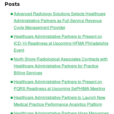
Posts
Advanced Radiology Solutions Selects Healthcare
Administrative Partners as Full-Service Revenue
Cycle Management Provider
Healthcare Administrative Partners to Present on
ICD-10 Readiness at Upcoming HFMA Philadelphia
Event
North Shore Radiological Associates Contracts with
Healthcare Administrative Partners for Practice
Billing Services
Healthcare Administrative Partners to Present on
PQRS Readiness at Upcoming SePHIMA Meeting
Healthcare Administrative Partners to Launch New
Medical Practice Performance Analytics Platform
Healthcare Administrative Partners Hires Maryagnes