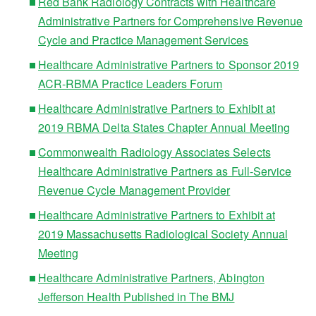
Red Bank Radiology Contracts with Healthcare
Administrative Partners for Comprehensive Revenue
Cycle and Practice Management Services
Healthcare Administrative Partners to Sponsor 2019
ACR-RBMA Practice Leaders Forum
Healthcare Administrative Partners to Exhibit at
2019 RBMA Delta States Chapter Annual Meeting
Commonwealth Radiology Associates Selects
Healthcare Administrative Partners as Full-Service
Revenue Cycle Management Provider
Healthcare Administrative Partners to Exhibit at
2019 Massachusetts Radiological Society Annual
Meeting
Healthcare Administrative Partners, Abington
Jefferson Health Published in The BMJ