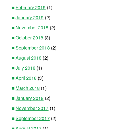
February 2019
(1)
January 2019
(2)
November 2018
(2)
October 2018
(3)
September 2018
(2)
August 2018
(2)
July 2018
(1)
April 2018
(3)
March 2018
(1)
January 2018
(2)
November 2017
(1)
September 2017
(2)
August 2017
(1)