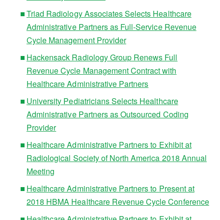
Triad Radiology Associates Selects Healthcare
Administrative Partners as Full-Service Revenue
Cycle Management Provider
Hackensack Radiology Group Renews Full
Revenue Cycle Management Contract with
Healthcare Administrative Partners
University Pediatricians Selects Healthcare
Administrative Partners as Outsourced Coding
Provider
Healthcare Administrative Partners to Exhibit at
Radiological Society of North America 2018 Annual
Meeting
Healthcare Administrative Partners to Present at
2018 HBMA Healthcare Revenue Cycle Conference
Healthcare Administrative Partners to Exhibit at