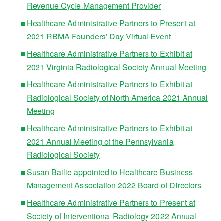
Revenue Cycle Management Provider
Healthcare Administrative Partners to Present at
2021 RBMA Founders’ Day Virtual Event
Healthcare Administrative Partners to Exhibit at
2021 Virginia Radiological Society Annual Meeting
Healthcare Administrative Partners to Exhibit at
Radiological Society of North America 2021 Annual
Meeting
Healthcare Administrative Partners to Exhibit at
2021 Annual Meeting of the Pennsylvania
Radiological Society
Susan Bailie appointed to Healthcare Business
Management Association 2022 Board of Directors
Healthcare Administrative Partners to Present at
Society of Interventional Radiology 2022 Annual