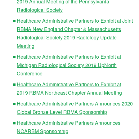
2019 Annual Meeting of the Pennsylvania
Radiological Society
Healthcare Administrative Partners to Exhibit at Joint
RBMA New England Chapter & Massachusetts
Radiological Society 2019 Radiology Update
Meeting
Healthcare Administrative Partners to Exhibit at
Michigan Radiological Society 2019 UpNorth
Conference
Healthcare Administrative Partners to Exhibit at
2019 RBMA Northeast Chapter Annual Meeting
Healthcare Administrative Partners Announces 2020
Global Bronze Level RBMA Sponsorship
Healthcare Administrative Partners Announces
NCARBM Sponsorship