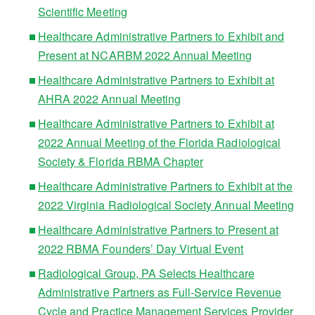
Scientific Meeting
Healthcare Administrative Partners to Exhibit and
Present at NCARBM 2022 Annual Meeting
Healthcare Administrative Partners to Exhibit at
AHRA 2022 Annual Meeting
Healthcare Administrative Partners to Exhibit at
2022 Annual Meeting of the Florida Radiological
Society & Florida RBMA Chapter
Healthcare Administrative Partners to Exhibit at the
2022 Virginia Radiological Society Annual Meeting
Healthcare Administrative Partners to Present at
2022 RBMA Founders’ Day Virtual Event
Radiological Group, PA Selects Healthcare
Administrative Partners as Full-Service Revenue
Cycle and Practice Management Services Provider