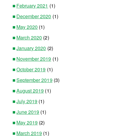
February 2021
(1)
December 2020
(1)
May 2020
(1)
March 2020
(2)
January 2020
(2)
November 2019
(1)
October 2019
(1)
September 2019
(3)
August 2019
(1)
July 2019
(1)
June 2019
(1)
May 2019
(2)
March 2019
(1)