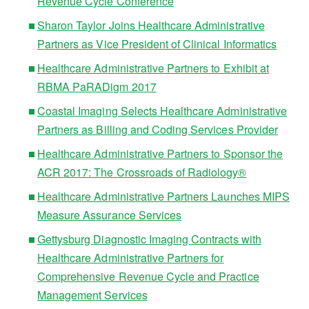
Revenue Cycle Conference
Sharon Taylor Joins Healthcare Administrative
Partners as Vice President of Clinical Informatics
Healthcare Administrative Partners to Exhibit at
RBMA PaRADigm 2017
Coastal Imaging Selects Healthcare Administrative
Partners as Billing and Coding Services Provider
Healthcare Administrative Partners to Sponsor the
ACR 2017: The Crossroads of Radiology®
Healthcare Administrative Partners Launches MIPS
Measure Assurance Services
Gettysburg Diagnostic Imaging Contracts with
Healthcare Administrative Partners for
Comprehensive Revenue Cycle and Practice
Management Services