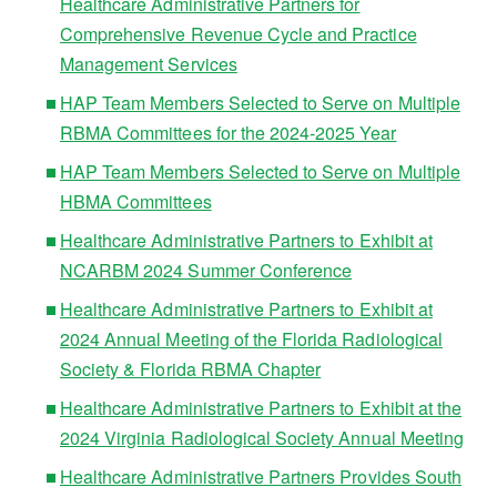
Healthcare Administrative Partners for
Comprehensive Revenue Cycle and Practice
Management Services
HAP Team Members Selected to Serve on Multiple
RBMA Committees for the 2024-2025 Year
HAP Team Members Selected to Serve on Multiple
HBMA Committees
Healthcare Administrative Partners to Exhibit at
NCARBM 2024 Summer Conference
Healthcare Administrative Partners to Exhibit at
2024 Annual Meeting of the Florida Radiological
Society & Florida RBMA Chapter
Healthcare Administrative Partners to Exhibit at the
2024 Virginia Radiological Society Annual Meeting
Healthcare Administrative Partners Provides South