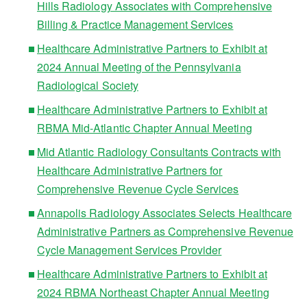
Hills Radiology Associates with Comprehensive
Billing & Practice Management Services
Healthcare Administrative Partners to Exhibit at
2024 Annual Meeting of the Pennsylvania
Radiological Society
Healthcare Administrative Partners to Exhibit at
RBMA Mid-Atlantic Chapter Annual Meeting
Mid Atlantic Radiology Consultants Contracts with
Healthcare Administrative Partners for
Comprehensive Revenue Cycle Services
Annapolis Radiology Associates Selects Healthcare
Administrative Partners as Comprehensive Revenue
Cycle Management Services Provider
Healthcare Administrative Partners to Exhibit at
2024 RBMA Northeast Chapter Annual Meeting