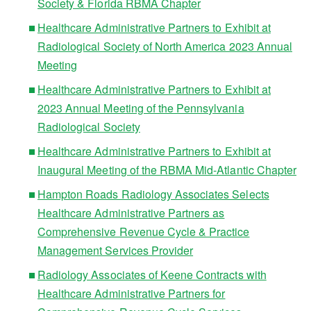
Society & Florida RBMA Chapter
Healthcare Administrative Partners to Exhibit at
Radiological Society of North America 2023 Annual
Meeting
Healthcare Administrative Partners to Exhibit at
2023 Annual Meeting of the Pennsylvania
Radiological Society
Healthcare Administrative Partners to Exhibit at
Inaugural Meeting of the RBMA Mid-Atlantic Chapter
Hampton Roads Radiology Associates Selects
Healthcare Administrative Partners as
Comprehensive Revenue Cycle & Practice
Management Services Provider
Radiology Associates of Keene Contracts with
Healthcare Administrative Partners for