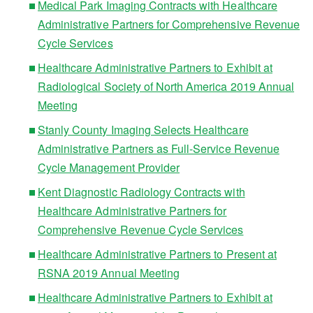
Medical Park Imaging Contracts with Healthcare
Administrative Partners for Comprehensive Revenue
Cycle Services
Healthcare Administrative Partners to Exhibit at
Radiological Society of North America 2019 Annual
Meeting
Stanly County Imaging Selects Healthcare
Administrative Partners as Full-Service Revenue
Cycle Management Provider
Kent Diagnostic Radiology Contracts with
Healthcare Administrative Partners for
Comprehensive Revenue Cycle Services
Healthcare Administrative Partners to Present at
RSNA 2019 Annual Meeting
Healthcare Administrative Partners to Exhibit at