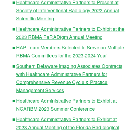
Healthcare Administrative Partners to Present at
Society of Interventional Radiology 2023 Annual
Scientific Meeting
Healthcare Administrative Partners to Exhibit at the
2023 RBMA PaRADigm Annual Meeting
HAP Team Members Selected to Serve on Multiple
RBMA Committees for the 2023-2024 Year
Southern Delaware Imaging Associates Contracts
with Healthcare Administrative Partners for
Comprehensive Revenue Cycle & Practice
Management Services
Healthcare Administrative Partners to Exhibit at
NCARBM 2023 Summer Conference
Healthcare Administrative Partners to Exhibit at
2023 Annual Meeting of the Florida Radiological