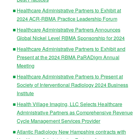
Healthcare Administrative Partners to Exhibit at
2024 ACR-RBMA Practice Leadership Forum
Healthcare Administrative Partners Announces
Global Nickel Level RBMA Sponsorship for 2024
Healthcare Administrative Partners to Exhibit and
Present at the 2024 RBMA PaRADigm Annual
Meeting
Healthcare Administrative Partners to Present at
Society of Interventional Radiology 2024 Business
Institute
Health Village Imaging, LLC Selects Healthcare
Administrative Partners as Comprehensive Revenue
Cycle Management Services Provider
Atlantic Radiology New Hampshire contracts with