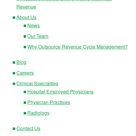
Revenue
About Us
News
Our Team
Why Outsource Revenue Cycle Management?
Blog
Careers
Clinical Specialties
Hospital Employed Physicians
Physician Practices
Radiology
Contact Us