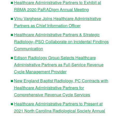
Healthcare Administrative Partners to Exhibit at
RBMA 2020 PaRADigm Annual Meeting
Vinu Varghese Joins Healthcare Administrative
Partners as Chief Information Officer
Healthcare Administrative Partners & Strategic
Radiology–PSO Collaborate on Incidental Findings
Communication
Edison Radiology Group Selects Healthcare
Administrative Partners as Full-Service Revenue
Cycle Management Provider
New England Baptist Radiology, PC Contracts with
Healthcare Administrative Partners for
Comprehensive Revenue Cycle Services
Healthcare Administrative Partners to Present at
2021 North Carolina Radiological Society Annual