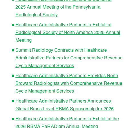
2025 Annual Meeting of the Pennsylvania
Radiological Society
Healthcare Administrative Partners to Exhibit at
Radiological Society of North America 2025 Annual
Meeting
Summit Radiology Contracts with Healthcare
Administrative Partners for Comprehensive Revenue
Cycle Management Services
Healthcare Administrative Partners Provides North
Broward Radiologists with Comprehensive Revenue
Cycle Management Services
Healthcare Administrative Partners Announces
Global Brass Level RBMA Sponsorship for 2026
Healthcare Administrative Partners to Exhibit at the
2026 RBMA PaRADigm Annual Meeting