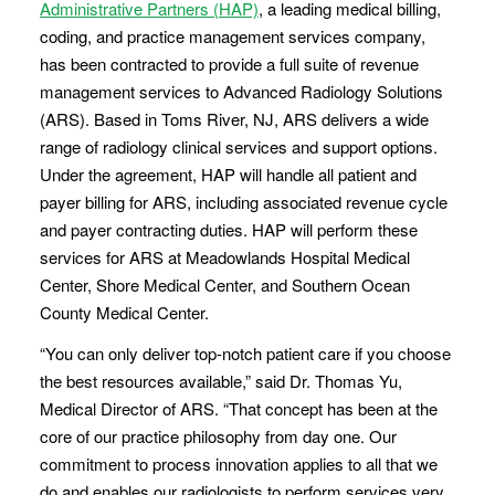
Administrative Partners (HAP)
, a leading medical billing,
coding, and practice management services company,
has been contracted to provide a full suite of revenue
management services to Advanced Radiology Solutions
(ARS). Based in Toms River, NJ, ARS delivers a wide
range of radiology clinical services and support options.
Under the agreement, HAP will handle all patient and
payer billing for ARS, including associated revenue cycle
and payer contracting duties. HAP will perform these
services for ARS at Meadowlands Hospital Medical
Center, Shore Medical Center, and Southern Ocean
County Medical Center.
“You can only deliver top-notch patient care if you choose
the best resources available,” said Dr. Thomas Yu,
Medical Director of ARS. “That concept has been at the
core of our practice philosophy from day one. Our
commitment to process innovation applies to all that we
do and enables our radiologists to perform services very