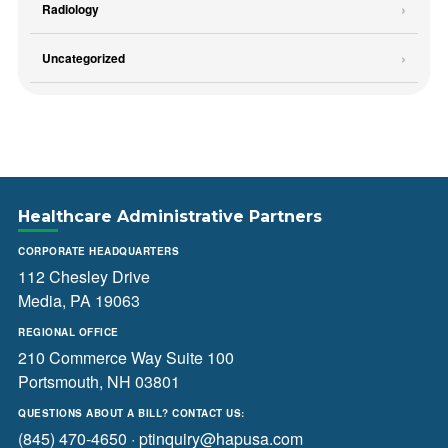
Radiology
Uncategorized
Healthcare Administrative Partners
CORPORATE HEADQUARTERS
112 Chesley Drive
Media, PA 19063
REGIONAL OFFICE
210 Commerce Way Suite 100
Portsmouth, NH 03801
QUESTIONS ABOUT A BILL? CONTACT US:
(845) 470-4650
·
ptinquiry@hapusa.com