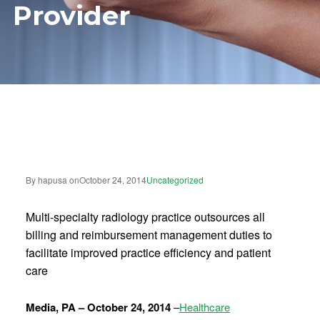
Provider
By hapusa on
October 24, 2014
Uncategorized
Multi-specialty radiology practice outsources all
billing and reimbursement management duties to
facilitate improved practice efficiency and patient
care
Media, PA – October 24, 2014
–
Healthcare