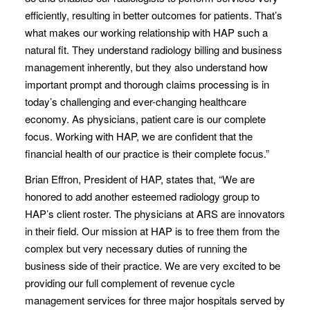
efficiently, resulting in better outcomes for patients. That’s
what makes our working relationship with HAP such a
natural fit. They understand radiology billing and business
management inherently, but they also understand how
important prompt and thorough claims processing is in
today’s challenging and ever-changing healthcare
economy. As physicians, patient care is our complete
focus. Working with HAP, we are confident that the
financial health of our practice is their complete focus.”
Brian Effron, President of HAP, states that, “We are
honored to add another esteemed radiology group to
HAP’s client roster. The physicians at ARS are innovators
in their field. Our mission at HAP is to free them from the
complex but very necessary duties of running the
business side of their practice. We are very excited to be
providing our full complement of revenue cycle
management services for three major hospitals served by