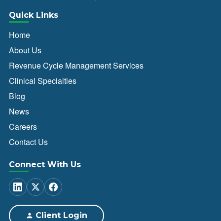
Quick Links
Home
About Us
Revenue Cycle Management Services
Clinical Specialties
Blog
News
Careers
Contact Us
Connect With Us
Client Login