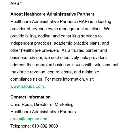
ARS.”
About Healthcare Administrative Partners
Healthcare Administrative Partners (HAP) is a leading
provider of revenue cycle management solutions. We
provide billing, coding, and consulting services to
independent practices, academic practice plans, and
other healthcare providers. As a trusted partner and
business advisor, we cost effectively help providers
address their complex business issues with solutions that
maximize revenue, control costs, and minimize
compliance risks. For more information, visit
www.hapusa.com.
Contact Information
Chris Rosa, Director of Marketing
Healthcare Administrative Partners
crosa@hapusa.com
Telephone: 610-892-8889