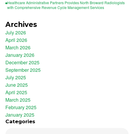
Healthcare Administrative Partners Provides North Broward Radiologists
with Comprehensive Revenue Cycle Management Services
Archives
July 2026
April 2026
March 2026
January 2026
December 2025
September 2025
July 2025
June 2025
April 2025
March 2025
February 2025
January 2025
Categories