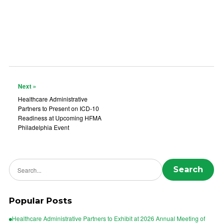
Next »
Healthcare Administrative
Partners to Present on ICD-10
Readiness at Upcoming HFMA
Philadelphia Event
Search news
Search
Popular Posts
Healthcare Administrative Partners to Exhibit at 2026 Annual Meeting of