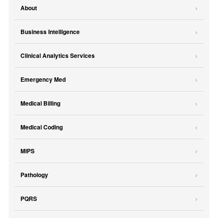
About
Business Intelligence
Clinical Analytics Services
Emergency Med
Medical Billing
Medical Coding
MIPS
Pathology
PQRS