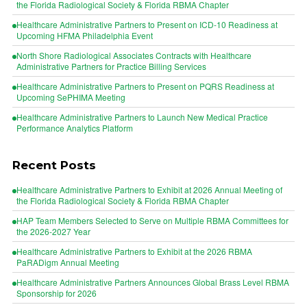
the Florida Radiological Society & Florida RBMA Chapter
Healthcare Administrative Partners to Present on ICD-10 Readiness at
Upcoming HFMA Philadelphia Event
North Shore Radiological Associates Contracts with Healthcare
Administrative Partners for Practice Billing Services
Healthcare Administrative Partners to Present on PQRS Readiness at
Upcoming SePHIMA Meeting
Healthcare Administrative Partners to Launch New Medical Practice
Performance Analytics Platform
Recent Posts
Healthcare Administrative Partners to Exhibit at 2026 Annual Meeting of
the Florida Radiological Society & Florida RBMA Chapter
HAP Team Members Selected to Serve on Multiple RBMA Committees for
the 2026-2027 Year
Healthcare Administrative Partners to Exhibit at the 2026 RBMA
PaRADigm Annual Meeting
Healthcare Administrative Partners Announces Global Brass Level RBMA
Sponsorship for 2026