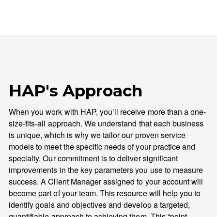
HAP's Approach
When you work with HAP, you’ll receive more than a one-
size-fits-all approach. We understand that each business
is unique, which is why we tailor our proven service
models to meet the specific needs of your practice and
specialty. Our commitment is to deliver significant
improvements in the key parameters you use to measure
success. A Client Manager assigned to your account will
become part of your team. This resource will help you to
identify goals and objectives and develop a targeted,
quantifiable approach to achieving them. This “point