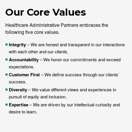
Our Core Values
Healthcare Administrative Partners embraces the
following five core values.
Integrity
– We are honest and transparent in our interactions
with each other and our clients.
Accountability
– We honor our commitments and exceed
expectations.
Customer First
– We define success through our clients’
success.
Diversity
– We value different views and experiences in
pursuit of equity and inclusion.
Expertise
– We are driven by our intellectual curiosity and
desire to learn.