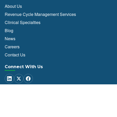
About Us
Revenue Cycle Management Services
Clinical Specialties
Blog
News
Careers
Contact Us
Connect With Us
Client Login