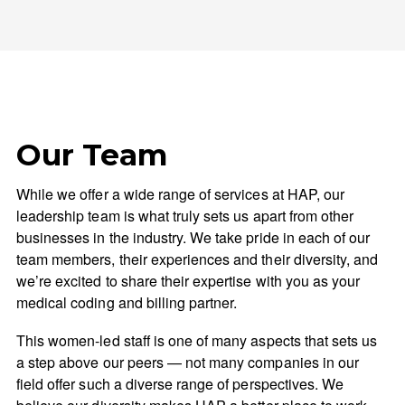
Our Team
While we offer a wide range of services at HAP, our
leadership team is what truly sets us apart from other
businesses in the industry. We take pride in each of our
team members, their experiences and their diversity, and
we’re excited to share their expertise with you as your
medical coding and billing partner.
This women-led staff is one of many aspects that sets us
a step above our peers — not many companies in our
field offer such a diverse range of perspectives. We