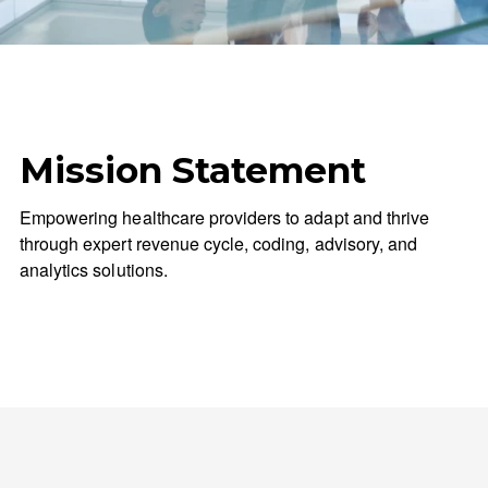
Mission Statement
Empowering healthcare providers to adapt and thrive
through expert revenue cycle, coding, advisory, and
analytics solutions.