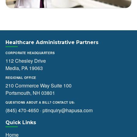
Healthcare Administrative Partners
CORPORATE HEADQUARTERS
112 Chesley Drive
Media, PA 19063
REGIONAL OFFICE
210 Commerce Way Suite 100
Portsmouth, NH 03801
QUESTIONS ABOUT A BILL? CONTACT US:
(845) 470-4650
·
ptinquiry@hapusa.com
Quick Links
Home