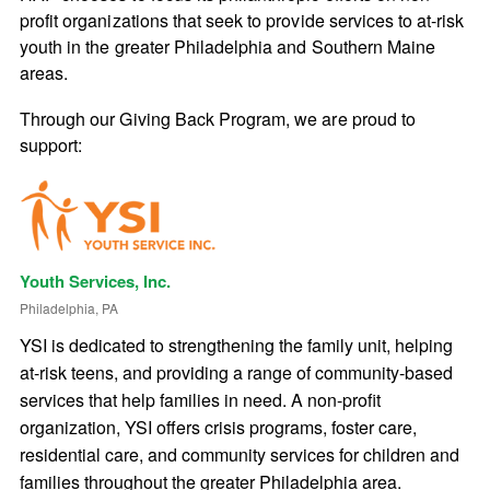
profit organizations that seek to provide services to at-risk
youth in the greater Philadelphia and Southern Maine
areas.
Through our Giving Back Program, we are proud to
support:
Youth Services, Inc.
Philadelphia, PA
YSI is dedicated to strengthening the family unit, helping
at-risk teens, and providing a range of community-based
services that help families in need. A non-profit
organization, YSI offers crisis programs, foster care,
residential care, and community services for children and
families throughout the greater Philadelphia area.