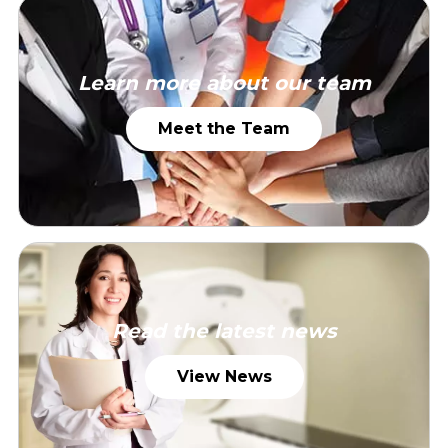
Learn more about our team
Meet the Team
Read the latest news
View News