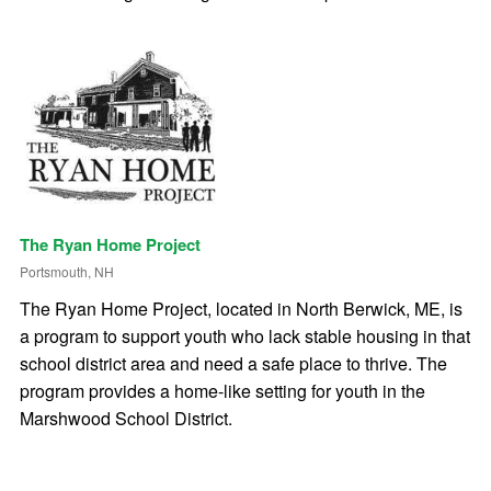
The Ryan Home Project
Portsmouth, NH
The Ryan Home Project, located in North Berwick, ME, is
a program to support youth who lack stable housing in that
school district area and need a safe place to thrive. The
program provides a home-like setting for youth in the
Marshwood School District.