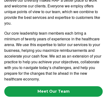
believe our diversity makes HAP a better place to work
and welcome our clients. Everyone we employ offers
unique points of view to our team, which we combine to
provide the best services and expertise to customers like
you.
Our core leadership team members each bring a
minimum of twenty years of experience in the healthcare
arena. We use this expertise to tailor our services to your
business, helping you maximize reimbursements and
accelerate your cash flow. We act as an extension of your
practice to help you achieve your objectives, collaborate
with you to navigate today’s challenges, and help you
prepare for the changes that lie ahead in the new
healthcare economy.
Meet Our Team