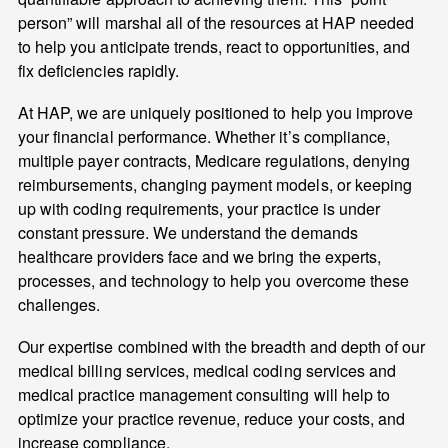
person” will marshal all of the resources at HAP needed
to help you anticipate trends, react to opportunities, and
fix deficiencies rapidly.
At HAP, we are uniquely positioned to help you improve
your financial performance. Whether it’s compliance,
multiple payer contracts, Medicare regulations, denying
reimbursements, changing payment models, or keeping
up with coding requirements, your practice is under
constant pressure. We understand the demands
healthcare providers face and we bring the experts,
processes, and technology to help you overcome these
challenges.
Our expertise combined with the breadth and depth of our
medical billing services, medical coding services and
medical practice management consulting will help to
optimize your practice revenue, reduce your costs, and
increase compliance.