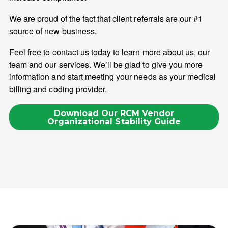
We are proud of the fact that client referrals are our #1
source of new business.
Feel free to contact us today to learn more about us, our
team and our services. We’ll be glad to give you more
information and start meeting your needs as your medical
billing and coding provider.
Download Our RCM Vendor
Organizational Stability Guide