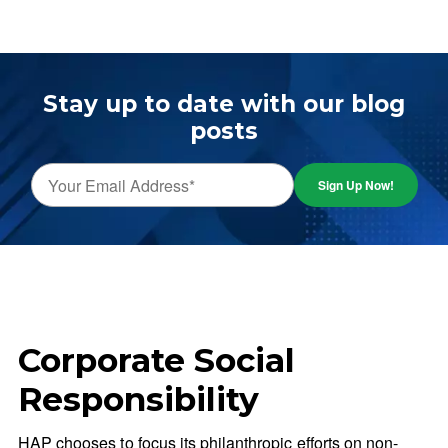
Stay up to date with our blog
posts
Corporate Social
Responsibility
HAP chooses to focus its philanthropic efforts on non-