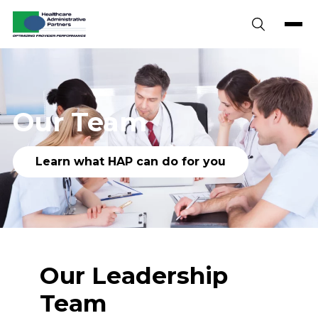
Skip to content
Our Team
Learn what HAP can do for you
Our Leadership
Team