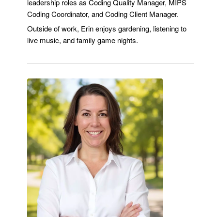
leadership roles as Coding Quality Manager, MIPS
Coding Coordinator, and Coding Client Manager.
Outside of work, Erin enjoys gardening, listening to
live music, and family game nights.