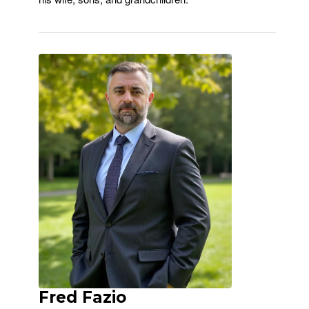
Fred Fazio