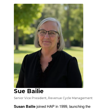
Sue Bailie
Senior Vice President, Revenue Cycle Management
Susan Bailie
joined HAP in 1999, launching the