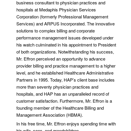
business consultant to physician practices and
hospitals at Medaphis Physician Services
Corporation (formerly Professional Management
Services) and ARPUS Incorporated. The innovative
solutions to complex billing and corporate
performance management issues developed under
his watch culminated in his appointment to President
of both organizations. Notwithstanding his success,
Mr. Effron perceived an opportunity to advance
provider billing and practice management to a higher
level, and he established Healthcare Administrative
Partners in 1995. Today, HAP’s client base includes
more than seventy physician practices and
hospitals, and HAP has an unparalleled record of
customer satisfaction. Furthermore, Mr. Effron is a
founding member of the Healthcare Billing and
Management Association (HBMA).
In his free time, Mr. Effron enjoys spending time with
his wife, sons, and grandchildren.