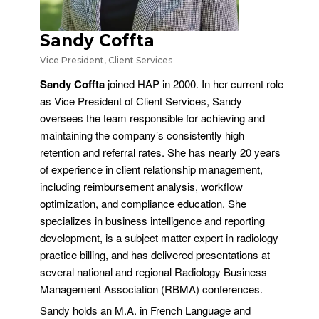
Sandy Coffta
Vice President, Client Services
Sandy Coffta
joined HAP in 2000. In her current role
as Vice President of Client Services, Sandy
oversees the team responsible for achieving and
maintaining the company’s consistently high
retention and referral rates. She has nearly 20 years
of experience in client relationship management,
including reimbursement analysis, workflow
optimization, and compliance education. She
specializes in business intelligence and reporting
development, is a subject matter expert in radiology
practice billing, and has delivered presentations at
several national and regional Radiology Business
Management Association (RBMA) conferences.
Sandy holds an M.A. in French Language and