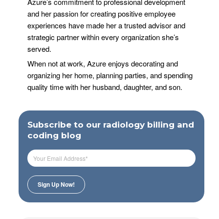
Azure’s commitment to professional development
and her passion for creating positive employee
experiences have made her a trusted advisor and
strategic partner within every organization she’s
served.
When not at work, Azure enjoys decorating and
organizing her home, planning parties, and spending
quality time with her husband, daughter, and son.
Subscribe to our radiology billing and
coding blog