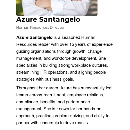
Azure Santangelo
Human Resources Director
Azure Santangelo
is a seasoned Human
Resources leader with over 15 years of experience
guiding organizations through growth, change
management, and workforce development. She
specializes in building strong workplace cultures,
streamlining HR operations, and aligning people
strategies with business goals.
Throughout her career, Azure has successfully led
teams across recruitment, employee relations,
compliance, benefits, and performance
management. She is known for her hands-on
approach, practical problem-solving, and ability to
partner with leadership to drive results.