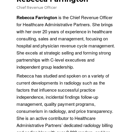
Chief Revenue Officer
Rebecca Farrington
is the Chief Revenue Officer
for Healthcare Administrative Partners. She brings
with her over 20 years of experience in healthcare
consulting, sales and management, focusing on
hospital and physician revenue cycle management.
She excels at strategic selling and forming strong
partnerships with C-level executives and
independent group leadership.
Rebecca has studied and spoken on a variety of
current developments in radiology such as the
factors that influence successful practice
independence, incidental findings follow-up
management, quality payment programs,
consumerism in radiology, and price transparency.
She is an active contributor to Healthcare
Administrative Partners’ dedicated radiology billing