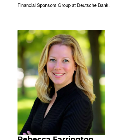
Financial Sponsors Group at Deutsche Bank.
Rebecca Farrington