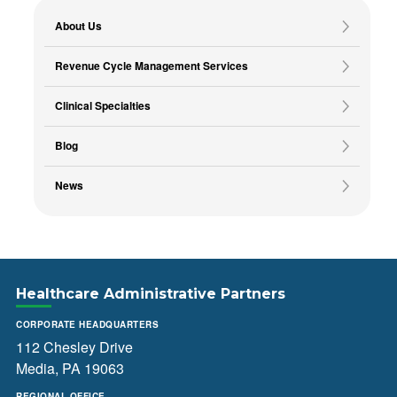
About Us
Revenue Cycle Management Services
Clinical Specialties
Blog
News
Healthcare Administrative Partners
CORPORATE HEADQUARTERS
112 Chesley Drive
Media, PA 19063
REGIONAL OFFICE