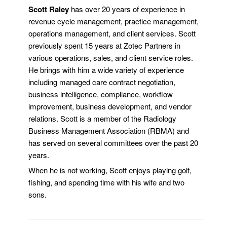
Scott Raley
has over 20 years of experience in
revenue cycle management, practice management,
operations management, and client services. Scott
previously spent 15 years at Zotec Partners in
various operations, sales, and client service roles.
He brings with him a wide variety of experience
including managed care contract negotiation,
business intelligence, compliance, workflow
improvement, business development, and vendor
relations. Scott is a member of the Radiology
Business Management Association (RBMA) and
has served on several committees over the past 20
years.
When he is not working, Scott enjoys playing golf,
fishing, and spending time with his wife and two
sons.