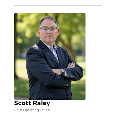
Scott Raley
Chief Operating Officer