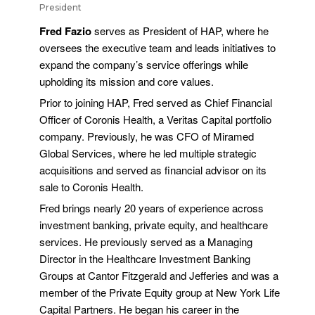
President
Fred Fazio
serves as President of HAP, where he
oversees the executive team and leads initiatives to
expand the company’s service offerings while
upholding its mission and core values.
Prior to joining HAP, Fred served as Chief Financial
Officer of Coronis Health, a Veritas Capital portfolio
company. Previously, he was CFO of Miramed
Global Services, where he led multiple strategic
acquisitions and served as financial advisor on its
sale to Coronis Health.
Fred brings nearly 20 years of experience across
investment banking, private equity, and healthcare
services. He previously served as a Managing
Director in the Healthcare Investment Banking
Groups at Cantor Fitzgerald and Jefferies and was a
member of the Private Equity group at New York Life
Capital Partners. He began his career in the