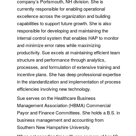
company’s Portsmouth, NH division. She is
currently responsible for enabling operational
excellence across the organization and building
capabilities to support future growth. She is also
responsible for developing and maintaining the
internal control system that enables HAP to monitor
and minimize error rates while maximizing
productivity. Sue excels at maintaining efficient team
structure and performance through analytics,
processes, and formulation of extensive training and
incentive plans. She has deep professional expertise
in the standardization and implementation of process
efficiencies involving new technology.
Sue serves on the Healthcare Business
Management Association (HBMA) Commercial
Payor and Finance Committees. She holds a B.S. in
business management and accounting from
Southern New Hampshire University.