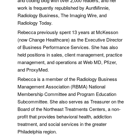
and coding blog with over 2,000 readers, and her
work is frequently republished by AuntMinnie,
Radiology Business, The Imaging Wire, and
Radiology Today.
Rebecca previously spent 13 years at McKesson
(now Change Healthcare) as the Executive Director
of Business Performance Services. She has also
held positions in sales, client management, practice
management, and operations at Web MD, Pfizer,
and ProxyMed.
Rebecca is a member of the Radiology Business
Management Association (RBMA) National
Membership Committee and Program Education
Subcommittee. She also serves as Treasurer on the
Board of the Northeast Treatments Centers, a non-
profit that provides behavioral health, addiction
treatment, and social services in the greater
Philadelphia region.