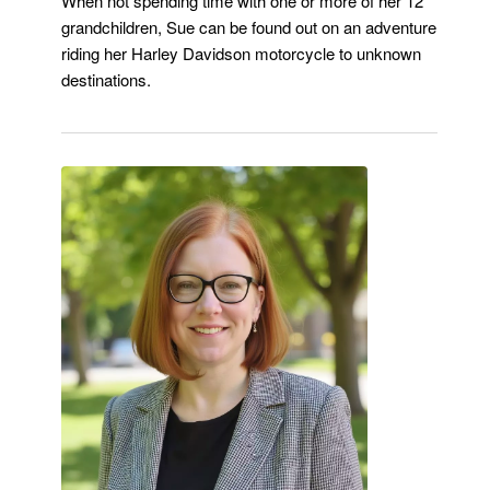
When not spending time with one or more of her 12
grandchildren, Sue can be found out on an adventure
riding her Harley Davidson motorcycle to unknown
destinations.