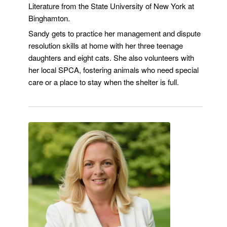
Literature from the State University of New York at
Binghamton.
Sandy gets to practice her management and dispute
resolution skills at home with her three teenage
daughters and eight cats. She also volunteers with
her local SPCA, fostering animals who need special
care or a place to stay when the shelter is full.