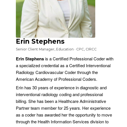
Erin Stephens
Senior Client Manager, Education · CPC, CIRCC
Erin Stephens
is a Certified Professional Coder with
a specialized credential as a Certified Interventional
Radiology Cardiovascular Coder through the
American Academy of Professional Coders.
Erin has 30 years of experience in diagnostic and
interventional radiology coding and professional
billing. She has been a Healthcare Administrative
Partner team member for 25 years. Her experience
as a coder has awarded her the opportunity to move
through the Health Information Services division to