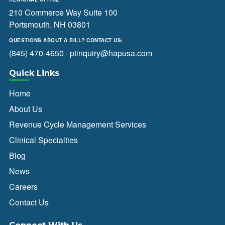
210 Commerce Way Suite 100
Portsmouth, NH 03801
QUESTIONS ABOUT A BILL? CONTACT US:
(845) 470-4650
·
ptinquiry@hapusa.com
Quick Links
Home
About Us
Revenue Cycle Management Services
Clinical Specialties
Blog
News
Careers
Contact Us