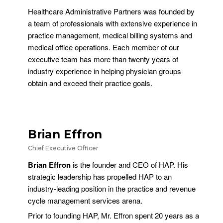
Healthcare Administrative Partners was founded by
a team of professionals with extensive experience in
practice management, medical billing systems and
medical office operations. Each member of our
executive team has more than twenty years of
industry experience in helping physician groups
obtain and exceed their practice goals.
Brian Effron
Chief Executive Officer
Brian Effron
is the founder and CEO of HAP. His
strategic leadership has propelled HAP to an
industry-leading position in the practice and revenue
cycle management services arena.
Prior to founding HAP, Mr. Effron spent 20 years as a