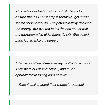
This patient actually called multiple times to
ensure [the call center representative] got credit
for the survey results. The patient initially declined
the survey, but wanted to tell the call center that
the representative did a fantastic job. She called
back just to take the survey.
“Thanks to all involved with my mother’s account.
They were quick and helpful, and much
appreciated in taking care of this!”
– Patient calling about their mother’s account