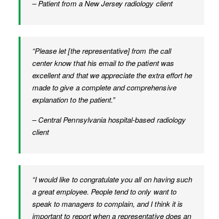
– Patient from a New Jersey radiology client
“Please let [the representative] from the call
center know that his email to the patient was
excellent and that we appreciate the extra effort he
made to give a complete and comprehensive
explanation to the patient.”
– Central Pennsylvania hospital-based radiology
client
“I would like to congratulate you all on having such
a great employee. People tend to only want to
speak to managers to complain, and I think it is
important to report when a representative does an