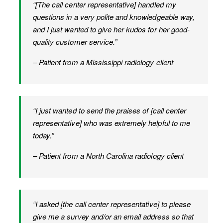
“[The call center representative] handled my
questions in a very polite and knowledgeable way,
and I just wanted to give her kudos for her good-
quality customer service.”
– Patient from a Mississippi radiology client
“I just wanted to send the praises of [call center
representative] who was extremely helpful to me
today.”
– Patient from a North Carolina radiology client
“I asked [the call center representative] to please
give me a survey and/or an email address so that