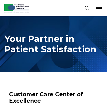
Skip to content
Your Partner in
Patient Satisfaction
Customer Care Center of
Excellence