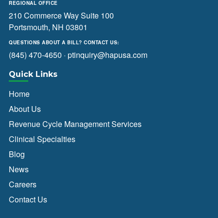
REGIONAL OFFICE
210 Commerce Way Suite 100
Portsmouth, NH 03801
QUESTIONS ABOUT A BILL? CONTACT US:
(845) 470-4650
·
ptinquiry@hapusa.com
Quick Links
Home
About Us
Revenue Cycle Management Services
Clinical Specialties
Blog
News
Careers
Contact Us