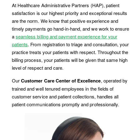
At Healthcare Administrative Partners (HAP), patient
satisfaction is our highest priority and exceptional results
are the norm. We know that positive experience and
timely payments go hand-in-hand, and we work to ensure
a
seamless billing and payment experience for your
patients
. From registration to triage and consultation, your
practice treats your patients with respect. Throughout the
billing process, your patients will be given that same high
level of respect and care.
Our
Customer Care Center of Excellence
, operated by
trained and well tenured employees in the fields of
customer service and patient collections, handles all
patient communications promptly and professionally.