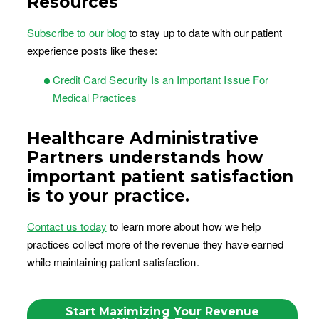
Resources
Subscribe to our blog
to stay up to date with our patient
experience posts like these:
Credit Card Security Is an Important Issue For
Medical Practices
Healthcare Administrative
Partners understands how
important patient satisfaction
is to your practice.
Contact us today
to learn more about how we help
practices collect more of the revenue they have earned
while maintaining patient satisfaction.
Start Maximizing Your Revenue