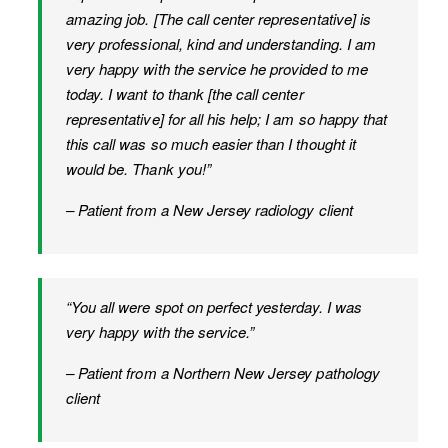
amazing job. [The call center representative] is
very professional, kind and understanding. I am
very happy with the service he provided to me
today. I want to thank [the call center
representative] for all his help; I am so happy that
this call was so much easier than I thought it
would be. Thank you!”
– Patient from a New Jersey radiology client
“You all were spot on perfect yesterday. I was
very happy with the service.”
– Patient from a Northern New Jersey pathology
client