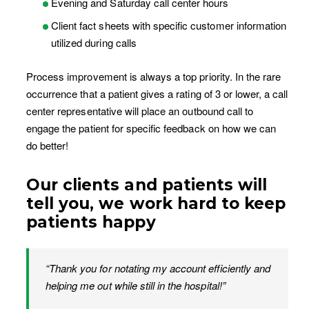
Evening and Saturday call center hours
Client fact sheets with specific customer information
utilized during calls
Process improvement is always a top priority. In the rare
occurrence that a patient gives a rating of 3 or lower, a call
center representative will place an outbound call to
engage the patient for specific feedback on how we can
do better!
Our clients and patients will
tell you, we work hard to keep
patients happy
“Thank you for notating my account efficiently and
helping me out while still in the hospital!”