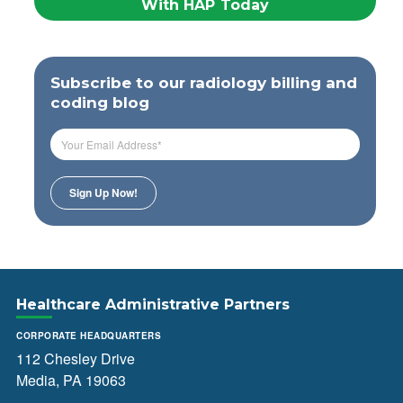
With HAP Today
Subscribe to our radiology billing and
coding blog
Healthcare Administrative Partners
CORPORATE HEADQUARTERS
112 Chesley Drive
Media, PA 19063