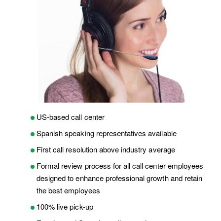
US-based call center
Spanish speaking representatives available
First call resolution above industry average
Formal review process for all call center employees
designed to enhance professional growth and retain
the best employees
100% live pick-up