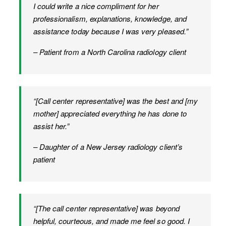
I could write a nice compliment for her
professionalism, explanations, knowledge, and
assistance today because I was very pleased.”
– Patient from a North Carolina radiology client
“[Call center representative] was the best and [my
mother] appreciated everything he has done to
assist her.”
– Daughter of a New Jersey radiology client’s
patient
“[The call center representative] was beyond
helpful, courteous, and made me feel so good. I