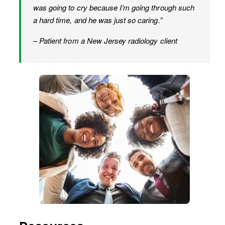
was going to cry because I’m going through such
a hard time, and he was just so caring.”
– Patient from a New Jersey radiology client