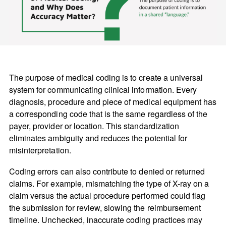
The purpose of medical coding is to create a universal
system for communicating clinical information. Every
diagnosis, procedure and piece of medical equipment has
a corresponding code that is the same regardless of the
payer, provider or location. This standardization
eliminates ambiguity and reduces the potential for
misinterpretation.
Coding errors can also contribute to denied or returned
claims. For example, mismatching the type of X-ray on a
claim versus the actual procedure performed could flag
the submission for review, slowing the reimbursement
timeline. Unchecked, inaccurate coding practices may