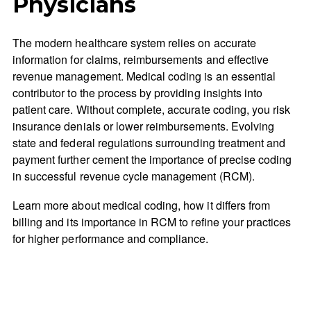
Physicians
The modern healthcare system relies on accurate
information for claims, reimbursements and effective
revenue management. Medical coding is an essential
contributor to the process by providing insights into
patient care. Without complete, accurate coding, you risk
insurance denials or lower reimbursements. Evolving
state and federal regulations surrounding treatment and
payment further cement the importance of precise coding
in successful revenue cycle management (RCM).
Learn more about medical coding, how it differs from
billing and its importance in RCM to refine your practices
for higher performance and compliance.