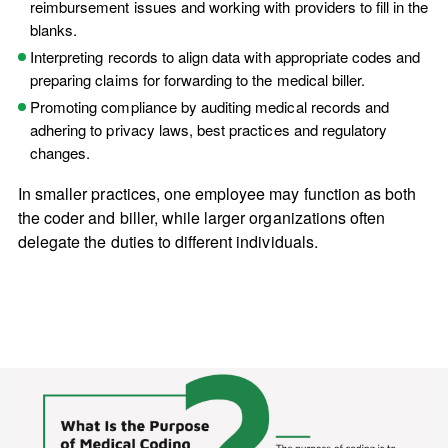
reimbursement issues and working with providers to fill in the
blanks.
Interpreting records to align data with appropriate codes and
preparing claims for forwarding to the medical biller.
Promoting compliance by auditing medical records and
adhering to privacy laws, best practices and regulatory
changes.
In smaller practices, one employee may function as both
the coder and biller, while larger organizations often
delegate the duties to different individuals.