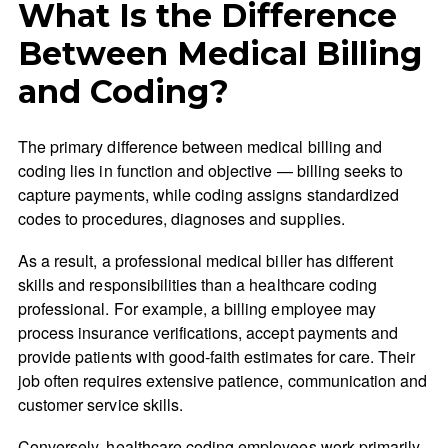
What Is the Difference
Between Medical Billing
and Coding?
The primary difference between medical billing and
coding lies in function and objective — billing seeks to
capture payments, while coding assigns standardized
codes to procedures, diagnoses and supplies.
As a result, a professional medical biller has different
skills and responsibilities than a healthcare coding
professional. For example, a billing employee may
process insurance verifications, accept payments and
provide patients with good-faith estimates for care. Their
job often requires extensive patience, communication and
customer service skills.
Conversely, healthcare coding employees work primarily