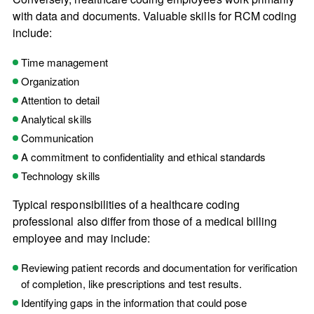
with data and documents. Valuable skills for RCM coding
include:
Time management
Organization
Attention to detail
Analytical skills
Communication
A commitment to confidentiality and ethical standards
Technology skills
Typical responsibilities of a healthcare coding
professional also differ from those of a medical billing
employee and may include:
Reviewing patient records and documentation for verification
of completion, like prescriptions and test results.
Identifying gaps in the information that could pose