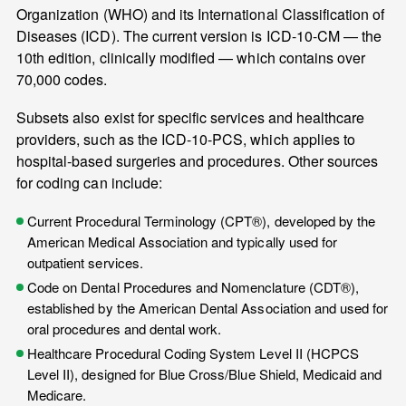
Organization (WHO) and its International Classification of
Diseases (ICD). The current version is ICD-10-CM — the
10th edition, clinically modified — which contains over
70,000 codes.
Subsets also exist for specific services and healthcare
providers, such as the ICD-10-PCS, which applies to
hospital-based surgeries and procedures. Other sources
for coding can include:
Current Procedural Terminology (CPT®), developed by the
American Medical Association and typically used for
outpatient services.
Code on Dental Procedures and Nomenclature (CDT®),
established by the American Dental Association and used for
oral procedures and dental work.
Healthcare Procedural Coding System Level II (HCPCS
Level II), designed for Blue Cross/Blue Shield, Medicaid and
Medicare.