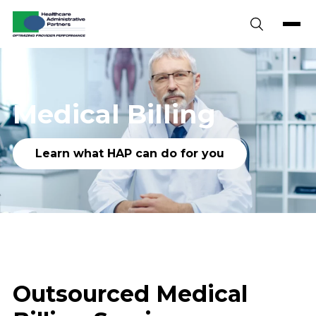
Skip to content
Medical Billing
Learn what HAP can do for you
Outsourced Medical