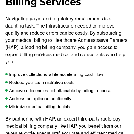
Billing Services
Navigating payer and regulatory requirements is a
daunting task. The infrastructure needed to improve
quality and reduce errors can be costly. By outsourcing
your medical billing to Healthcare Administrative Partners
(HAP), a leading billing company, you gain access to
expert billing services medical and consultants who help
you:
Improve collections while accelerating cash flow
Reduce your administrative costs
Achieve efficiencies not attainable by billing in-house
Address compliance confidently
Minimize medical billing denials
By partnering with HAP, an expert third-party radiology
medical billing company like HAP, you benefit from our
revenue cycle specialists’ accurate and efficient medical