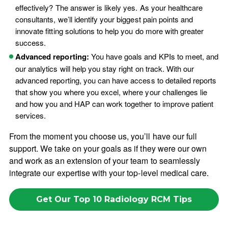
effectively? The answer is likely yes. As your healthcare
consultants, we’ll identify your biggest pain points and
innovate fitting solutions to help you do more with greater
success.
Advanced reporting:
You have goals and KPIs to meet, and
our analytics will help you stay right on track. With our
advanced reporting, you can have access to detailed reports
that show you where you excel, where your challenges lie
and how you and HAP can work together to improve patient
services.
From the moment you choose us, you’ll have our full
support. We take on your goals as if they were our own
and work as an extension of your team to seamlessly
integrate our expertise with your top-level medical care.
Get Our Top 10 Radiology RCM Tips