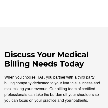
Discuss Your Medical
Billing Needs Today
When you choose HAP, you partner with a third party
billing company dedicated to your financial success and
maximizing your revenue. Our billing team of certified
professionals can take the burden off your shoulders so
you can focus on your practice and your patients.