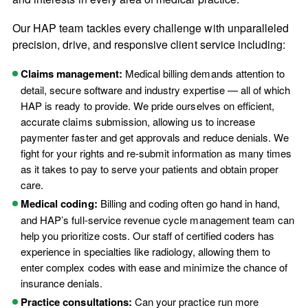
Our HAP team tackles every challenge with unparalleled
precision, drive, and responsive client service including:
Claims management:
Medical billing demands attention to
detail, secure software and industry expertise — all of which
HAP is ready to provide. We pride ourselves on efficient,
accurate claims submission, allowing us to increase
paymenter faster and get approvals and reduce denials. We
fight for your rights and re-submit information as many times
as it takes to pay to serve your patients and obtain proper
care.
Medical coding:
Billing and coding often go hand in hand,
and HAP’s full-service revenue cycle management team can
help you prioritize costs. Our staff of certified coders has
experience in specialties like radiology, allowing them to
enter complex codes with ease and minimize the chance of
insurance denials.
Practice consultations:
Can your practice run more