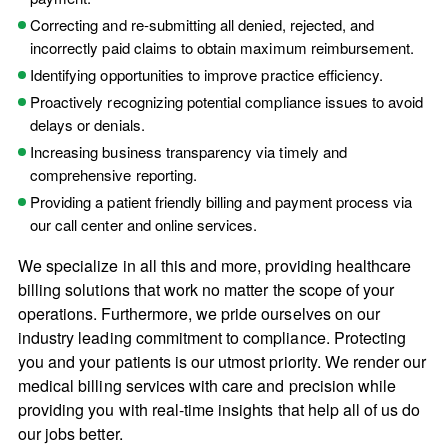
Correcting and re-submitting all denied, rejected, and
incorrectly paid claims to obtain maximum reimbursement.
Identifying opportunities to improve practice efficiency.
Proactively recognizing potential compliance issues to avoid
delays or denials.
Increasing business transparency via timely and
comprehensive reporting.
Providing a patient friendly billing and payment process via
our call center and online services.
We specialize in all this and more, providing healthcare
billing solutions that work no matter the scope of your
operations. Furthermore, we pride ourselves on our
industry leading commitment to compliance. Protecting
you and your patients is our utmost priority. We render our
medical billing services with care and precision while
providing you with real-time insights that help all of us do
our jobs better.