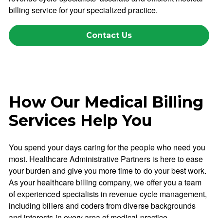
billing service for your specialized practice.
Contact Us
How Our Medical Billing
Services Help You
You spend your days caring for the people who need you
most. Healthcare Administrative Partners is here to ease
your burden and give you more time to do your best work.
As your healthcare billing company, we offer you a team
of experienced specialists in revenue cycle management,
including billers and coders from diverse backgrounds
and interests in every area of medical practice.