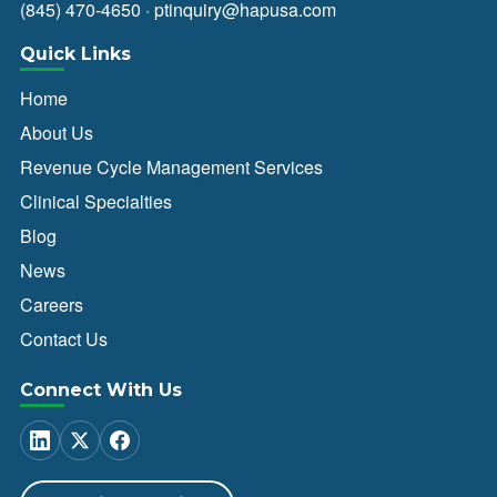
(845) 470-4650
·
ptinquiry@hapusa.com
Quick Links
Home
About Us
Revenue Cycle Management Services
Clinical Specialties
Blog
News
Careers
Contact Us
Connect With Us