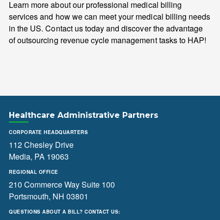
Learn more about our professional medical billing
services and how we can meet your medical billing needs
in the US. Contact us today and discover the advantage
of outsourcing revenue cycle management tasks to HAP!
Healthcare Administrative Partners
CORPORATE HEADQUARTERS
112 Chesley Drive
Media, PA 19063
REGIONAL OFFICE
210 Commerce Way Suite 100
Portsmouth, NH 03801
QUESTIONS ABOUT A BILL? CONTACT US: