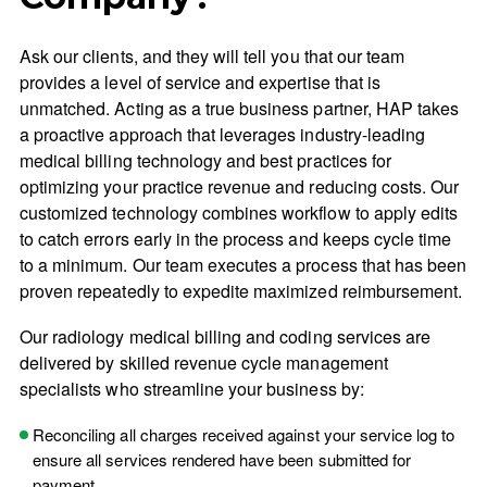
Ask our clients, and they will tell you that our team
provides a level of service and expertise that is
unmatched. Acting as a true business partner, HAP takes
a proactive approach that leverages industry-leading
medical billing technology and best practices for
optimizing your practice revenue and reducing costs. Our
customized technology combines workflow to apply edits
to catch errors early in the process and keeps cycle time
to a minimum. Our team executes a process that has been
proven repeatedly to expedite maximized reimbursement.
Our radiology medical billing and coding services are
delivered by skilled revenue cycle management
specialists who streamline your business by:
Reconciling all charges received against your service log to
ensure all services rendered have been submitted for
payment.