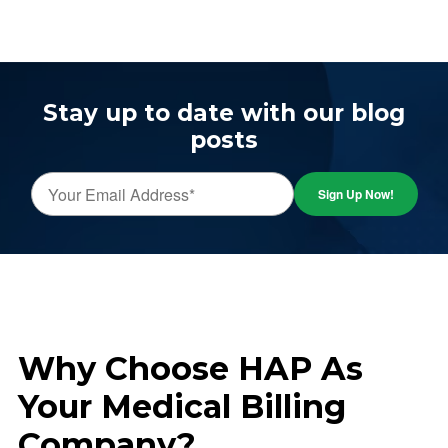
Stay up to date with our blog
posts
Why Choose HAP As
Your Medical Billing
Company?