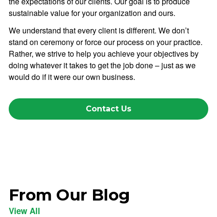
the expectations of our clients. Our goal is to produce
sustainable value for your organization and ours.
We understand that every client is different. We don’t
stand on ceremony or force our process on your practice.
Rather, we strive to help you achieve your objectives by
doing whatever it takes to get the job done – just as we
would do if it were our own business.
Contact Us
From Our Blog
View All