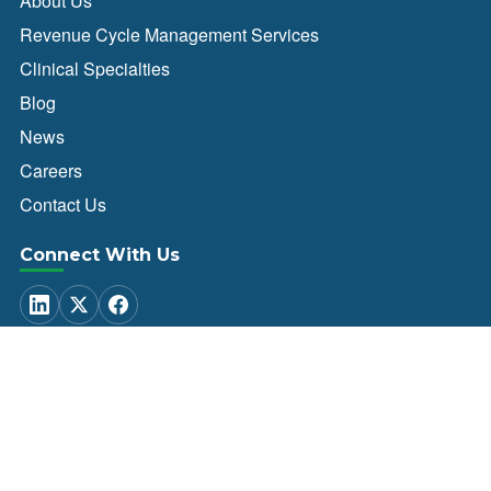
About Us
Revenue Cycle Management Services
Clinical Specialties
Blog
News
Careers
Contact Us
Connect With Us
Client Login
© 2026 Healthcare Administrative Partners. All Rights