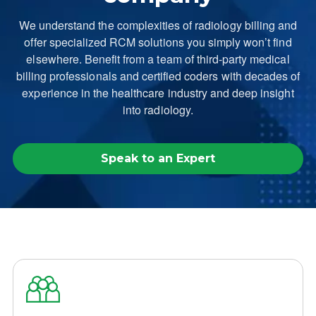
We understand the complexities of radiology billing and
offer specialized RCM solutions you simply won’t find
elsewhere. Benefit from a team of third-party medical
billing professionals and certified coders with decades of
experience in the healthcare industry and deep insight
into radiology.
Speak to an Expert