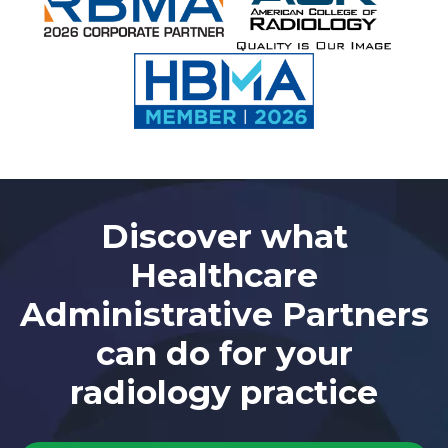
Discover what
Healthcare
Administrative Partners
can do for your
radiology practice