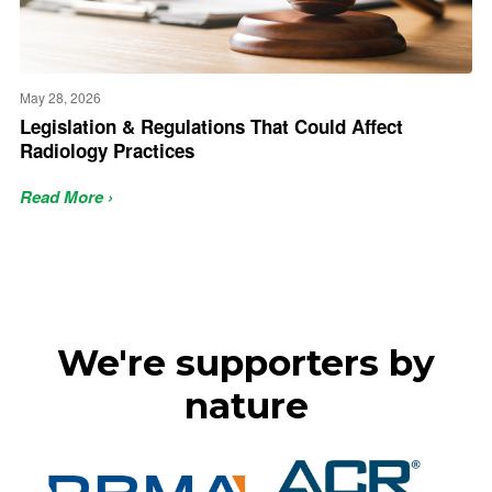
May 28, 2026
Legislation & Regulations That Could Affect
Radiology Practices
Read More ›
We're supporters by
nature