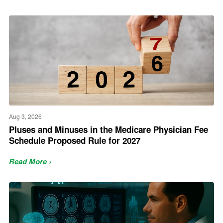
Aug 3, 2026
Pluses and Minuses in the Medicare Physician Fee
Schedule Proposed Rule for 2027
Read More ›