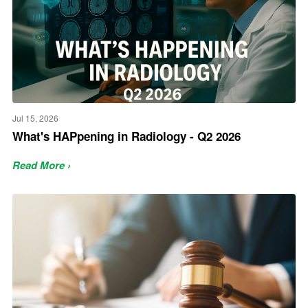
Jul 15, 2026
What's HAPpening in Radiology - Q2 2026
Read More ›