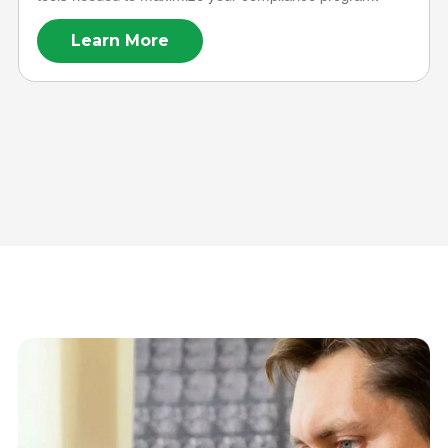
Learn More