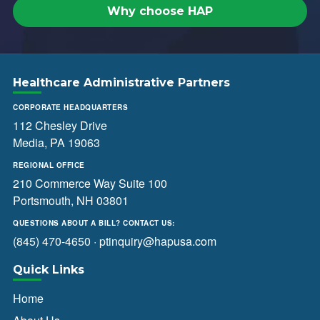
Why choose HAP
Healthcare Administrative Partners
CORPORATE HEADQUARTERS
112 Chesley Drive
Media, PA 19063
REGIONAL OFFICE
210 Commerce Way Suite 100
Portsmouth, NH 03801
QUESTIONS ABOUT A BILL? CONTACT US:
(845) 470-4650
·
ptinquiry@hapusa.com
Quick Links
Home