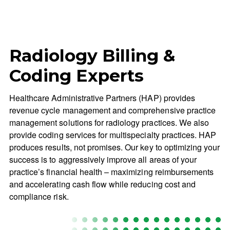
Radiology Billing &
Coding Experts
Healthcare Administrative Partners (HAP) provides
revenue cycle management and comprehensive practice
management solutions for radiology practices. We also
provide coding services for multispecialty practices. HAP
produces results, not promises. Our key to optimizing your
success is to aggressively improve all areas of your
practice’s financial health – maximizing reimbursements
and accelerating cash flow while reducing cost and
compliance risk.