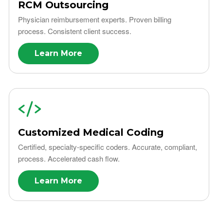
RCM Outsourcing
Physician reimbursement experts. Proven billing
process. Consistent client success.
Learn More
Customized Medical Coding
Certified, specialty-specific coders. Accurate, compliant,
process. Accelerated cash flow.
Learn More