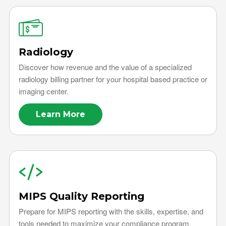
Radiology
Discover how revenue and the value of a specialized
radiology billing partner for your hospital based practice or
imaging center.
Learn More
MIPS Quality Reporting
Prepare for MIPS reporting with the skills, expertise, and
tools needed to maximize your compliance program.