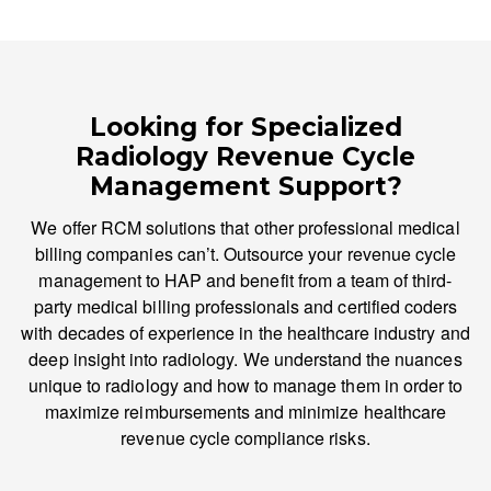
Looking for Specialized
Radiology Revenue Cycle
Management Support?
We offer RCM solutions that other professional medical
billing companies can’t. Outsource your revenue cycle
management to HAP and benefit from a team of third-
party medical billing professionals and certified coders
with decades of experience in the healthcare industry and
deep insight into radiology. We understand the nuances
unique to radiology and how to manage them in order to
maximize reimbursements and minimize healthcare
revenue cycle compliance risks.