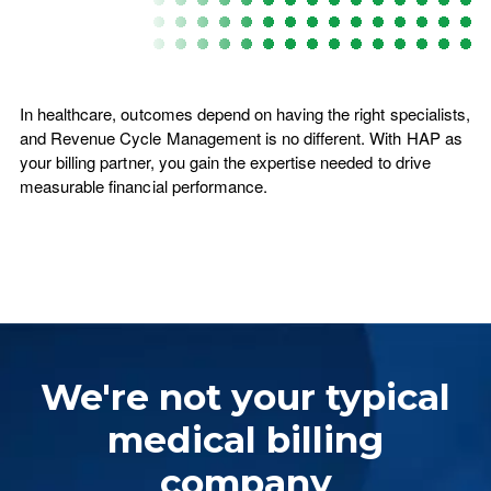
In healthcare, outcomes depend on having the right specialists,
and Revenue Cycle Management is no different. With HAP as
your billing partner, you gain the expertise needed to drive
measurable financial performance.
We're not your typical
medical billing
company