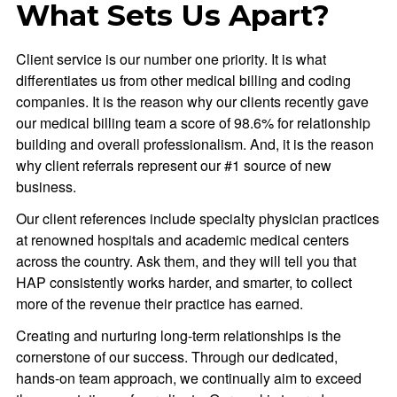
What Sets Us Apart?
Client service is our number one priority. It is what
differentiates us from other medical billing and coding
companies. It is the reason why our clients recently gave
our medical billing team a score of 98.6% for relationship
building and overall professionalism. And, it is the reason
why client referrals represent our #1 source of new
business.
Our client references include specialty physician practices
at renowned hospitals and academic medical centers
across the country. Ask them, and they will tell you that
HAP consistently works harder, and smarter, to collect
more of the revenue their practice has earned.
Creating and nurturing long-term relationships is the
cornerstone of our success. Through our dedicated,
hands-on team approach, we continually aim to exceed