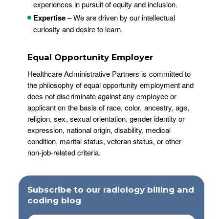
experiences in pursuit of equity and inclusion.
Expertise
– We are driven by our intellectual
curiosity and desire to learn.
Equal Opportunity Employer
Healthcare Administrative Partners is committed to
the philosophy of equal opportunity employment and
does not discriminate against any employee or
applicant on the basis of race, color, ancestry, age,
religion, sex, sexual orientation, gender identity or
expression, national origin, disability, medical
condition, marital status, veteran status, or other
non-job-related criteria.
Subscribe to our radiology billing and
coding blog