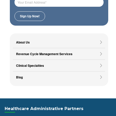
About Us
Revenue Cycle Management Services
Clinical Specialties
Blog
Healthcare Administrative Partners