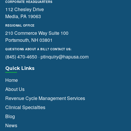
CORPORATE HEADQUARTERS
112 Chesley Drive
Media, PA 19063
REGIONAL OFFICE
210 Commerce Way Suite 100
Portsmouth, NH 03801
QUESTIONS ABOUT A BILL? CONTACT US:
(845) 470-4650
·
ptinquiry@hapusa.com
Quick Links
Home
About Us
Revenue Cycle Management Services
Clinical Specialties
Blog
News