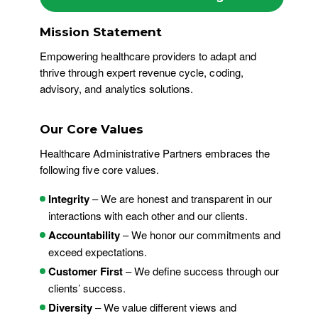
Mission Statement
Empowering healthcare providers to adapt and
thrive through expert revenue cycle, coding,
advisory, and analytics solutions.
Our Core Values
Healthcare Administrative Partners embraces the
following five core values.
Integrity
– We are honest and transparent in our
interactions with each other and our clients.
Accountability
– We honor our commitments and
exceed expectations.
Customer First
– We define success through our
clients’ success.
Diversity
– We value different views and