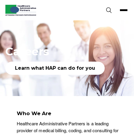
Skip to content
Careers
Learn what HAP can do for you
Who We Are
Healthcare Administrative Partners is a leading
provider of medical billing, coding, and consulting for