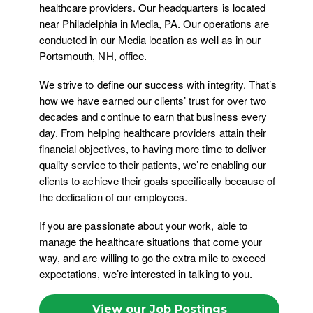
healthcare providers. Our headquarters is located
near Philadelphia in Media, PA. Our operations are
conducted in our Media location as well as in our
Portsmouth, NH, office.
We strive to define our success with integrity. That’s
how we have earned our clients’ trust for over two
decades and continue to earn that business every
day. From helping healthcare providers attain their
financial objectives, to having more time to deliver
quality service to their patients, we’re enabling our
clients to achieve their goals specifically because of
the dedication of our employees.
If you are passionate about your work, able to
manage the healthcare situations that come your
way, and are willing to go the extra mile to exceed
expectations, we’re interested in talking to you.
View our Job Postings