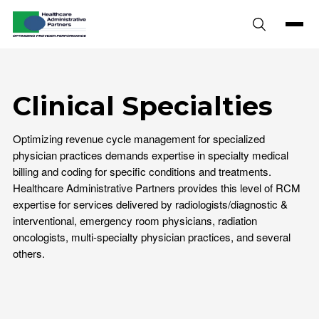
Skip to content
Clinical Specialties
Optimizing revenue cycle management for specialized
physician practices demands expertise in specialty medical
billing and coding for specific conditions and treatments.
Healthcare Administrative Partners provides this level of RCM
expertise for services delivered by radiologists/diagnostic &
interventional, emergency room physicians, radiation
oncologists, multi-specialty physician practices, and several
others.