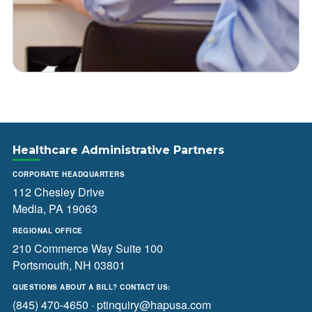
Healthcare Administrative Partners
CORPORATE HEADQUARTERS
112 Chesley Drive
Media, PA 19063
REGIONAL OFFICE
210 Commerce Way Suite 100
Portsmouth, NH 03801
QUESTIONS ABOUT A BILL? CONTACT US:
(845) 470-4650
·
ptinquiry@hapusa.com