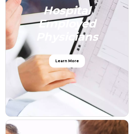
Hospital
Employed
Physicians
Learn More