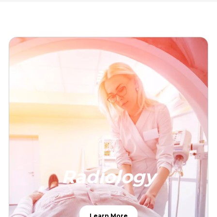
Radiology
Learn More