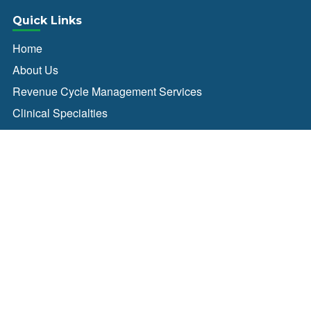
Quick Links
Home
About Us
Revenue Cycle Management Services
Clinical Specialties
Blog
News
Careers
Contact Us
Connect With Us
Client Login