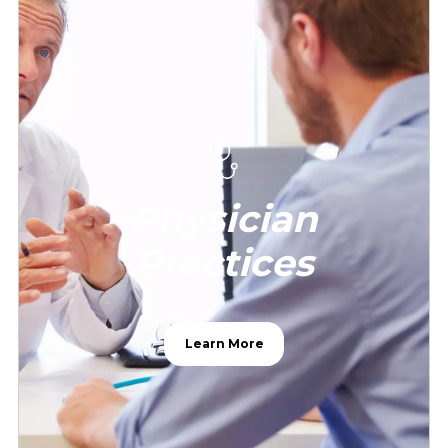
Physician
Practices
Learn More