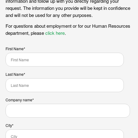
information and follow up with you directly regarding your
request. The information you provide will be kept in confidence
and will not be used for any other purposes.
For questions about employment or for our Human Resources
department, please
click here
.
First Name
*
Last Name
*
Company name
*
City
*