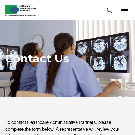
Skip to content
Contact Us
To contact Healthcare Administrative Partners, please
complete the form below. A representative will review your