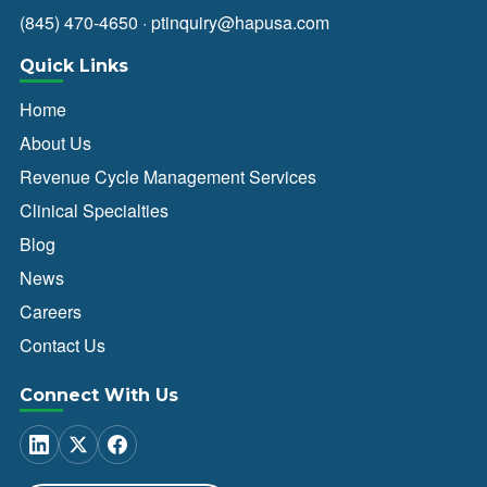
(845) 470-4650
·
ptinquiry@hapusa.com
Quick Links
Home
About Us
Revenue Cycle Management Services
Clinical Specialties
Blog
News
Careers
Contact Us
Connect With Us