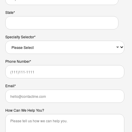
State
*
Specialty Selector
*
Phone Number
*
Email
*
How Can We Help You?