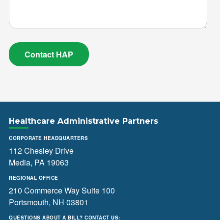
Healthcare Administrative Partners
CORPORATE HEADQUARTERS
112 Chesley Drive
Media, PA 19063
REGIONAL OFFICE
210 Commerce Way Suite 100
Portsmouth, NH 03801
QUESTIONS ABOUT A BILL? CONTACT US: