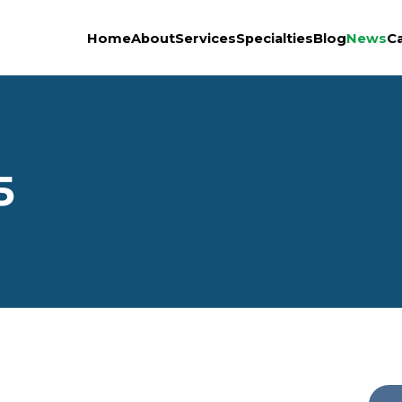
Home
About
Services
Specialties
Blog
News
C
5