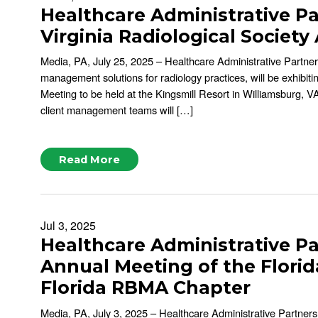
Healthcare Administrative Pa
Virginia Radiological Societ
Media, PA, July 25, 2025 – Healthcare Administrative Partne
management solutions for radiology practices, will be exhibit
Meeting to be held at the Kingsmill Resort in Williamsburg,
client management teams will […]
Read More
Jul 3, 2025
Healthcare Administrative Pa
Annual Meeting of the Florid
Florida RBMA Chapter
Media, PA, July 3, 2025 – Healthcare Administrative Partner