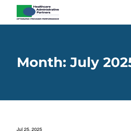
Skip to content
Month:
July 202
Jul 25, 2025