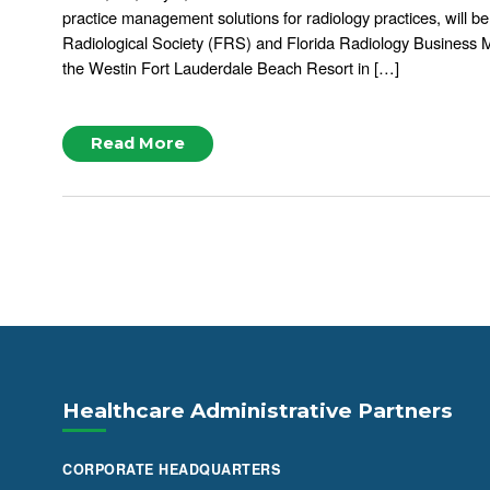
practice management solutions for radiology practices, will be
Radiological Society (FRS) and Florida Radiology Business
the Westin Fort Lauderdale Beach Resort in […]
Read More
Healthcare Administrative Partners
CORPORATE HEADQUARTERS