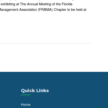
 exhibiting at The Annual Meeting of the Florida
 Management Association (FRBMA) Chapter to be held at
Quick Links
Home