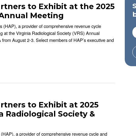
rtners to Exhibit at the 2025
y Annual Meeting
rs (HAP), a provider of comprehensive revenue cycle
ing at the Virginia Radiological Society (VRS) Annual
 VA from August 2-3. Select members of HAP’s executive and
rtners to Exhibit at 2025
a Radiological Society &
s (HAP), a provider of comprehensive revenue cycle and