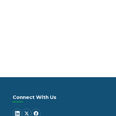
Connect With Us