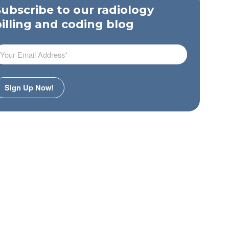
Subscribe to our radiology
billing and coding blog