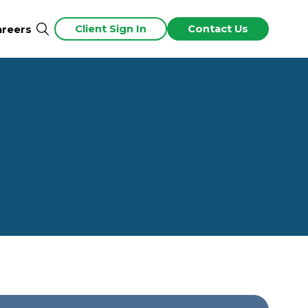
Client Sign In
Contact Us
areers