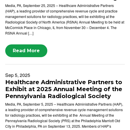
Media, PA, September 25, 2025 – Healthcare Administrative Partners
(HAP), a leading provider of comprehensive revenue cycle and practice
management solutions for radiology practices, will be exhibiting at the
Radiological Society of North America (RSNA) Annual Meeting to be held at
McCormick Place in Chicago, IL from November 30 – December 4. The
RSNA Annual […]
Read More
Sep 5, 2025
Healthcare Administrative Partners to
Exhibit at 2025 Annual Meeting of the
Pennsylvania Radiological Society
Media, PA, September 5, 2025 – Healthcare Administrative Partners (HAP),
a leading provider of comprehensive revenue cycle management solutions
for radiology practices, will be exhibiting at the Annual Meeting of the
Pennsylvania Radiological Society (PRS) at the Philadelphia Marriott Old
City in Philadelphia, PA on September 13, 2025. Members of HAP’s