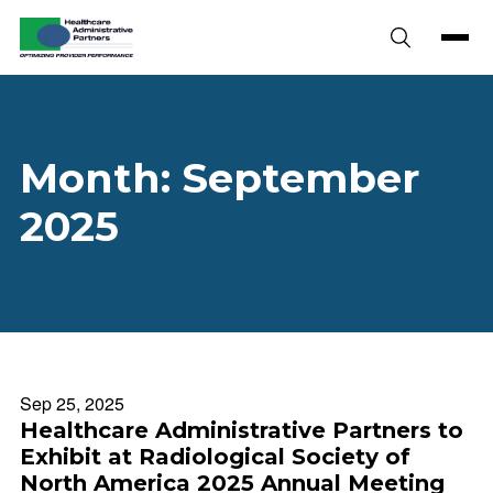
Skip to content
Month:
September
2025
Sep 25, 2025
Healthcare Administrative Partners to
Exhibit at Radiological Society of
North America 2025 Annual Meeting