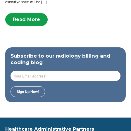
executive team will be […]
Read More
Subscribe to our radiology billing and
coding blog
Healthcare Administrative Partners