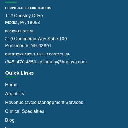
CORPORATE HEADQUARTERS
112 Chesley Drive
Media, PA 19063
REGIONAL OFFICE
210 Commerce Way Suite 100
Portsmouth, NH 03801
QUESTIONS ABOUT A BILL? CONTACT US:
(845) 470-4650
·
ptinquiry@hapusa.com
Quick Links
Home
About Us
Revenue Cycle Management Services
Clinical Specialties
Blog