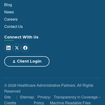
Blog
News
Careers
Contact Us
Connect With Us
Client Login
© 2026 Healthcare Administrative Partners. All Rights
Reserved
Site
Sitemap
Privacy
Transparency in Coverage –
Credits
Policy
Machine Readable Files