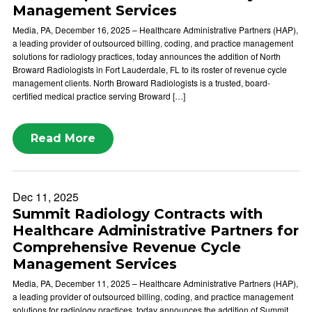
Management Services
Media, PA, December 16, 2025 – Healthcare Administrative Partners (HAP),
a leading provider of outsourced billing, coding, and practice management
solutions for radiology practices, today announces the addition of North
Broward Radiologists in Fort Lauderdale, FL to its roster of revenue cycle
management clients. North Broward Radiologists is a trusted, board-
certified medical practice serving Broward […]
Read More
Dec 11, 2025
Summit Radiology Contracts with
Healthcare Administrative Partners for
Comprehensive Revenue Cycle
Management Services
Media, PA, December 11, 2025 – Healthcare Administrative Partners (HAP),
a leading provider of outsourced billing, coding, and practice management
solutions for radiology practices, today announces the addition of Summit