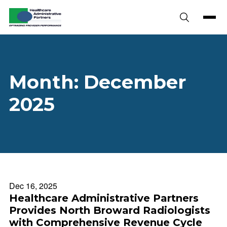
Skip to content
Month:
December
2025
Dec 16, 2025
Healthcare Administrative Partners
Provides North Broward Radiologists
with Comprehensive Revenue Cycle