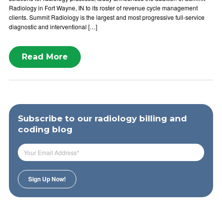
Radiology in Fort Wayne, IN to its roster of revenue cycle management
clients. Summit Radiology is the largest and most progressive full-service
diagnostic and interventional […]
Read More
Subscribe to our radiology billing and
coding blog