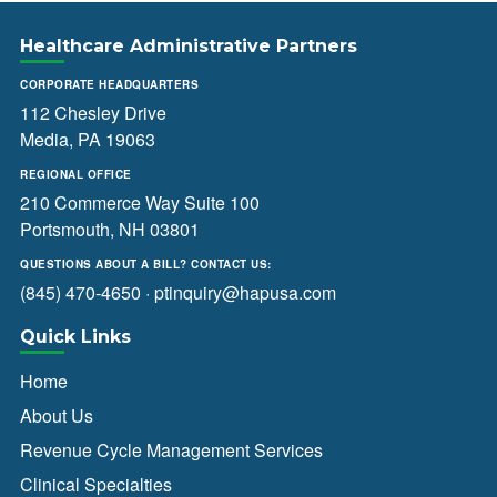
Healthcare Administrative Partners
CORPORATE HEADQUARTERS
112 Chesley Drive
Media, PA 19063
REGIONAL OFFICE
210 Commerce Way Suite 100
Portsmouth, NH 03801
QUESTIONS ABOUT A BILL? CONTACT US:
(845) 470-4650
·
ptinquiry@hapusa.com
Quick Links
Home
About Us
Revenue Cycle Management Services
Clinical Specialties