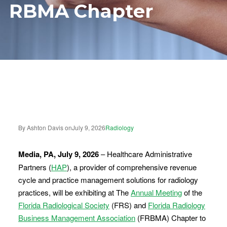
RBMA Chapter
By Ashton Davis on
July 9, 2026
Radiology
Media, PA, July 9, 2026
– Healthcare Administrative
Partners (
HAP
), a provider of comprehensive revenue
cycle and practice management solutions for radiology
practices, will be exhibiting at The
Annual Meeting
of the
Florida Radiological Society
(FRS) and
Florida Radiology
Business Management Association
(FRBMA) Chapter to