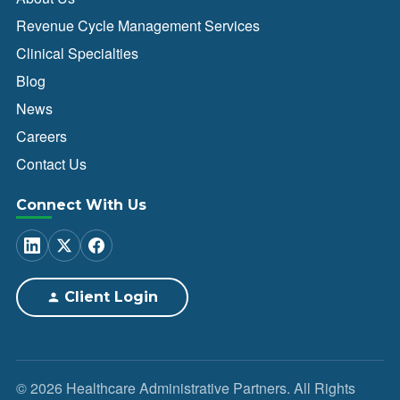
Revenue Cycle Management Services
Clinical Specialties
Blog
News
Careers
Contact Us
Connect With Us
Client Login
© 2026 Healthcare Administrative Partners. All Rights