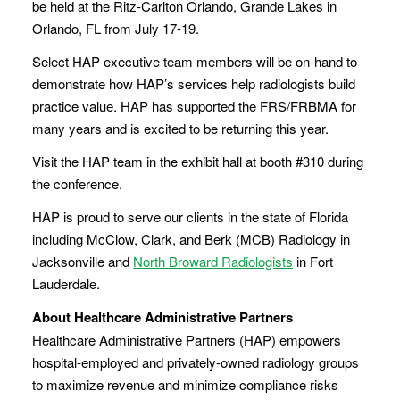
be held at the Ritz-Carlton Orlando, Grande Lakes in
Orlando, FL from July 17-19.
Select HAP executive team members will be on-hand to
demonstrate how HAP’s services help radiologists build
practice value. HAP has supported the FRS/FRBMA for
many years and is excited to be returning this year.
Visit the HAP team in the exhibit hall at booth #310 during
the conference.
HAP is proud to serve our clients in the state of Florida
including McClow, Clark, and Berk (MCB) Radiology in
Jacksonville and
North Broward Radiologists
in Fort
Lauderdale.
About Healthcare Administrative Partners
Healthcare Administrative Partners (HAP) empowers
hospital-employed and privately-owned radiology groups
to maximize revenue and minimize compliance risks