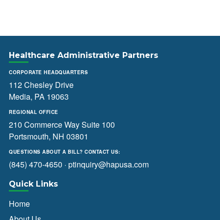
Healthcare Administrative Partners
CORPORATE HEADQUARTERS
112 Chesley Drive
Media, PA 19063
REGIONAL OFFICE
210 Commerce Way Suite 100
Portsmouth, NH 03801
QUESTIONS ABOUT A BILL? CONTACT US:
(845) 470-4650
·
ptinquiry@hapusa.com
Quick Links
Home
About Us