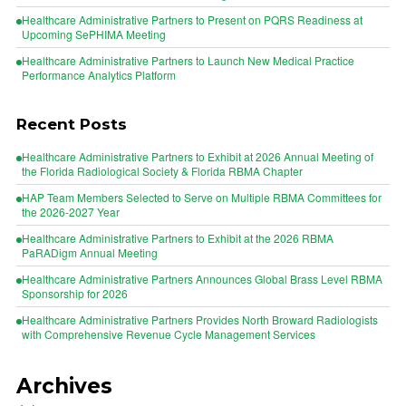
Healthcare Administrative Partners to Present on PQRS Readiness at
Upcoming SePHIMA Meeting
Healthcare Administrative Partners to Launch New Medical Practice
Performance Analytics Platform
Recent Posts
Healthcare Administrative Partners to Exhibit at 2026 Annual Meeting of
the Florida Radiological Society & Florida RBMA Chapter
HAP Team Members Selected to Serve on Multiple RBMA Committees for
the 2026-2027 Year
Healthcare Administrative Partners to Exhibit at the 2026 RBMA
PaRADigm Annual Meeting
Healthcare Administrative Partners Announces Global Brass Level RBMA
Sponsorship for 2026
Healthcare Administrative Partners Provides North Broward Radiologists
with Comprehensive Revenue Cycle Management Services
Archives