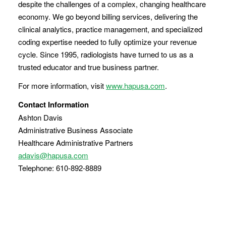
despite the challenges of a complex, changing healthcare
economy. We go beyond billing services, delivering the
clinical analytics, practice management, and specialized
coding expertise needed to fully optimize your revenue
cycle. Since 1995, radiologists have turned to us as a
trusted educator and true business partner.
For more information, visit
www.hapusa.com
.
Contact Information
Ashton Davis
Administrative Business Associate
Healthcare Administrative Partners
adavis@hapusa.com
Telephone: 610-892-8889