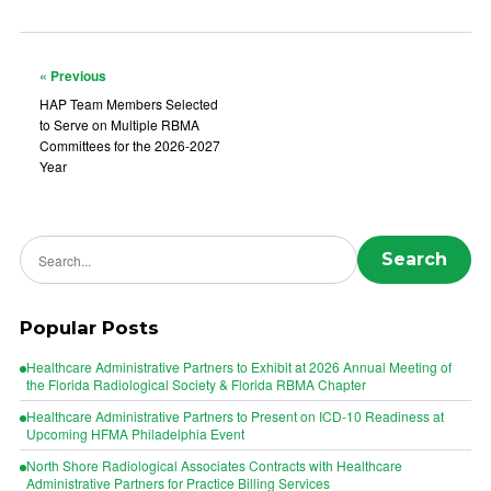
« Previous
HAP Team Members Selected
to Serve on Multiple RBMA
Committees for the 2026-2027
Year
Search news
Search
Popular Posts
Healthcare Administrative Partners to Exhibit at 2026 Annual Meeting of
the Florida Radiological Society & Florida RBMA Chapter
Healthcare Administrative Partners to Present on ICD-10 Readiness at
Upcoming HFMA Philadelphia Event
North Shore Radiological Associates Contracts with Healthcare
Administrative Partners for Practice Billing Services