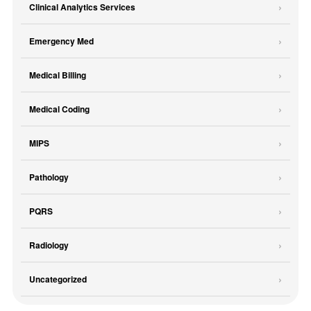
Clinical Analytics Services
Emergency Med
Medical Billing
Medical Coding
MIPS
Pathology
PQRS
Radiology
Uncategorized