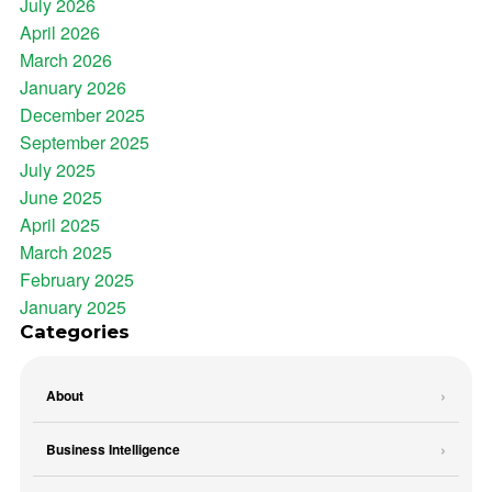
July 2026
April 2026
March 2026
January 2026
December 2025
September 2025
July 2025
June 2025
April 2025
March 2025
February 2025
January 2025
Categories
About
Business Intelligence