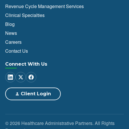
Revenue Cycle Management Services
Clinical Specialties
Blog
News
Careers
Contact Us
Connect With Us
Client Login
© 2026 Healthcare Administrative Partners. All Rights