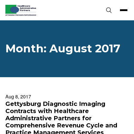
Skip to content
Month:
August 2017
Aug 8, 2017
Gettysburg Diagnostic Imaging
Contracts with Healthcare
Administrative Partners for
Comprehensive Revenue Cycle and
Practice Management Services