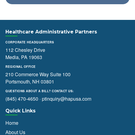
Healthcare Administrative Partners
CORPORATE HEADQUARTERS
112 Chesley Drive
Media, PA 19063
REGIONAL OFFICE
210 Commerce Way Suite 100
Portsmouth, NH 03801
QUESTIONS ABOUT A BILL? CONTACT US:
(845) 470-4650
·
ptinquiry@hapusa.com
Quick Links
Home
About Us