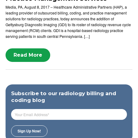
Media, PA, August 8, 2017 – Healthcare Administrative Partners (HAP), a
leading provider of outsourced billing, coding, and practice management
solutions for radiology practices, today announces the addition of
Gettysburg Diagnostic Imaging (GDI) to its roster of radiology revenue cycle
management (RCM) clients. GDI is a hospital-based radiology practice
serving patients in south central Pennsylvania. […]
Read More
Subscribe to our radiology billing and
coding blog