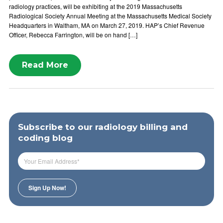
radiology practices, will be exhibiting at the 2019 Massachusetts
Radiological Society Annual Meeting at the Massachusetts Medical Society
Headquarters in Waltham, MA on March 27, 2019. HAP’s Chief Revenue
Officer, Rebecca Farrington, will be on hand […]
Read More
Subscribe to our radiology billing and
coding blog