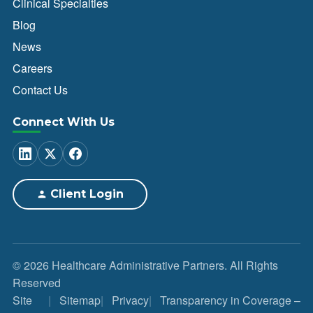
Clinical Specialties
Blog
News
Careers
Contact Us
Connect With Us
Client Login
© 2026 Healthcare Administrative Partners. All Rights
Reserved
Site
Sitemap
Privacy
Transparency in Coverage –