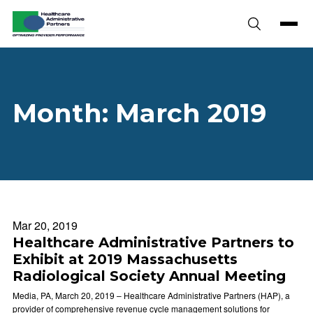
Skip to content
Month:
March 2019
Mar 20, 2019
Healthcare Administrative Partners to
Exhibit at 2019 Massachusetts
Radiological Society Annual Meeting
Media, PA, March 20, 2019 – Healthcare Administrative Partners (HAP), a
provider of comprehensive revenue cycle management solutions for