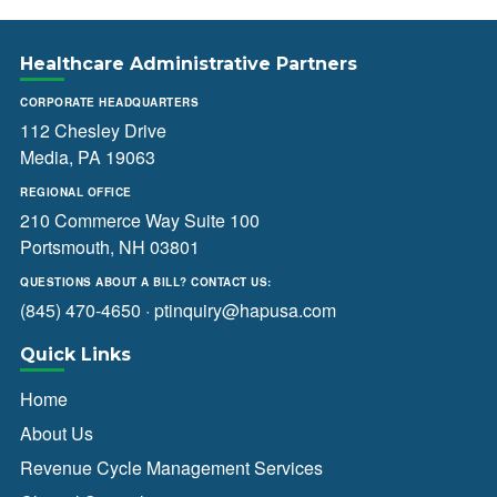
Healthcare Administrative Partners
CORPORATE HEADQUARTERS
112 Chesley Drive
Media, PA 19063
REGIONAL OFFICE
210 Commerce Way Suite 100
Portsmouth, NH 03801
QUESTIONS ABOUT A BILL? CONTACT US:
(845) 470-4650
·
ptinquiry@hapusa.com
Quick Links
Home
About Us
Revenue Cycle Management Services