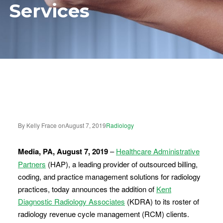
Services
By Kelly Frace on
August 7, 2019
Radiology
Media, PA, August 7, 2019
–
Healthcare Administrative
Partners
(HAP), a leading provider of outsourced billing,
coding, and practice management solutions for radiology
practices, today announces the addition of
Kent
Diagnostic Radiology Associates
(KDRA) to its roster of
radiology revenue cycle management (RCM) clients.