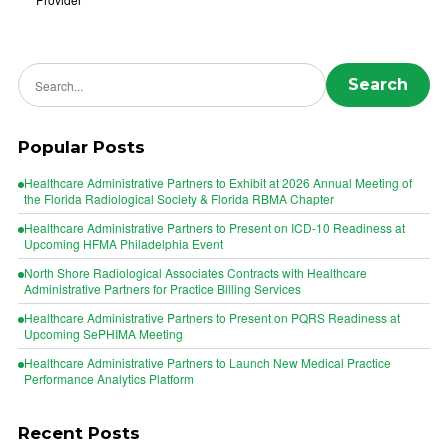
Search news
Search
Popular Posts
Healthcare Administrative Partners to Exhibit at 2026 Annual Meeting of
the Florida Radiological Society & Florida RBMA Chapter
Healthcare Administrative Partners to Present on ICD-10 Readiness at
Upcoming HFMA Philadelphia Event
North Shore Radiological Associates Contracts with Healthcare
Administrative Partners for Practice Billing Services
Healthcare Administrative Partners to Present on PQRS Readiness at
Upcoming SePHIMA Meeting
Healthcare Administrative Partners to Launch New Medical Practice
Performance Analytics Platform
Recent Posts