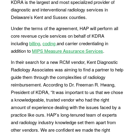
KDRA is the largest and most specialized provider of
diagnostic and interventional radiology services in
Delaware’s Kent and Sussex counties.
Under the terms of the agreement, HAP will perform all
core revenue cycle services on behalf of KDRA
including
billing
,
coding
and carrier credentialing in
addition to
MIPS Measure Assurance Services
.
In their search for a new RCM vendor, Kent Diagnostic
Radiology Associates was aiming to find a partner to help
guide them through the complexities of radiology
reimbursement. According to Dr. Freeman R. Hwang,
President of KDRA, “It was important to us that we chose
a knowledgeable, trusted vendor who had the right
amount of experience dealing with the issues faced by a
practice like ours. HAP’s long-tenured team of experts
and radiology industry knowledge set them apart from
other vendors. We are confident we made the right