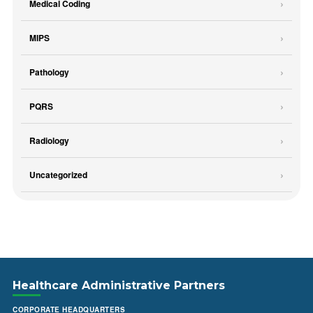
Medical Coding
MIPS
Pathology
PQRS
Radiology
Uncategorized
Healthcare Administrative Partners
CORPORATE HEADQUARTERS