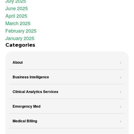
July 2025
June 2025
April 2025
March 2025
February 2025
January 2025
Categories
About
Business Intelligence
Clinical Analytics Services
Emergency Med
Medical Billing