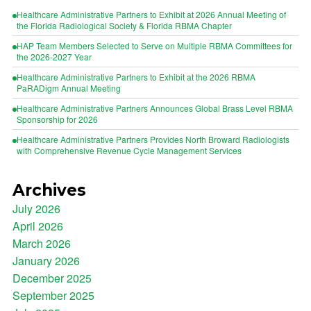
Healthcare Administrative Partners to Exhibit at 2026 Annual Meeting of
the Florida Radiological Society & Florida RBMA Chapter
HAP Team Members Selected to Serve on Multiple RBMA Committees for
the 2026-2027 Year
Healthcare Administrative Partners to Exhibit at the 2026 RBMA
PaRADigm Annual Meeting
Healthcare Administrative Partners Announces Global Brass Level RBMA
Sponsorship for 2026
Healthcare Administrative Partners Provides North Broward Radiologists
with Comprehensive Revenue Cycle Management Services
Archives
July 2026
April 2026
March 2026
January 2026
December 2025
September 2025