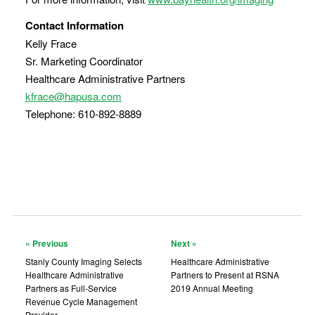
Contact Information
Kelly Frace
Sr. Marketing Coordinator
Healthcare Administrative Partners
kfrace@hapusa.com
Telephone: 610-892-8889
« Previous
Next »
Stanly County Imaging Selects
Healthcare Administrative
Healthcare Administrative
Partners to Present at RSNA
Partners as Full-Service
2019 Annual Meeting
Revenue Cycle Management
Provider