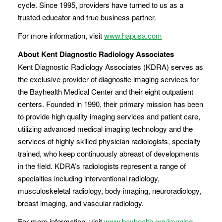
cycle. Since 1995, providers have turned to us as a
trusted educator and true business partner.
For more information, visit
www.hapusa.com
About Kent Diagnostic Radiology Associates
Kent Diagnostic Radiology Associates (KDRA) serves as
the exclusive provider of diagnostic imaging services for
the Bayhealth Medical Center and their eight outpatient
centers. Founded in 1990, their primary mission has been
to provide high quality imaging services and patient care,
utilizing advanced medical imaging technology and the
services of highly skilled physician radiologists, specialty
trained, who keep continuously abreast of developments
in the field. KDRA’s radiologists represent a range of
specialties including interventional radiology,
musculoskeletal radiology, body imaging, neuroradiology,
breast imaging, and vascular radiology.
For more information, visit
www.bayhealth.org/imaging