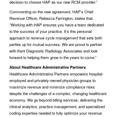
decision to choose HAP as our new RCM provider.”
Commenting on the new agreement, HAP’s Chief
Revenue Officer, Rebecca Farrington, states that,
“Working with HAP ensures you have a team dedicated
to the success of your practice. It’s this personal
approach to revenue cycle management that sets both
parties up for mutual success. We are proud to partner
with Kent Diagnostic Radiology Associates and look
forward to helping them grow in the years to come.”
About Healthcare Administrative Partners
Healthcare Administrative Partners empowers hospital-
employed and privately-owned physician groups to
maximize revenue and minimize compliance risks
despite the challenges of a complex, changing healthcare
economy. We go beyond billing services, delivering the
clinical analytics, practice management, and specialized
coding expertise needed to fully optimize your revenue