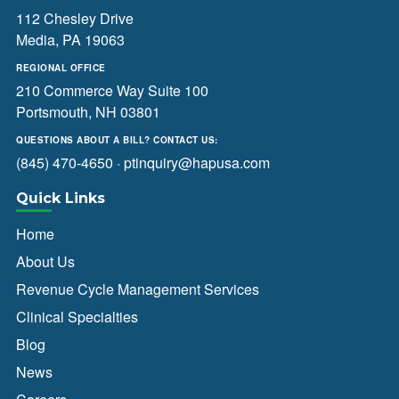
112 Chesley Drive
Media, PA 19063
REGIONAL OFFICE
210 Commerce Way Suite 100
Portsmouth, NH 03801
QUESTIONS ABOUT A BILL? CONTACT US:
(845) 470-4650
·
ptinquiry@hapusa.com
Quick Links
Home
About Us
Revenue Cycle Management Services
Clinical Specialties
Blog
News