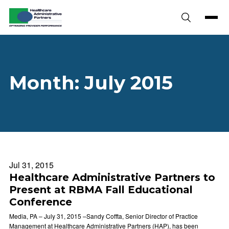
Skip to content
Month:
July 2015
Jul 31, 2015
Healthcare Administrative Partners to
Present at RBMA Fall Educational
Conference
Media, PA – July 31, 2015 –Sandy Coffta, Senior Director of Practice
Management at Healthcare Administrative Partners (HAP), has been