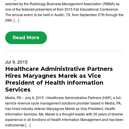
selected by the Radiology Business Management Association (RBMA) as
one of the featured presenters at their 2015 Fall Educational Conference.
The annual event, to be held in Austin, TX, from September 27th through the
29th, […]
Read More
Jul 9, 2015
Healthcare Administrative Partners
Hires Maryagnes Marek as Vice
President of Health Information
Services
Media, PA – July 9, 2015 –Healthcare Administrative Partners (HAP), a full-
service revenue cycle management solutions provider based in Media, PA,
has hired industry veteran Maryagnes Marek as Vice President, Health
Information Services. Ms. Marek is a thought-leader with 30 years of diverse
experience in all functions of Health Information Management and has been
instrumental […]