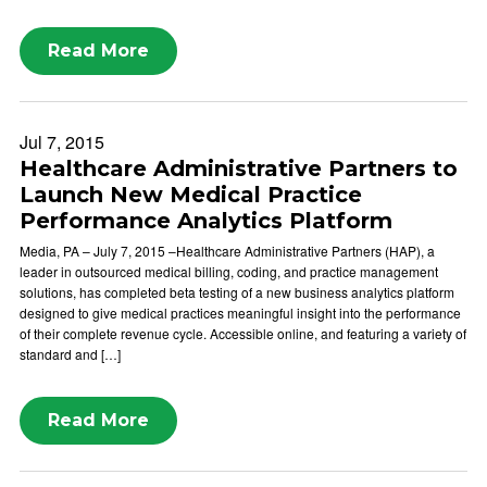
Read More
Jul 7, 2015
Healthcare Administrative Partners to
Launch New Medical Practice
Performance Analytics Platform
Media, PA – July 7, 2015 –Healthcare Administrative Partners (HAP), a
leader in outsourced medical billing, coding, and practice management
solutions, has completed beta testing of a new business analytics platform
designed to give medical practices meaningful insight into the performance
of their complete revenue cycle. Accessible online, and featuring a variety of
standard and […]
Read More