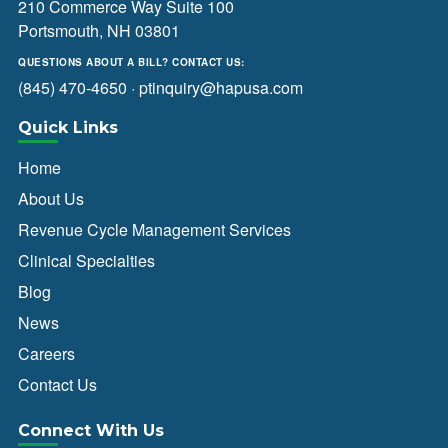
210 Commerce Way Suite 100
Portsmouth, NH 03801
QUESTIONS ABOUT A BILL? CONTACT US:
(845) 470-4650
·
ptinquiry@hapusa.com
Quick Links
Home
About Us
Revenue Cycle Management Services
Clinical Specialties
Blog
News
Careers
Contact Us
Connect With Us