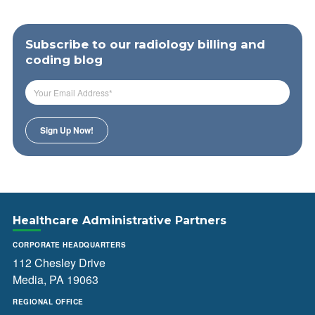
Subscribe to our radiology billing and
coding blog
Healthcare Administrative Partners
CORPORATE HEADQUARTERS
112 Chesley Drive
Media, PA 19063
REGIONAL OFFICE