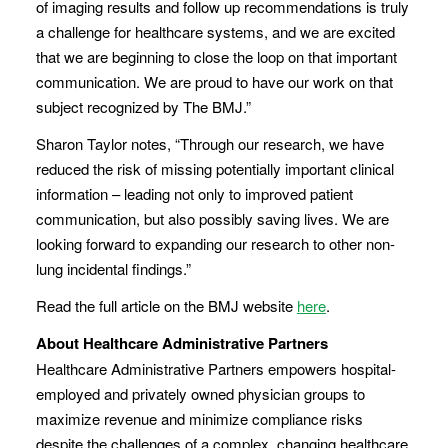
of imaging results and follow up recommendations is truly
a challenge for healthcare systems, and we are excited
that we are beginning to close the loop on that important
communication. We are proud to have our work on that
subject recognized by The BMJ.”
Sharon Taylor notes, “Through our research, we have
reduced the risk of missing potentially important clinical
information – leading not only to improved patient
communication, but also possibly saving lives. We are
looking forward to expanding our research to other non-
lung incidental findings.”
Read the full article on the BMJ website
here
.
About Healthcare Administrative Partners
Healthcare Administrative Partners empowers hospital-
employed and privately owned physician groups to
maximize revenue and minimize compliance risks
despite the challenges of a complex, changing healthcare