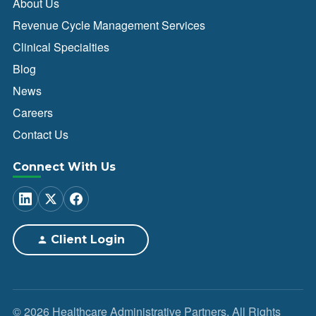
About Us
Revenue Cycle Management Services
Clinical Specialties
Blog
News
Careers
Contact Us
Connect With Us
Client Login
© 2026 Healthcare Administrative Partners. All Rights