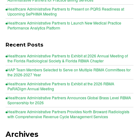
Healthcare Administrative Partners to Present on PQRS Readiness at
Upcoming SePHIMA Meeting
Healthcare Administrative Partners to Launch New Medical Practice
Performance Analytics Platform
Recent Posts
Healthcare Administrative Partners to Exhibit at 2026 Annual Meeting of
the Florida Radiological Society & Florida RBMA Chapter
HAP Team Members Selected to Serve on Multiple RBMA Committees for
the 2026-2027 Year
Healthcare Administrative Partners to Exhibit at the 2026 RBMA
PaRADigm Annual Meeting
Healthcare Administrative Partners Announces Global Brass Level RBMA
Sponsorship for 2026
Healthcare Administrative Partners Provides North Broward Radiologists
with Comprehensive Revenue Cycle Management Services
Archives