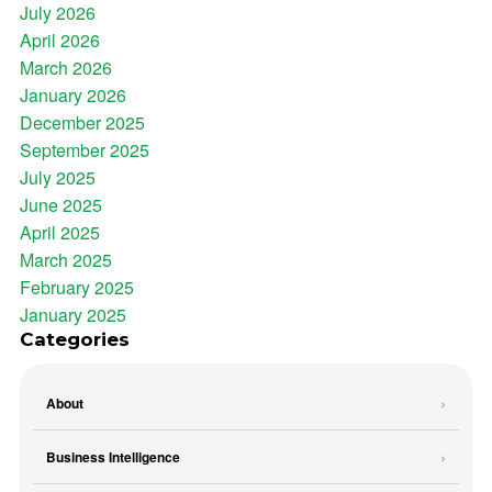
July 2026
April 2026
March 2026
January 2026
December 2025
September 2025
July 2025
June 2025
April 2025
March 2025
February 2025
January 2025
Categories
About
Business Intelligence