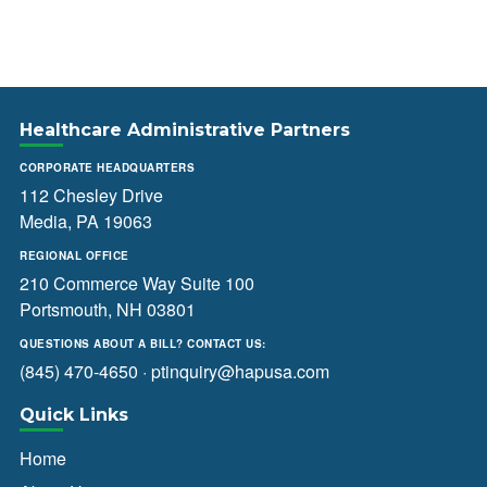
Healthcare Administrative Partners
CORPORATE HEADQUARTERS
112 Chesley Drive
Media, PA 19063
REGIONAL OFFICE
210 Commerce Way Suite 100
Portsmouth, NH 03801
QUESTIONS ABOUT A BILL? CONTACT US:
(845) 470-4650
·
ptinquiry@hapusa.com
Quick Links
Home