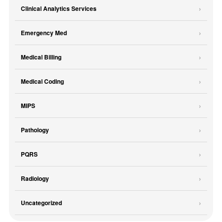
Clinical Analytics Services
Emergency Med
Medical Billing
Medical Coding
MIPS
Pathology
PQRS
Radiology
Uncategorized