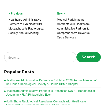
« Previous
Next »
Healthcare Administrative
Medical Park Imaging
Partners to Exhibit at 2019
Contracts with Healthcare
Massachusetts Radiological
Administrative Partners for
Society Annual Meeting
Comprehensive Revenue
Cycle Services
Search news
Search
Popular Posts
Healthcare Administrative Partners to Exhibit at 2026 Annual Meeting of
the Florida Radiological Society & Florida RBMA Chapter
Healthcare Administrative Partners to Present on ICD-10 Readiness at
Upcoming HFMA Philadelphia Event
North Shore Radiological Associates Contracts with Healthcare
Administrative Partners for Practice Billing Services