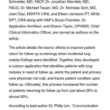
Schneider, MD, FACP, Dr. Jonathan Sternlieb, MD,
FACG, Dr. Michael Taupin, MD, Dr. Nicholas Sich, MD,
Joan Diaz, MSRT® CRA, and Eileen Jameson PT, MHA,
DPT, CRA along with HAP’s Bryan Frambes, Sr.
Application Architect, and Sharon Taylor, CPHIMS, Chief
Clinical Informatics Officer, are named as authors on the
article.
The article details the teams’ efforts to improve patient
return for follow-up screenings when incidental lung
nodule findings were identified. Together, they developed
a custom application that identifies patients with lung
nodules in need of follow up, alerts the patient and primary
care physician via mail, and tracks patient condition upon
follow up. Ultimately, this process increased the number
of patients returning for follow up from just about 26% to
almost 60%.
According to lead author Dr. Philip Lim, “Communication