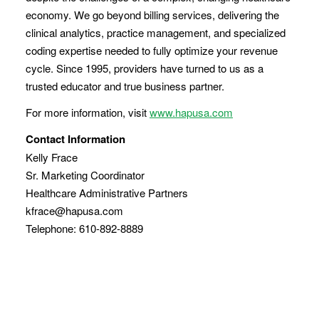
economy. We go beyond billing services, delivering the
clinical analytics, practice management, and specialized
coding expertise needed to fully optimize your revenue
cycle. Since 1995, providers have turned to us as a
trusted educator and true business partner.
For more information, visit
www.hapusa.com
Contact Information
Kelly Frace
Sr. Marketing Coordinator
Healthcare Administrative Partners
kfrace@hapusa.com
Telephone: 610-892-8889