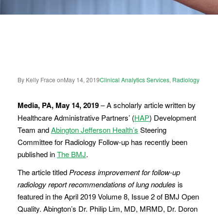
By Kelly Frace on
May 14, 2019
Clinical Analytics Services
,
Radiology
Media, PA, May 14, 2019
– A scholarly article written by
Healthcare Administrative Partners’ (
HAP
) Development
Team and
Abington Jefferson Health’s
Steering
Committee for Radiology Follow-up has recently been
published in
The BMJ
.
The article titled
Process improvement for follow-up
radiology report recommendations of lung nodules
is
featured in the April 2019 Volume 8, Issue 2 of BMJ Open
Quality. Abington’s Dr. Philip Lim, MD, MRMD, Dr. Doron