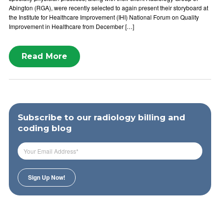
Abington (RGA), were recently selected to again present their storyboard at
the Institute for Healthcare Improvement (IHI) National Forum on Quality
Improvement in Healthcare from December […]
Read More
Subscribe to our radiology billing and
coding blog