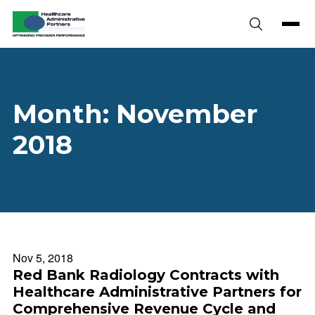
Skip to content
Month:
November
2018
Nov 5, 2018
Red Bank Radiology Contracts with
Healthcare Administrative Partners for
Comprehensive Revenue Cycle and