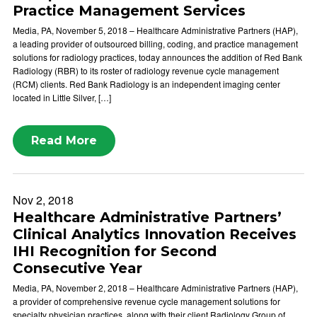
Practice Management Services
Media, PA, November 5, 2018 – Healthcare Administrative Partners (HAP),
a leading provider of outsourced billing, coding, and practice management
solutions for radiology practices, today announces the addition of Red Bank
Radiology (RBR) to its roster of radiology revenue cycle management
(RCM) clients. Red Bank Radiology is an independent imaging center
located in Little Silver, […]
Read More
Nov 2, 2018
Healthcare Administrative Partners’
Clinical Analytics Innovation Receives
IHI Recognition for Second
Consecutive Year
Media, PA, November 2, 2018 – Healthcare Administrative Partners (HAP),
a provider of comprehensive revenue cycle management solutions for
specialty physician practices, along with their client Radiology Group of