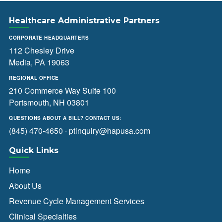
Healthcare Administrative Partners
CORPORATE HEADQUARTERS
112 Chesley Drive
Media, PA 19063
REGIONAL OFFICE
210 Commerce Way Suite 100
Portsmouth, NH 03801
QUESTIONS ABOUT A BILL? CONTACT US:
(845) 470-4650
·
ptinquiry@hapusa.com
Quick Links
Home
About Us
Revenue Cycle Management Services
Clinical Specialties