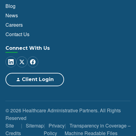
Blog
News
Careers
Contact Us
Connect With Us
Client Login
© 2026 Healthcare Administrative Partners. All Rights
Reserved
Site
Sitemap
Privacy
Transparency in Coverage –
Credits
Policy
Machine Readable Files