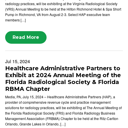
radiology practices, will be exhibiting at the Virginia Radiological Society
(VRS) Annual Meeting to be held at the Hilton Richmond Hotel & Spa Short
Pump in Richmond, VA from August 2-3. Select HAP executive team
members […]
Read More
Jul 15, 2024
Healthcare Administrative Partners to
Exhibit at 2024 Annual Meeting of the
Florida Radiological Society & Florida
RBMA Chapter
Media, PA, July 15, 2024 – Healthcare Administrative Partners (HAP), a
provider of comprehensive revenue cycle and practice management
solutions for radiology practices, will be exhibiting at The Annual Meeting of
the Florida Radiological Society (FRS) and Florida Radiology Business
Management Association (FRBMA) Chapter to be held at the Ritz-Carlton
Orlando, Grande Lakes in Orlando, […]