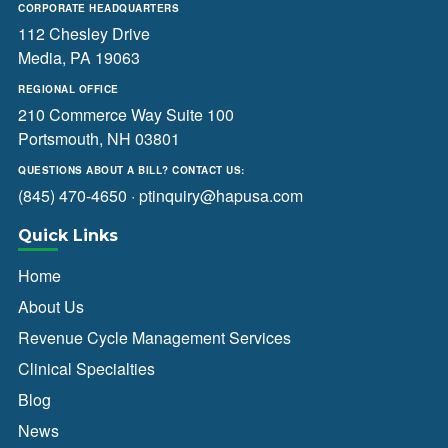
CORPORATE HEADQUARTERS
112 Chesley Drive
Media, PA 19063
REGIONAL OFFICE
210 Commerce Way Suite 100
Portsmouth, NH 03801
QUESTIONS ABOUT A BILL? CONTACT US:
(845) 470-4650
·
ptinquiry@hapusa.com
Quick Links
Home
About Us
Revenue Cycle Management Services
Clinical Specialties
Blog
News