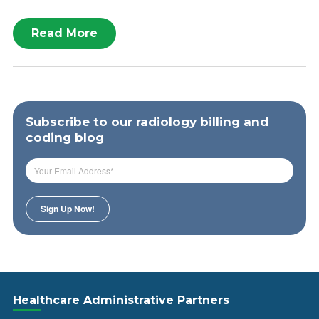
Read More
Subscribe to our radiology billing and
coding blog
Healthcare Administrative Partners