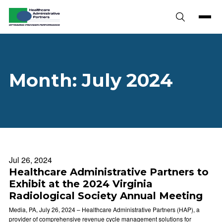
Skip to content
Month:
July 2024
Jul 26, 2024
Healthcare Administrative Partners to
Exhibit at the 2024 Virginia
Radiological Society Annual Meeting
Media, PA, July 26, 2024 – Healthcare Administrative Partners (HAP), a
provider of comprehensive revenue cycle management solutions for