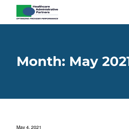
Skip to content
Month:
May 202
May 4, 2021