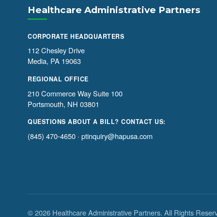
Healthcare Administrative Partners
CORPORATE HEADQUARTERS
112 Chesley Drive
Media, PA 19063
REGIONAL OFFICE
210 Commerce Way Suite 100
Portsmouth, NH 03801
QUESTIONS ABOUT A BILL? CONTACT US:
(845) 470-4650
·
ptinquiry@hapusa.com
© 2026 Healthcare Administrative Partners. All Rights Reser