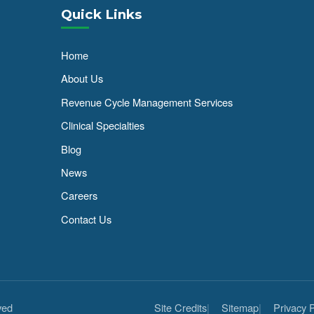
Quick Links
Home
About Us
Revenue Cycle Management Services
Clinical Specialties
Blog
News
Careers
Contact Us
ved
Site Credits
Sitemap
Privacy P