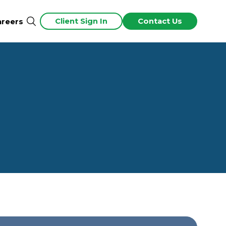
Client Sign In
Contact Us
areers