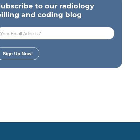
Subscribe to our radiology
billing and coding blog