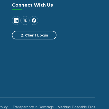
Connect With Us
Client Login
olicy
Transparency in Coverage – Machine Readable Files