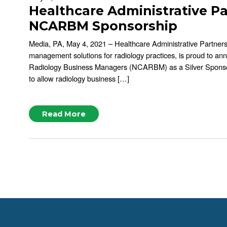
Healthcare Administrative P
NCARBM Sponsorship
Media, PA, May 4, 2021 – Healthcare Administrative Partner
management solutions for radiology practices, is proud to ann
Radiology Business Managers (NCARBM) as a Silver Spons
to allow radiology business […]
Read More