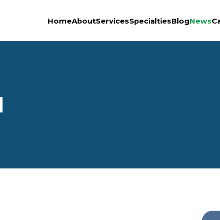
Home
About
Services
Specialties
Blog
News
C
1