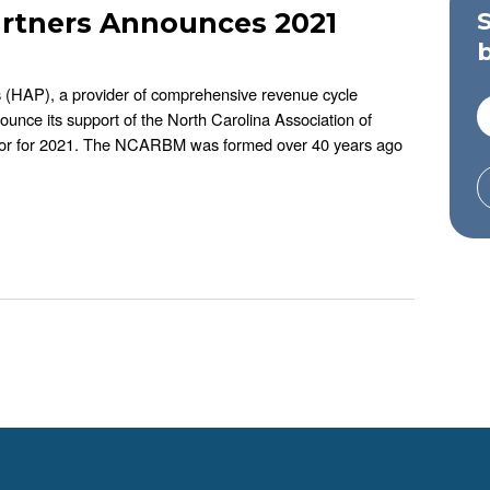
artners Announces 2021
s (HAP), a provider of comprehensive revenue cycle
ounce its support of the North Carolina Association of
or for 2021. The NCARBM was formed over 40 years ago