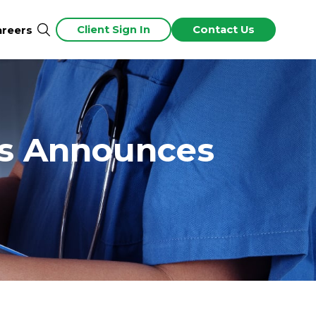
Client Sign In
Contact Us
areers
rs Announces