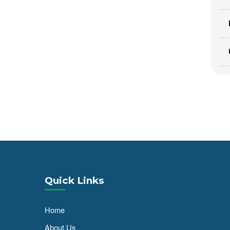
Quick Links
Home
About Us