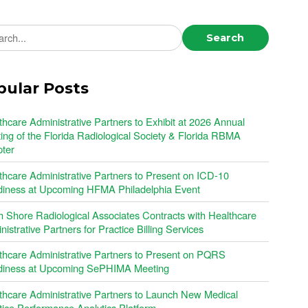
ch news
Search
pular Posts
thcare Administrative Partners to Exhibit at 2026 Annual
ing of the Florida Radiological Society & Florida RBMA
ter
thcare Administrative Partners to Present on ICD-10
iness at Upcoming HFMA Philadelphia Event
h Shore Radiological Associates Contracts with Healthcare
istrative Partners for Practice Billing Services
thcare Administrative Partners to Present on PQRS
iness at Upcoming SePHIMA Meeting
thcare Administrative Partners to Launch New Medical
tice Performance Analytics Platform