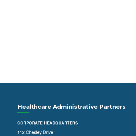
Healthcare Administrative Partners
CORPORATE HEADQUARTERS
112 Chesley Drive