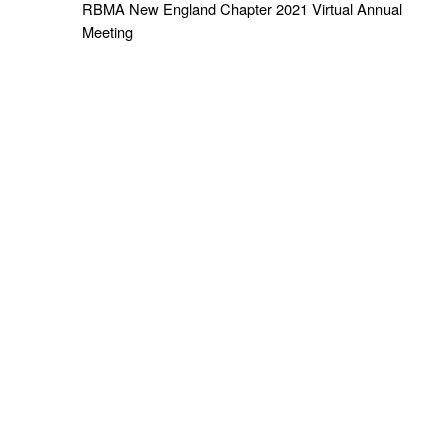
RBMA New England Chapter 2021 Virtual Annual
Meeting