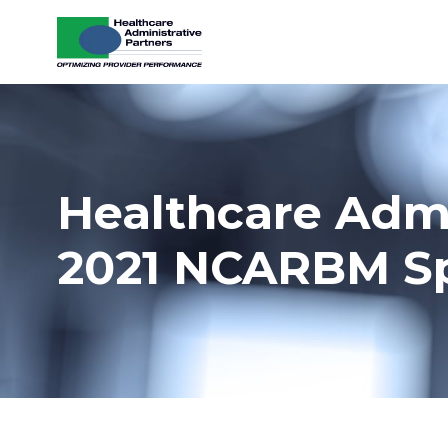
Skip to content
Healthcare Admi
2021 NCARBM S