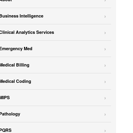
Business Intelligence
Clinical Analytics Services
Emergency Med
Medical Billing
Medical Coding
MIPS
Pathology
PQRS