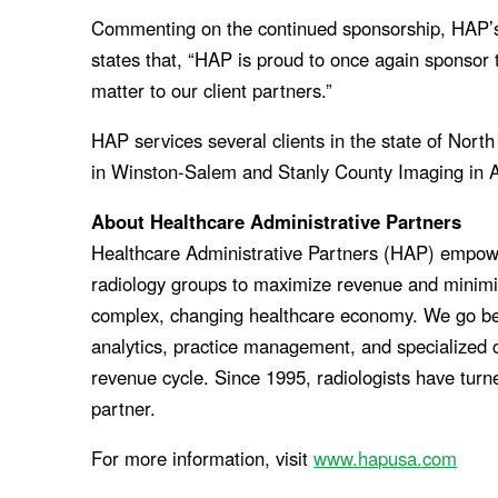
Commenting on the continued sponsorship, HAP’s
states that, “HAP is proud to once again sponso
matter to our client partners.”
HAP services several clients in the state of Nort
in Winston-Salem and Stanly County Imaging in 
About Healthcare Administrative Partners
Healthcare Administrative Partners (HAP) empow
radiology groups to maximize revenue and minimiz
complex, changing healthcare economy. We go beyon
analytics, practice management, and specialized c
revenue cycle. Since 1995, radiologists have turn
partner.
For more information, visit
www.hapusa.com