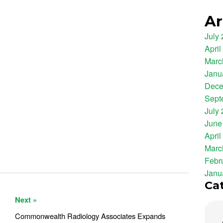
Ar
July
April
Marc
Janu
Dece
Sept
July
June
April
Marc
Febr
Janu
Ca
Next »
Commonwealth Radiology Associates Expands