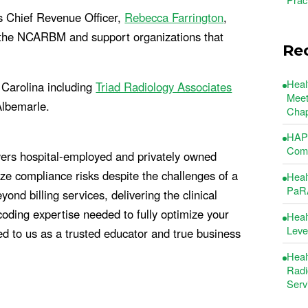
 Chief Revenue Officer,
Rebecca Farrington
,
r the NCARBM and support organizations that
Re
Heal
h Carolina including
Triad Radiology Associates
Meet
Albemarle.
Chap
HAP 
Comm
ers hospital-employed and privately owned
e compliance risks despite the challenges of a
Heal
PaRA
d billing services, delivering the clinical
oding expertise needed to fully optimize your
Heal
Leve
ed to us as a trusted educator and true business
Heal
Radi
Serv