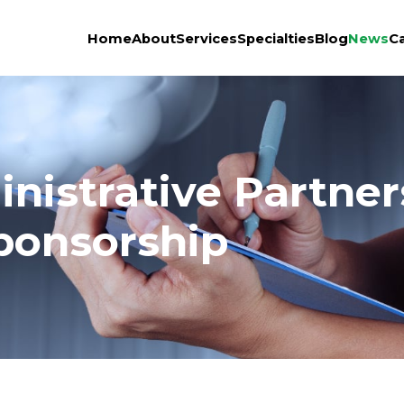
Home
About
Services
Specialties
Blog
News
C
nistrative Partne
ponsorship