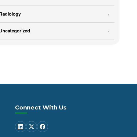
Radiology
Uncategorized
Connect With Us