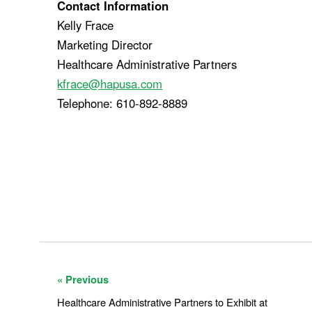
Contact Information
Kelly Frace
Marketing Director
Healthcare Administrative Partners
kfrace@hapusa.com
Telephone: 610-892-8889
« Previous
Healthcare Administrative Partners to Exhibit at