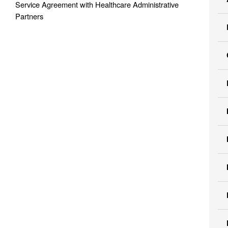
Service Agreement with Healthcare Administrative
Partners