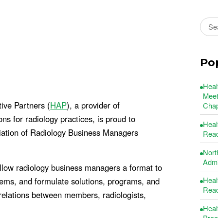
Sear
Po
Heal
Meet
ive Partners (
HAP
), a provider of
Chap
 for radiology practices, is proud to
Heal
ciation of Radiology Business Managers
Read
Nort
Admin
ow radiology business managers a format to
Heal
lems, and formulate solutions, programs, and
Read
relations between members, radiologists,
Heal
Prac