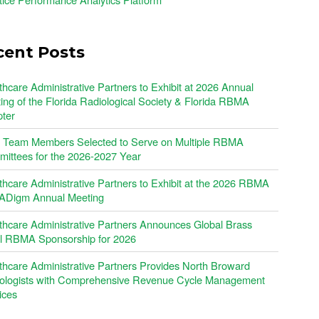
cent Posts
thcare Administrative Partners to Exhibit at 2026 Annual
ing of the Florida Radiological Society & Florida RBMA
ter
Team Members Selected to Serve on Multiple RBMA
ittees for the 2026-2027 Year
thcare Administrative Partners to Exhibit at the 2026 RBMA
Digm Annual Meeting
thcare Administrative Partners Announces Global Brass
l RBMA Sponsorship for 2026
thcare Administrative Partners Provides North Broward
ologists with Comprehensive Revenue Cycle Management
ices