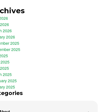
chives
 2026
 2026
h 2026
ary 2026
mber 2025
ember 2025
 2025
 2025
 2025
h 2025
uary 2025
ary 2025
tegories
About