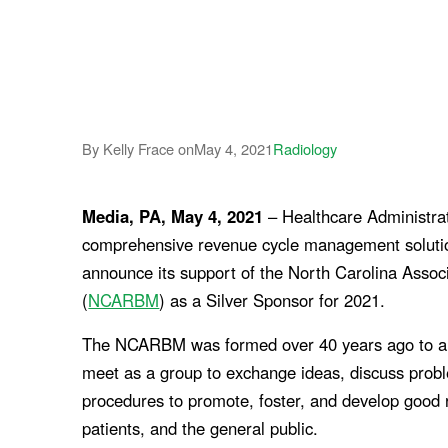
By Kelly Frace on
May 4, 2021
Radiology
Media, PA, May 4, 2021
– Healthcare Administrat
comprehensive revenue cycle management solutions
announce its support of the North Carolina Asso
(
NCARBM
) as a Silver Sponsor for 2021.
The NCARBM was formed over 40 years ago to all
meet as a group to exchange ideas, discuss prob
procedures to promote, foster, and develop good 
patients, and the general public.