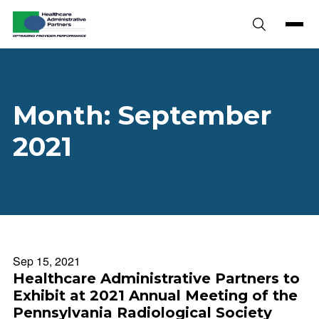
Skip to content
Month:
September
2021
Sep 15, 2021
Healthcare Administrative Partners to
Exhibit at 2021 Annual Meeting of the
Pennsylvania Radiological Society