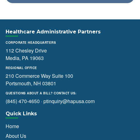
Healthcare Administrative Partners
CORPORATE HEADQUARTERS
112 Chesley Drive
Media, PA 19063
REGIONAL OFFICE
210 Commerce Way Suite 100
Portsmouth, NH 03801
QUESTIONS ABOUT A BILL? CONTACT US:
(845) 470-4650
·
ptinquiry@hapusa.com
Quick Links
Home
About Us