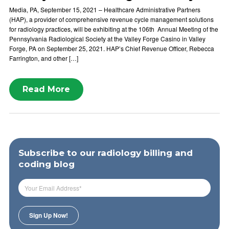
Media, PA, September 15, 2021 – Healthcare Administrative Partners
(HAP), a provider of comprehensive revenue cycle management solutions
for radiology practices, will be exhibiting at the 106th Annual Meeting of the
Pennsylvania Radiological Society at the Valley Forge Casino in Valley
Forge, PA on September 25, 2021. HAP’s Chief Revenue Officer, Rebecca
Farrington, and other […]
Read More
Subscribe to our radiology billing and
coding blog