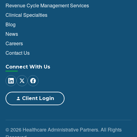
Revenue Cycle Management Services
Clinical Specialties
Blog
News
Careers
Contact Us
Connect With Us
Client Login
© 2026 Healthcare Administrative Partners. All Rights