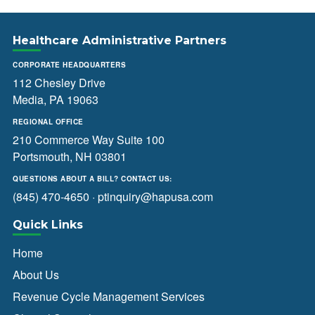
Healthcare Administrative Partners
CORPORATE HEADQUARTERS
112 Chesley Drive
Media, PA 19063
REGIONAL OFFICE
210 Commerce Way Suite 100
Portsmouth, NH 03801
QUESTIONS ABOUT A BILL? CONTACT US:
(845) 470-4650
·
ptinquiry@hapusa.com
Quick Links
Home
About Us
Revenue Cycle Management Services