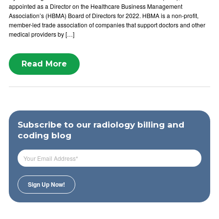
appointed as a Director on the Healthcare Business Management
Association’s (HBMA) Board of Directors for 2022. HBMA is a non-profit,
member-led trade association of companies that support doctors and other
medical providers by […]
Read More
Subscribe to our radiology billing and
coding blog