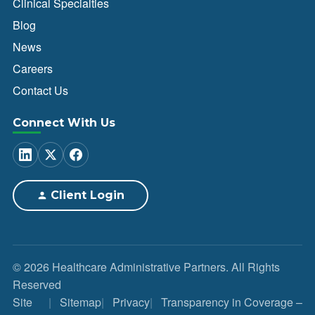
Clinical Specialties
Blog
News
Careers
Contact Us
Connect With Us
Client Login
© 2026 Healthcare Administrative Partners. All Rights
Reserved
Site
Sitemap
Privacy
Transparency in Coverage –