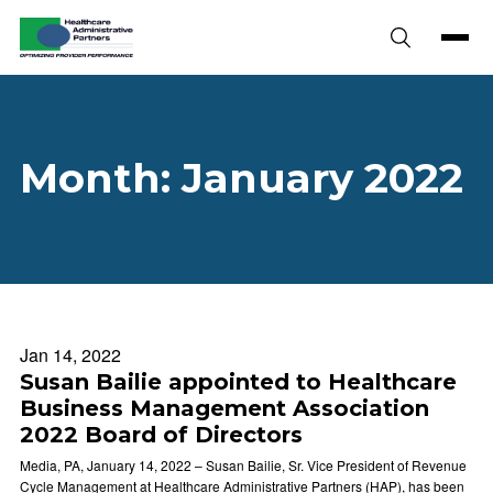
Skip to content
Month:
January 2022
Jan 14, 2022
Susan Bailie appointed to Healthcare
Business Management Association
2022 Board of Directors
Media, PA, January 14, 2022 – Susan Bailie, Sr. Vice President of Revenue
Cycle Management at Healthcare Administrative Partners (HAP), has been