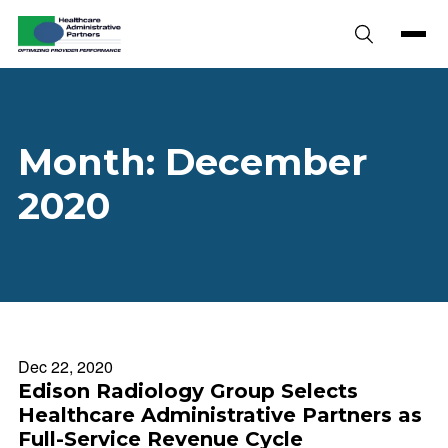
Skip to content
Month:
December
2020
Dec 22, 2020
Edison Radiology Group Selects
Healthcare Administrative Partners as
Full-Service Revenue Cycle