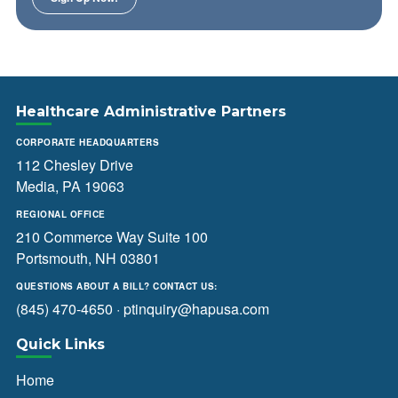
Healthcare Administrative Partners
CORPORATE HEADQUARTERS
112 Chesley Drive
Media, PA 19063
REGIONAL OFFICE
210 Commerce Way Suite 100
Portsmouth, NH 03801
QUESTIONS ABOUT A BILL? CONTACT US:
(845) 470-4650
·
ptinquiry@hapusa.com
Quick Links
Home