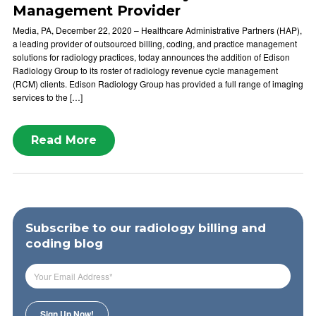
Management Provider
Media, PA, December 22, 2020 – Healthcare Administrative Partners (HAP),
a leading provider of outsourced billing, coding, and practice management
solutions for radiology practices, today announces the addition of Edison
Radiology Group to its roster of radiology revenue cycle management
(RCM) clients. Edison Radiology Group has provided a full range of imaging
services to the […]
Read More
Subscribe to our radiology billing and
coding blog