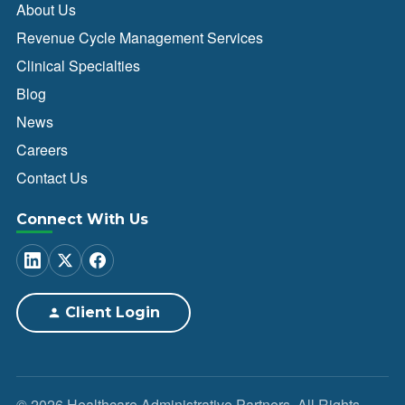
About Us
Revenue Cycle Management Services
Clinical Specialties
Blog
News
Careers
Contact Us
Connect With Us
Client Login
© 2026 Healthcare Administrative Partners. All Rights