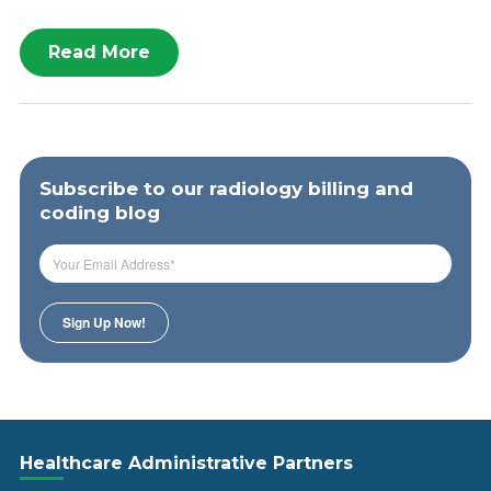
Read More
Subscribe to our radiology billing and
coding blog
Healthcare Administrative Partners