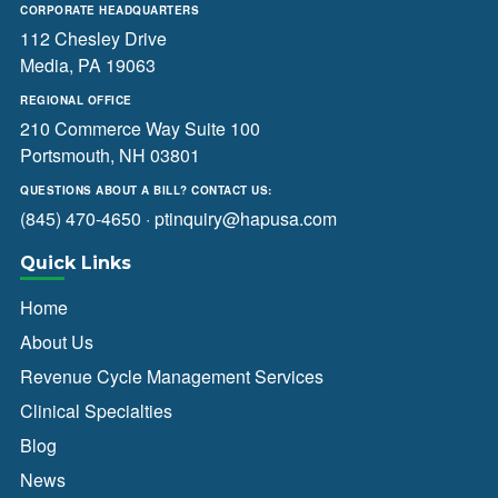
CORPORATE HEADQUARTERS
112 Chesley Drive
Media, PA 19063
REGIONAL OFFICE
210 Commerce Way Suite 100
Portsmouth, NH 03801
QUESTIONS ABOUT A BILL? CONTACT US:
(845) 470-4650
·
ptinquiry@hapusa.com
Quick Links
Home
About Us
Revenue Cycle Management Services
Clinical Specialties
Blog
News