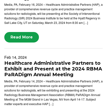
Media, PA, February 16, 2024 – Healthcare Administrative Partners (HAP), a
provider of comprehensive revenue cycle and practice management
solutions for radiologists, will be presenting at the Society of Interventional
Radiology (SIR) 2024 Business Institute to be held at the Hyatt Regency in
Salt Lake City, UT on Saturday, March 23, 2024 from 8:30 am […]
Read More
Feb 14, 2024
Healthcare Administrative Partners to
Exhibit and Present at the 2024 RBMA
PaRADigm Annual Meeting
Media, PA, February 14, 2024 – Healthcare Administrative Partners (HAP), a
provider of comprehensive revenue cycle and practice management
solutions for radiologists, will be exhibiting and presenting at the 2024
Radiology Business Management Association (RBMA) PaRADigm Annual
Meeting at The MGM Grand in Las Vegas, NV from April 14-17. Subject
matter experts and executive HAP […]