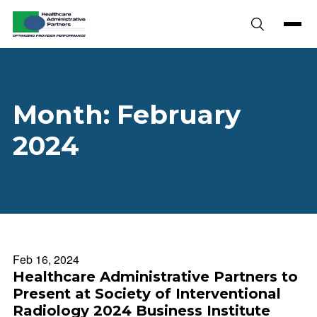
Skip to content
Month:
February
2024
Feb 16, 2024
Healthcare Administrative Partners to
Present at Society of Interventional
Radiology 2024 Business Institute