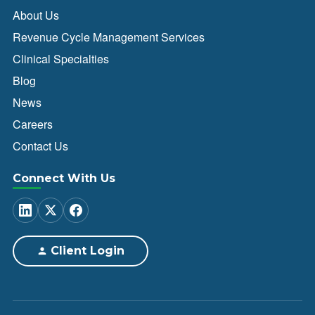
About Us
Revenue Cycle Management Services
Clinical Specialties
Blog
News
Careers
Contact Us
Connect With Us
Client Login