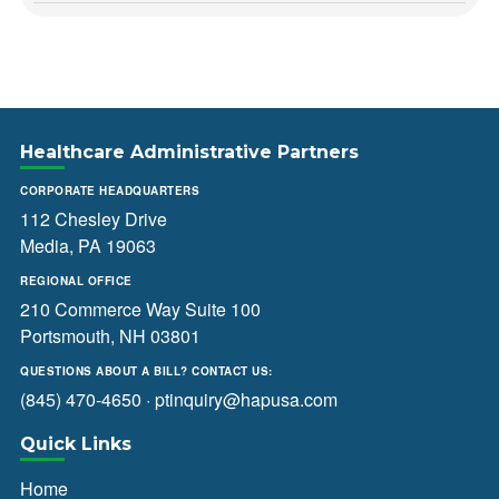
Healthcare Administrative Partners
CORPORATE HEADQUARTERS
112 Chesley Drive
Media, PA 19063
REGIONAL OFFICE
210 Commerce Way Suite 100
Portsmouth, NH 03801
QUESTIONS ABOUT A BILL? CONTACT US:
(845) 470-4650
·
ptinquiry@hapusa.com
Quick Links
Home