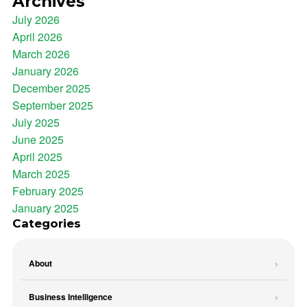
Archives
July 2026
April 2026
March 2026
January 2026
December 2025
September 2025
July 2025
June 2025
April 2025
March 2025
February 2025
January 2025
Categories
About
Business Intelligence