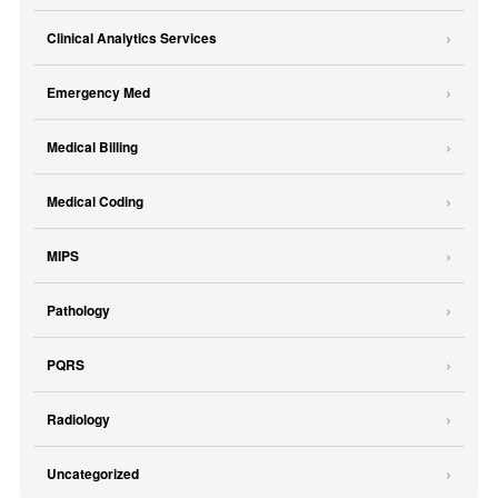
Clinical Analytics Services
Emergency Med
Medical Billing
Medical Coding
MIPS
Pathology
PQRS
Radiology
Uncategorized