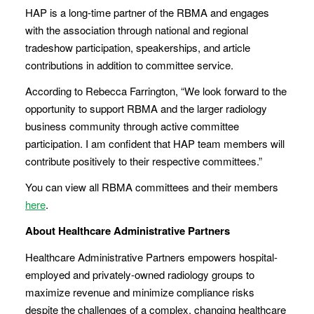
HAP is a long-time partner of the RBMA and engages
with the association through national and regional
tradeshow participation, speakerships, and article
contributions in addition to committee service.
According to Rebecca Farrington, “We look forward to the
opportunity to support RBMA and the larger radiology
business community through active committee
participation. I am confident that HAP team members will
contribute positively to their respective committees.”
You can view all RBMA committees and their members
here
.
About Healthcare Administrative Partners
Healthcare Administrative Partners empowers hospital-
employed and privately-owned radiology groups to
maximize revenue and minimize compliance risks
despite the challenges of a complex, changing healthcare