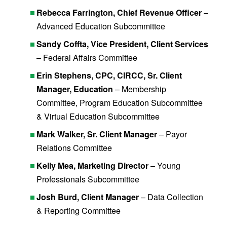
Rebecca Farrington, Chief Revenue Officer
–
Advanced Education Subcommittee
Sandy Coffta, Vice President, Client Services
– Federal Affairs Committee
Erin Stephens, CPC, CIRCC, Sr. Client
Manager, Education
– Membership
Committee, Program Education Subcommittee
& Virtual Education Subcommittee
Mark Walker, Sr. Client Manager
– Payor
Relations Committee
Kelly Mea, Marketing Director
– Young
Professionals Subcommittee
Josh Burd, Client Manager
– Data Collection
& Reporting Committee