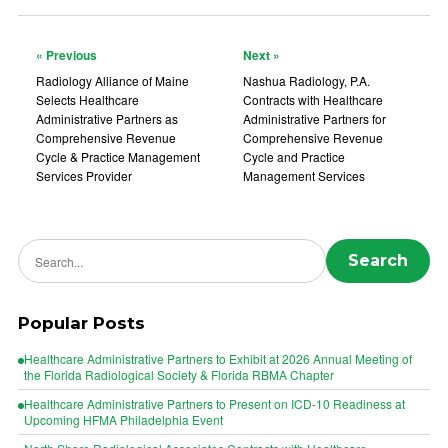
« Previous
Next »
Radiology Alliance of Maine
Nashua Radiology, P.A.
Selects Healthcare
Contracts with Healthcare
Administrative Partners as
Administrative Partners for
Comprehensive Revenue
Comprehensive Revenue
Cycle & Practice Management
Cycle and Practice
Services Provider
Management Services
Search news
Search
Popular Posts
Healthcare Administrative Partners to Exhibit at 2026 Annual Meeting of
the Florida Radiological Society & Florida RBMA Chapter
Healthcare Administrative Partners to Present on ICD-10 Readiness at
Upcoming HFMA Philadelphia Event