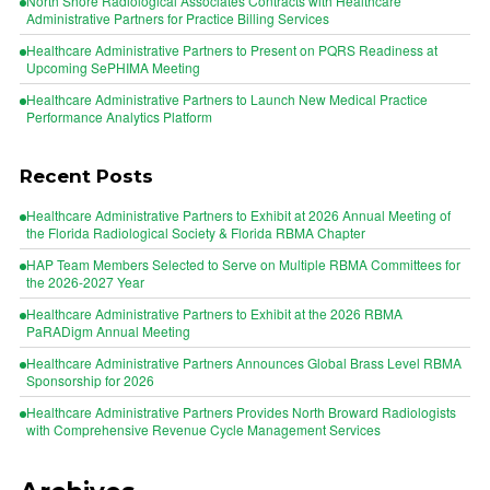
North Shore Radiological Associates Contracts with Healthcare
Administrative Partners for Practice Billing Services
Healthcare Administrative Partners to Present on PQRS Readiness at
Upcoming SePHIMA Meeting
Healthcare Administrative Partners to Launch New Medical Practice
Performance Analytics Platform
Recent Posts
Healthcare Administrative Partners to Exhibit at 2026 Annual Meeting of
the Florida Radiological Society & Florida RBMA Chapter
HAP Team Members Selected to Serve on Multiple RBMA Committees for
the 2026-2027 Year
Healthcare Administrative Partners to Exhibit at the 2026 RBMA
PaRADigm Annual Meeting
Healthcare Administrative Partners Announces Global Brass Level RBMA
Sponsorship for 2026
Healthcare Administrative Partners Provides North Broward Radiologists
with Comprehensive Revenue Cycle Management Services