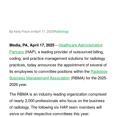
By Kelly Frace on
April 17, 2025
Radiology
Media, PA, April 17, 2025
–
Healthcare Administrative
Partners
(HAP), a leading provider of outsourced billing,
coding, and practice management solutions for radiology
practices, today announces the appointment of several of
its employees to committee positions within the
Radiology
Business Management Association
(RBMA) for the 2025-
2026 year.
The RBMA is an industry-leading organization comprised
of nearly 2,000 professionals who focus on the business
of radiology. The following six HAP team members will
serve on their respective committees this year: