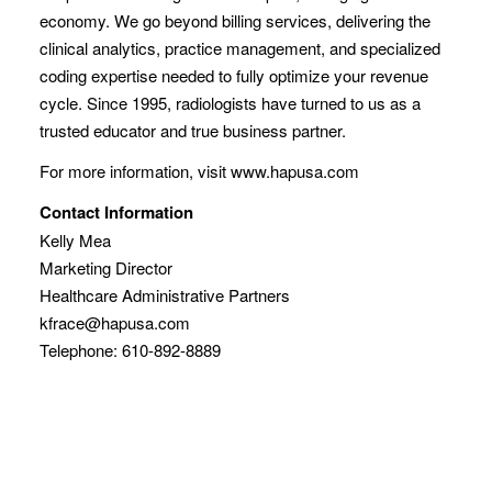
economy. We go beyond billing services, delivering the
clinical analytics, practice management, and specialized
coding expertise needed to fully optimize your revenue
cycle. Since 1995, radiologists have turned to us as a
trusted educator and true business partner.
For more information, visit www.hapusa.com
Contact Information
Kelly Mea
Marketing Director
Healthcare Administrative Partners
kfrace@hapusa.com
Telephone: 610-892-8889