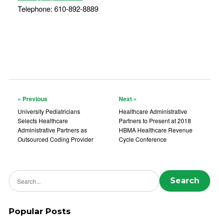
Telephone: 610-892-8889
« Previous
Next »
University Pediatricians
Healthcare Administrative
Selects Healthcare
Partners to Present at 2018
Administrative Partners as
HBMA Healthcare Revenue
Outsourced Coding Provider
Cycle Conference
Search news
Search
Popular Posts