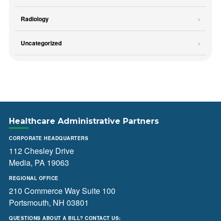
Radiology
Uncategorized
Healthcare Administrative Partners
CORPORATE HEADQUARTERS
112 Chesley Drive
Media, PA 19063
REGIONAL OFFICE
210 Commerce Way Suite 100
Portsmouth, NH 03801
QUESTIONS ABOUT A BILL? CONTACT US: