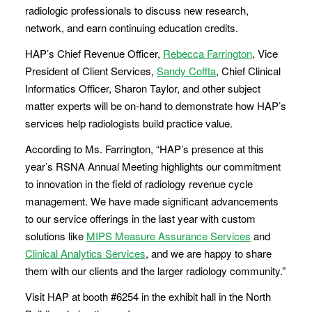
radiologic professionals to discuss new research,
network, and earn continuing education credits.
HAP’s Chief Revenue Officer,
Rebecca Farrington
, Vice
President of Client Services,
Sandy Coffta
, Chief Clinical
Informatics Officer, Sharon Taylor, and other subject
matter experts will be on-hand to demonstrate how HAP’s
services help radiologists build practice value.
According to Ms. Farrington, “HAP’s presence at this
year’s RSNA Annual Meeting highlights our commitment
to innovation in the field of radiology revenue cycle
management. We have made significant advancements
to our service offerings in the last year with custom
solutions like
MIPS Measure Assurance Services
and
Clinical Analytics Services
, and we are happy to share
them with our clients and the larger radiology community.”
Visit HAP at booth #6254 in the exhibit hall in the North