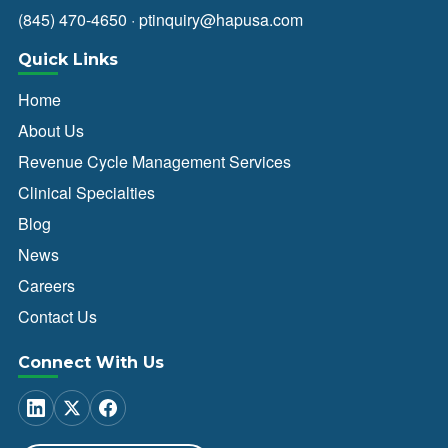
(845) 470-4650
·
ptinquiry@hapusa.com
Quick Links
Home
About Us
Revenue Cycle Management Services
Clinical Specialties
Blog
News
Careers
Contact Us
Connect With Us