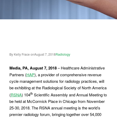
By Kelly Frace on
August 7, 2018
Radiology
Media, PA, August 7, 2018
– Healthcare Administrative
Partners (
HAP
), a provider of comprehensive revenue
cycle management solutions for radiology practices, will
be exhibiting at the Radiological Society of North America
th
(
RSNA
) 104
Scientific Assembly and Annual Meeting to
be held at McCormick Place in Chicago from November
25-30, 2018. The RSNA annual meeting is the world’s
premier radiology forum, bringing together over 54,000