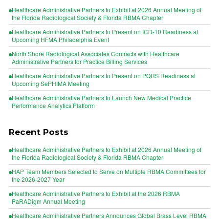
Healthcare Administrative Partners to Exhibit at 2026 Annual Meeting of
the Florida Radiological Society & Florida RBMA Chapter
Healthcare Administrative Partners to Present on ICD-10 Readiness at
Upcoming HFMA Philadelphia Event
North Shore Radiological Associates Contracts with Healthcare
Administrative Partners for Practice Billing Services
Healthcare Administrative Partners to Present on PQRS Readiness at
Upcoming SePHIMA Meeting
Healthcare Administrative Partners to Launch New Medical Practice
Performance Analytics Platform
Recent Posts
Healthcare Administrative Partners to Exhibit at 2026 Annual Meeting of
the Florida Radiological Society & Florida RBMA Chapter
HAP Team Members Selected to Serve on Multiple RBMA Committees for
the 2026-2027 Year
Healthcare Administrative Partners to Exhibit at the 2026 RBMA
PaRADigm Annual Meeting
Healthcare Administrative Partners Announces Global Brass Level RBMA