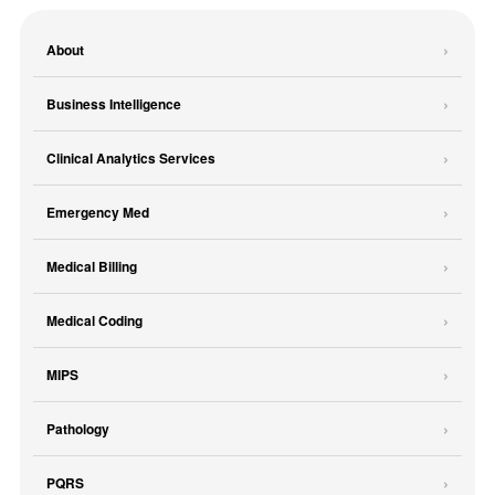
About
Business Intelligence
Clinical Analytics Services
Emergency Med
Medical Billing
Medical Coding
MIPS
Pathology
PQRS