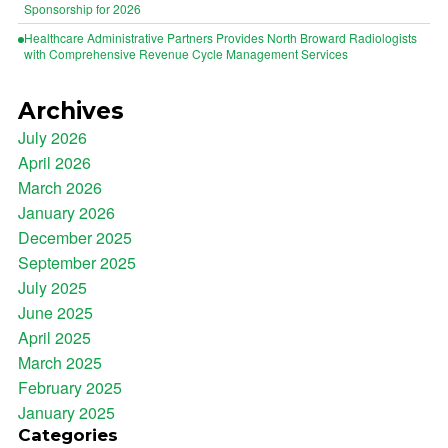
Sponsorship for 2026
Healthcare Administrative Partners Provides North Broward Radiologists
with Comprehensive Revenue Cycle Management Services
Archives
July 2026
April 2026
March 2026
January 2026
December 2025
September 2025
July 2025
June 2025
April 2025
March 2025
February 2025
January 2025
Categories