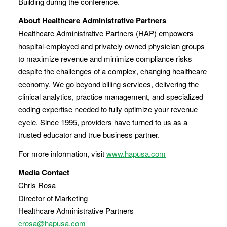
Building during the conference.
About Healthcare Administrative Partners
Healthcare Administrative Partners (HAP) empowers
hospital-employed and privately owned physician groups
to maximize revenue and minimize compliance risks
despite the challenges of a complex, changing healthcare
economy. We go beyond billing services, delivering the
clinical analytics, practice management, and specialized
coding expertise needed to fully optimize your revenue
cycle. Since 1995, providers have turned to us as a
trusted educator and true business partner.
For more information, visit
www.hapusa.com
Media Contact
Chris Rosa
Director of Marketing
Healthcare Administrative Partners
crosa@hapusa.com