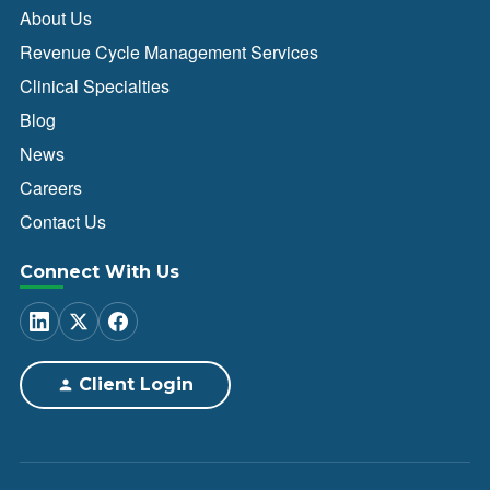
About Us
Revenue Cycle Management Services
Clinical Specialties
Blog
News
Careers
Contact Us
Connect With Us
Client Login