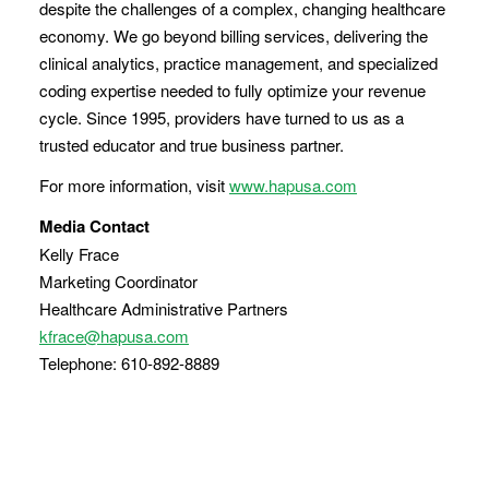
despite the challenges of a complex, changing healthcare
economy. We go beyond billing services, delivering the
clinical analytics, practice management, and specialized
coding expertise needed to fully optimize your revenue
cycle. Since 1995, providers have turned to us as a
trusted educator and true business partner.
For more information, visit
www.hapusa.com
Media Contact
Kelly Frace
Marketing Coordinator
Healthcare Administrative Partners
kfrace@hapusa.com
Telephone: 610-892-8889