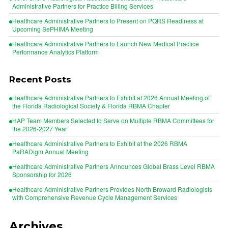
Administrative Partners for Practice Billing Services
Healthcare Administrative Partners to Present on PQRS Readiness at
Upcoming SePHIMA Meeting
Healthcare Administrative Partners to Launch New Medical Practice
Performance Analytics Platform
Recent Posts
Healthcare Administrative Partners to Exhibit at 2026 Annual Meeting of
the Florida Radiological Society & Florida RBMA Chapter
HAP Team Members Selected to Serve on Multiple RBMA Committees for
the 2026-2027 Year
Healthcare Administrative Partners to Exhibit at the 2026 RBMA
PaRADigm Annual Meeting
Healthcare Administrative Partners Announces Global Brass Level RBMA
Sponsorship for 2026
Healthcare Administrative Partners Provides North Broward Radiologists
with Comprehensive Revenue Cycle Management Services
Archives