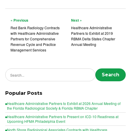
« Previous
Next »
Red Bank Radiology Contracts
Healthcare Administrative
with Healthcare Administrative
Partners to Exhibit at 2019
Partners for Comprehensive
RBMA Delta States Chapter
Revenue Cycle and Practice
Annual Meeting
Management Services
Search news
Search
Popular Posts
Healthcare Administrative Partners to Exhibit at 2026 Annual Meeting of
the Florida Radiological Society & Florida RBMA Chapter
Healthcare Administrative Partners to Present on ICD-10 Readiness at
Upcoming HFMA Philadelphia Event
North Shore Radiological Associates Contracts with Healthcare