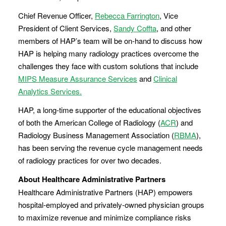
Chief Revenue Officer,
Rebecca Farrington
, Vice
President of Client Services,
Sandy Coffta
, and other
members of HAP’s team will be on-hand to discuss how
HAP is helping many radiology practices overcome the
challenges they face with custom solutions that include
MIPS Measure Assurance Services
and
Clinical
Analytics Services.
HAP, a long-time supporter of the educational objectives
of both the American College of Radiology (
ACR
) and
Radiology Business Management Association (
RBMA
),
has been serving the revenue cycle management needs
of radiology practices for over two decades.
About Healthcare Administrative Partners
Healthcare Administrative Partners (HAP) empowers
hospital-employed and privately-owned physician groups
to maximize revenue and minimize compliance risks