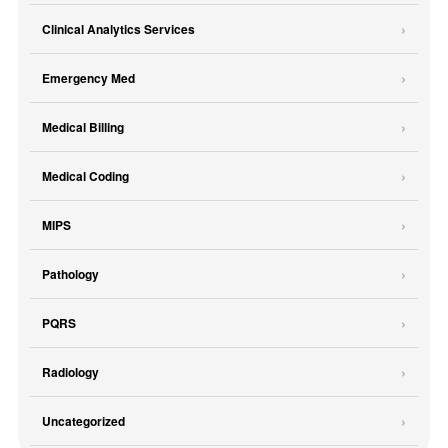
Clinical Analytics Services
Emergency Med
Medical Billing
Medical Coding
MIPS
Pathology
PQRS
Radiology
Uncategorized