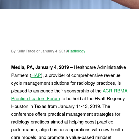
By Kelly Frace on
January 4, 2019
Radiology
Media, PA, January 4, 2019
– Healthcare Administrative
Partners (
HAP
), a provider of comprehensive revenue
cycle management solutions for radiology practices, is
pleased to announce their sponsorship of the
ACR-RBMA
Practice Leaders Forum
to be held at the Hyatt Regency
Houston in Texas from January 11-13, 2019. The
conference offers practical management strategies for
radiology practices aimed at helping boost practice
performance, align business operations with new health
care models, and promote a value-based mindset.