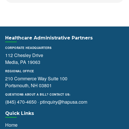
Healthcare Administrative Partners
CORPORATE HEADQUARTERS
112 Chesley Drive
Media, PA 19063
REGIONAL OFFICE
210 Commerce Way Suite 100
Portsmouth, NH 03801
QUESTIONS ABOUT A BILL? CONTACT US:
(845) 470-4650
·
ptinquiry@hapusa.com
Quick Links
Home