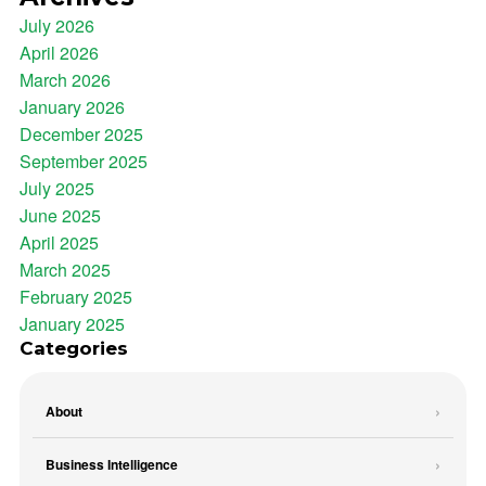
July 2026
April 2026
March 2026
January 2026
December 2025
September 2025
July 2025
June 2025
April 2025
March 2025
February 2025
January 2025
Categories
About
Business Intelligence