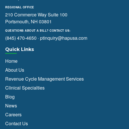
REGIONAL OFFICE
210 Commerce Way Suite 100
Portsmouth, NH 03801
QUESTIONS ABOUT A BILL? CONTACT US:
(845) 470-4650
·
ptinquiry@hapusa.com
Quick Links
Home
About Us
Revenue Cycle Management Services
Clinical Specialties
Blog
News
Careers
Contact Us