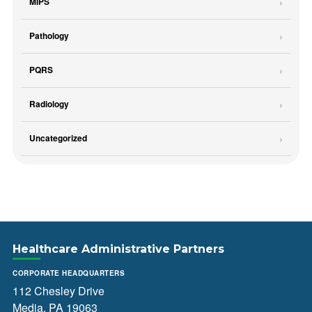
MIPS
Pathology
PQRS
Radiology
Uncategorized
Healthcare Administrative Partners
CORPORATE HEADQUARTERS
112 Chesley Drive
Media, PA 19063