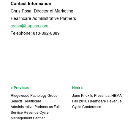
Contact Information
Chris Rosa, Director of Marketing
Healthcare Administrative Partners
crosa@hapusa.com
Telephone: 610-892-8889
« Previous
Next »
Ridgewood Pathology Group
Jane Knox to Present at HBMA
Selects Healthcare
Fall 2016 Healthcare Revenue
Administrative Partners as Full-
Cycle Conference
Service Revenue Cycle
Management Partner