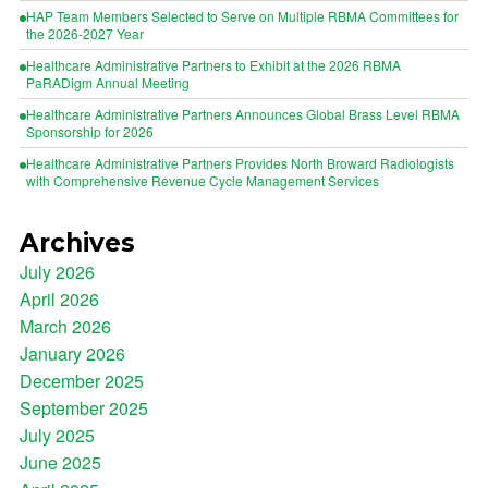
HAP Team Members Selected to Serve on Multiple RBMA Committees for
the 2026-2027 Year
Healthcare Administrative Partners to Exhibit at the 2026 RBMA
PaRADigm Annual Meeting
Healthcare Administrative Partners Announces Global Brass Level RBMA
Sponsorship for 2026
Healthcare Administrative Partners Provides North Broward Radiologists
with Comprehensive Revenue Cycle Management Services
Archives
July 2026
April 2026
March 2026
January 2026
December 2025
September 2025
July 2025
June 2025