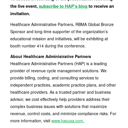
the live event,
subscribe to HAP’s blog
to receive an
invitation.
Healthcare Administrative Partners, RBMA Global Bronze
Sponsor and long-time supporter of the organization’s
educational mission and initiatives, will be exhibiting at
booth number 414 during the conference.
About Healthcare Administrative Partners
Healthcare Administrative Partners (HAP) is a leading
provider of revenue cycle management solutions. We
provide billing, coding, and consulting services to
independent practices, academic practice plans, and other
healthcare providers. As a trusted partner and business
advisor, we cost effectively help providers address their
complex business issues with solutions that maximize
revenue, control costs, and minimize compliance risks. For
more information, visit
www.hapusa.com.