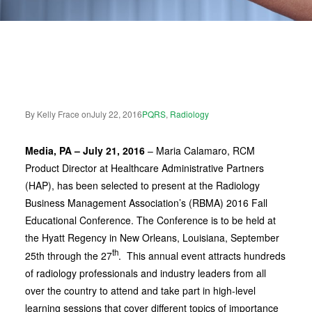
By Kelly Frace on
July 22, 2016
PQRS
,
Radiology
Media, PA – July 21, 2016
–
Maria Calamaro, RCM
Product Director at Healthcare Administrative Partners
(HAP), has been selected to present at the Radiology
Business Management Association’s (RBMA) 2016 Fall
Educational Conference. The Conference is to be held at
the Hyatt Regency in New Orleans, Louisiana, September
th
25th through the 27
. This annual event attracts hundreds
of radiology professionals and industry leaders from all
over the country to attend and take part in high-level
learning sessions that cover different topics of importance