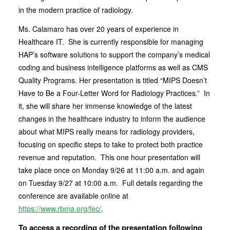
in the modern practice of radiology.
Ms. Calamaro has over 20 years of experience in
Healthcare IT. She is currently responsible for managing
HAP’s software solutions to support the company’s medical
coding and business intelligence platforms as well as CMS
Quality Programs. Her presentation is titled “MIPS Doesn’t
Have to Be a Four-Letter Word for Radiology Practices.” In
it, she will share her immense knowledge of the latest
changes in the healthcare industry to inform the audience
about what MIPS really means for radiology providers,
focusing on specific steps to take to protect both practice
revenue and reputation. This one hour presentation will
take place once on Monday 9/26 at 11:00 a.m. and again
on Tuesday 9/27 at 10:00 a.m. Full details regarding the
conference are available online at
https://www.rbma.org/fec/
.
To access a recording of the presentation following