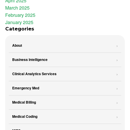
April 2025
March 2025
February 2025
January 2025
Categories
About
Business Intelligence
Clinical Analytics Services
Emergency Med
Medical Billing
Medical Coding