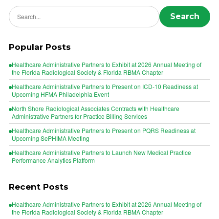
Search news
Search
Popular Posts
Healthcare Administrative Partners to Exhibit at 2026 Annual Meeting of
the Florida Radiological Society & Florida RBMA Chapter
Healthcare Administrative Partners to Present on ICD-10 Readiness at
Upcoming HFMA Philadelphia Event
North Shore Radiological Associates Contracts with Healthcare
Administrative Partners for Practice Billing Services
Healthcare Administrative Partners to Present on PQRS Readiness at
Upcoming SePHIMA Meeting
Healthcare Administrative Partners to Launch New Medical Practice
Performance Analytics Platform
Recent Posts
Healthcare Administrative Partners to Exhibit at 2026 Annual Meeting of
the Florida Radiological Society & Florida RBMA Chapter