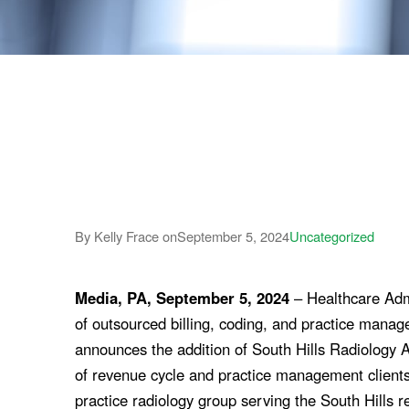
By Kelly Frace on
September 5, 2024
Uncategorized
Media, PA, September 5, 2024
– Healthcare Admi
of outsourced billing, coding, and practice manag
announces the addition of South Hills Radiology A
of revenue cycle and practice management clients.
practice radiology group serving the South Hills re