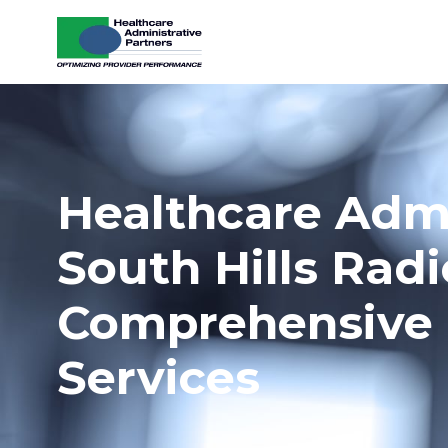
Skip to content
Healthcare Admi
South Hills Rad
Comprehensive 
Services