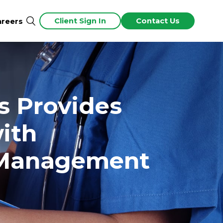
Client Sign In
Contact Us
areers
s Provides
with
e Management