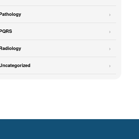
Pathology
PQRS
Radiology
Uncategorized