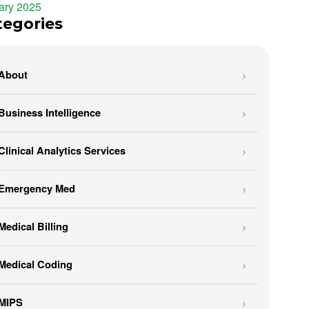
ary 2025
tegories
About
Business Intelligence
Clinical Analytics Services
Emergency Med
Medical Billing
Medical Coding
MIPS