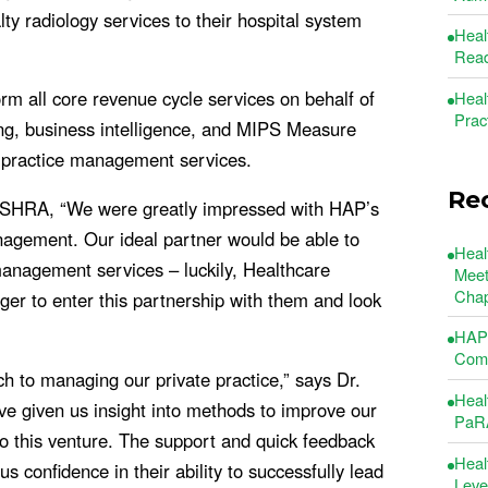
ty radiology services to their hospital system
Heal
Read
rm all core revenue cycle services on behalf of
Heal
Prac
ling, business intelligence, and MIPS Measure
 practice management services.
Re
f SHRA, “We were greatly impressed with HAP’s
anagement. Our ideal partner would be able to
Heal
management services – luckily, Healthcare
Meet
Chap
ger to enter this partnership with them and look
”
HAP 
Comm
 to managing our private practice,” says Dr.
Heal
e given us insight into methods to improve our
PaRA
 to this venture. The support and quick feedback
Heal
 confidence in their ability to successfully lead
Leve