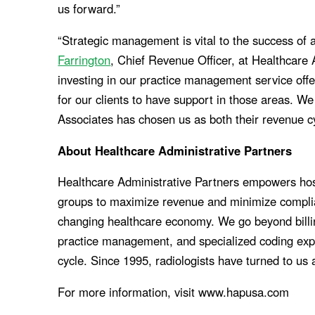
us forward.”
“Strategic management is vital to the success of a
Farrington
, Chief Revenue Officer, at Healthcare
investing in our practice management service offe
for our clients to have support in those areas. We
Associates has chosen us as both their revenue 
About Healthcare Administrative Partners
Healthcare Administrative Partners empowers hos
groups to maximize revenue and minimize complia
changing healthcare economy. We go beyond billing 
practice management, and specialized coding expe
cycle. Since 1995, radiologists have turned to us 
For more information, visit www.hapusa.com