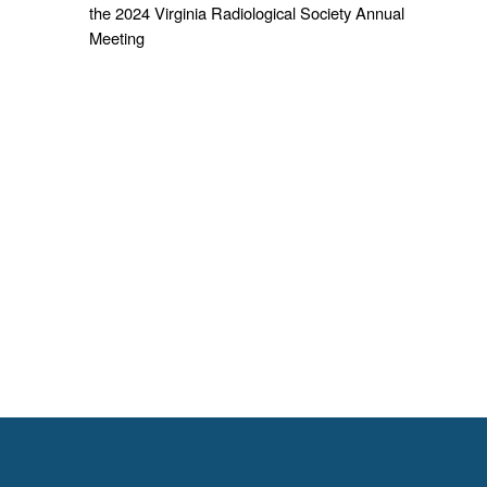
the 2024 Virginia Radiological Society Annual
Meeting