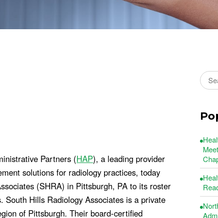
Sear
Po
Heal
Meet
nistrative Partners (
HAP
), a leading provider
Chap
ement solutions for radiology practices, today
Heal
ssociates (SHRA) in Pittsburgh, PA to its roster
Read
 South Hills Radiology Associates is a private
Nort
gion of Pittsburgh. Their board-certified
Admin