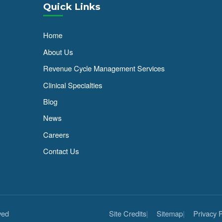
Quick Links
Home
About Us
Revenue Cycle Management Services
Clinical Specialties
Blog
News
Careers
Contact Us
ved
Site Credits
Sitemap
Privacy P