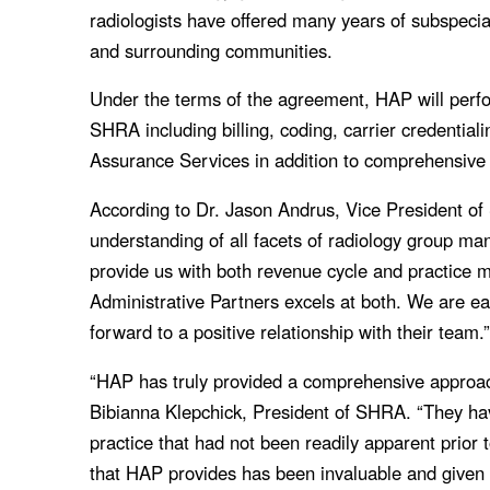
radiologists have offered many years of subspecial
and surrounding communities.
Under the terms of the agreement, HAP will perfo
SHRA including billing, coding, carrier credentia
Assurance Services in addition to comprehensive
According to Dr. Jason Andrus, Vice President o
understanding of all facets of radiology group m
provide us with both revenue cycle and practice 
Administrative Partners excels at both. We are ea
forward to a positive relationship with their team.
“HAP has truly provided a comprehensive approach
Bibianna Klepchick, President of SHRA. “They hav
practice that had not been readily apparent prior
that HAP provides has been invaluable and given us