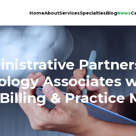
Home
About
Services
Specialties
Blog
News
C
nistrative Partner
iology Associates 
Billing & Practic