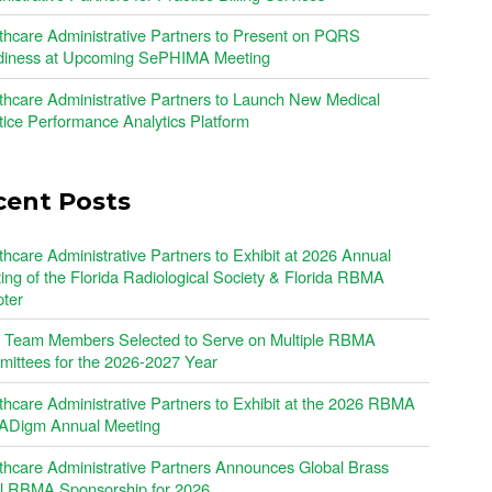
thcare Administrative Partners to Present on PQRS
iness at Upcoming SePHIMA Meeting
thcare Administrative Partners to Launch New Medical
tice Performance Analytics Platform
cent Posts
thcare Administrative Partners to Exhibit at 2026 Annual
ing of the Florida Radiological Society & Florida RBMA
ter
Team Members Selected to Serve on Multiple RBMA
ittees for the 2026-2027 Year
thcare Administrative Partners to Exhibit at the 2026 RBMA
Digm Annual Meeting
thcare Administrative Partners Announces Global Brass
l RBMA Sponsorship for 2026