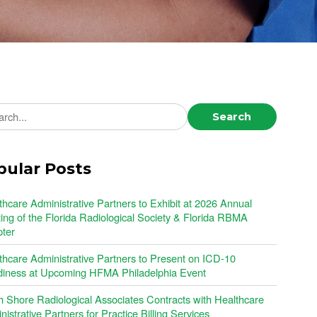
ch news
Search
pular Posts
thcare Administrative Partners to Exhibit at 2026 Annual
ing of the Florida Radiological Society & Florida RBMA
ter
thcare Administrative Partners to Present on ICD-10
iness at Upcoming HFMA Philadelphia Event
h Shore Radiological Associates Contracts with Healthcare
istrative Partners for Practice Billing Services