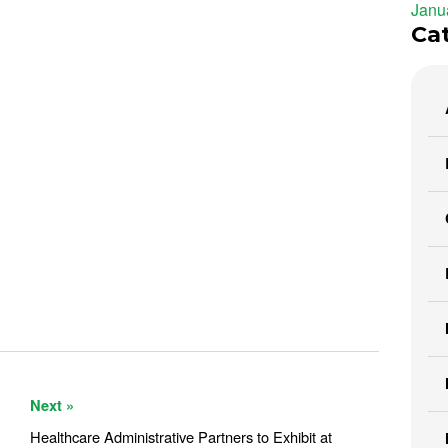
Janu
Ca
Next »
Healthcare Administrative Partners to Exhibit at