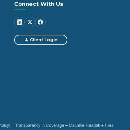
Connect With Us
Client Login
olicy
Transparency in Coverage – Machine Readable Files