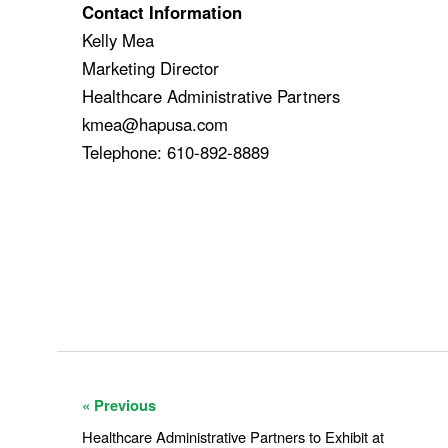
Contact Information
Kelly Mea
Marketing Director
Healthcare Administrative Partners
kmea@hapusa.com
Telephone: 610-892-8889
« Previous
Healthcare Administrative Partners to Exhibit at