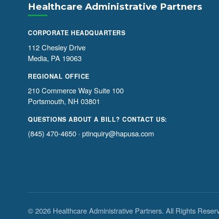
Healthcare Administrative Partners
CORPORATE HEADQUARTERS
112 Chesley Drive
Media, PA 19063
REGIONAL OFFICE
210 Commerce Way Suite 100
Portsmouth, NH 03801
QUESTIONS ABOUT A BILL? CONTACT US:
(845) 470-4650
·
ptinquiry@hapusa.com
© 2026 Healthcare Administrative Partners. All Rights Reser