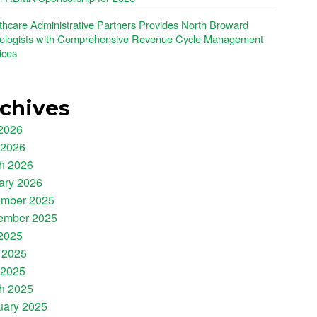
thcare Administrative Partners Provides North Broward
ologists with Comprehensive Revenue Cycle Management
ices
chives
 2026
 2026
h 2026
ary 2026
mber 2025
ember 2025
 2025
 2025
 2025
h 2025
uary 2025