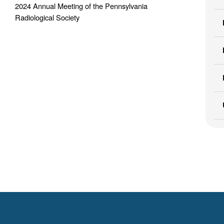
2024 Annual Meeting of the Pennsylvania
Radiological Society