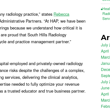
Heal
Radi
ny radiology practice,” states
Rebecca
Serv
 Administrative Partners. “At HAP, we have been
rings because we understand how critical it is
 are proud that South Hills Radiology
Ar
cycle and practice management partner.”
July
April
Marc
Janu
pital-employed and privately-owned radiology
Dece
nce risks despite the challenges of a complex,
Sept
services, delivering the clinical analytics,
July
rtise needed to fully optimize your revenue
June
as a trusted educator and true business partner.
April
Marc
Febr