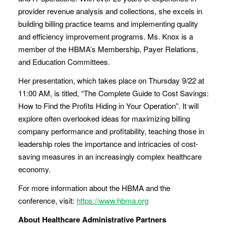
provider revenue analysis and collections, she excels in
building billing practice teams and implementing quality
and efficiency improvement programs. Ms. Knox is a
member of the HBMA’s Membership, Payer Relations,
and Education Committees.
Her presentation, which takes place on Thursday 9/22 at
11:00 AM, is titled, “The Complete Guide to Cost Savings:
How to Find the Profits Hiding in Your Operation”. It will
explore often overlooked ideas for maximizing billing
company performance and profitability, teaching those in
leadership roles the importance and intricacies of cost-
saving measures in an increasingly complex healthcare
economy.
For more information about the HBMA and the
conference, visit:
https://www.hbma.org
About Healthcare Administrative Partners