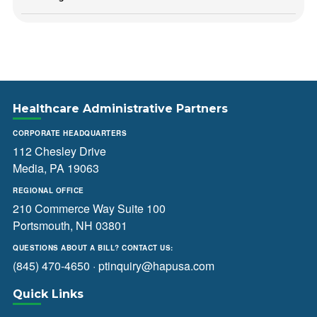
Healthcare Administrative Partners
CORPORATE HEADQUARTERS
112 Chesley Drive
Media, PA 19063
REGIONAL OFFICE
210 Commerce Way Suite 100
Portsmouth, NH 03801
QUESTIONS ABOUT A BILL? CONTACT US:
(845) 470-4650
·
ptinquiry@hapusa.com
Quick Links