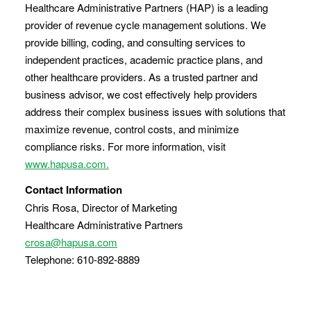
Healthcare Administrative Partners (HAP) is a leading
provider of revenue cycle management solutions. We
provide billing, coding, and consulting services to
independent practices, academic practice plans, and
other healthcare providers. As a trusted partner and
business advisor, we cost effectively help providers
address their complex business issues with solutions that
maximize revenue, control costs, and minimize
compliance risks. For more information, visit
www.hapusa.com.
Contact Information
Chris Rosa, Director of Marketing
Healthcare Administrative Partners
crosa@hapusa.com
Telephone: 610-892-8889