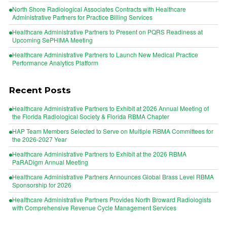
North Shore Radiological Associates Contracts with Healthcare
Administrative Partners for Practice Billing Services
Healthcare Administrative Partners to Present on PQRS Readiness at
Upcoming SePHIMA Meeting
Healthcare Administrative Partners to Launch New Medical Practice
Performance Analytics Platform
Recent Posts
Healthcare Administrative Partners to Exhibit at 2026 Annual Meeting of
the Florida Radiological Society & Florida RBMA Chapter
HAP Team Members Selected to Serve on Multiple RBMA Committees for
the 2026-2027 Year
Healthcare Administrative Partners to Exhibit at the 2026 RBMA
PaRADigm Annual Meeting
Healthcare Administrative Partners Announces Global Brass Level RBMA
Sponsorship for 2026
Healthcare Administrative Partners Provides North Broward Radiologists
with Comprehensive Revenue Cycle Management Services