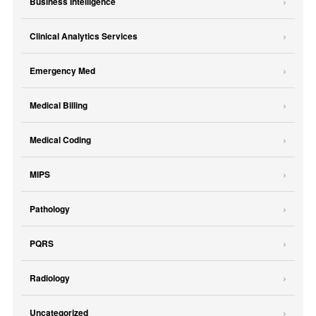
Business Intelligence
Clinical Analytics Services
Emergency Med
Medical Billing
Medical Coding
MIPS
Pathology
PQRS
Radiology
Uncategorized