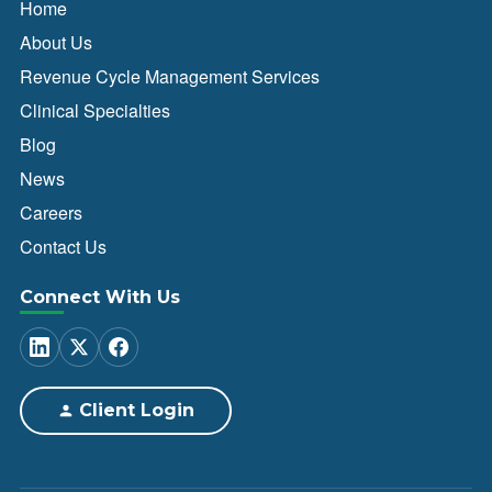
Home
About Us
Revenue Cycle Management Services
Clinical Specialties
Blog
News
Careers
Contact Us
Connect With Us
Client Login