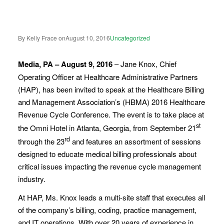
By Kelly Frace on
August 10, 2016
Uncategorized
Media, PA – August 9, 2016
– Jane Knox, Chief
Operating Officer at Healthcare Administrative Partners
(HAP), has been invited to speak at the Healthcare Billing
and Management Association’s (HBMA) 2016 Healthcare
Revenue Cycle Conference. The event is to take place at
st
the Omni Hotel in Atlanta, Georgia, from September 21
rd
through the 23
and features an assortment of sessions
designed to educate medical billing professionals about
critical issues impacting the revenue cycle management
industry.
At HAP, Ms. Knox leads a multi-site staff that executes all
of the company’s billing, coding, practice management,
and IT operations. With over 20 years of experience in