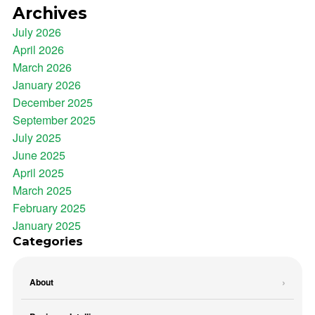
Archives
July 2026
April 2026
March 2026
January 2026
December 2025
September 2025
July 2025
June 2025
April 2025
March 2025
February 2025
January 2025
Categories
About