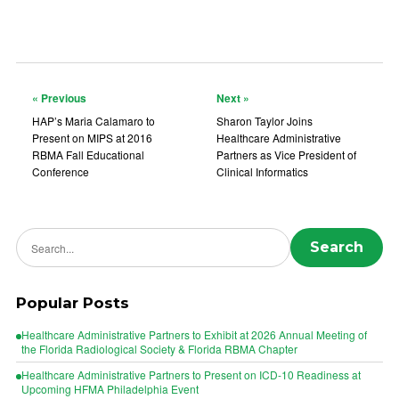
« Previous
Next »
HAP’s Maria Calamaro to
Sharon Taylor Joins
Present on MIPS at 2016
Healthcare Administrative
RBMA Fall Educational
Partners as Vice President of
Conference
Clinical Informatics
Search news
Search
Popular Posts
Healthcare Administrative Partners to Exhibit at 2026 Annual Meeting of
the Florida Radiological Society & Florida RBMA Chapter
Healthcare Administrative Partners to Present on ICD-10 Readiness at
Upcoming HFMA Philadelphia Event