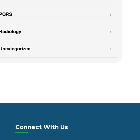
PQRS
Radiology
Uncategorized
Connect With Us