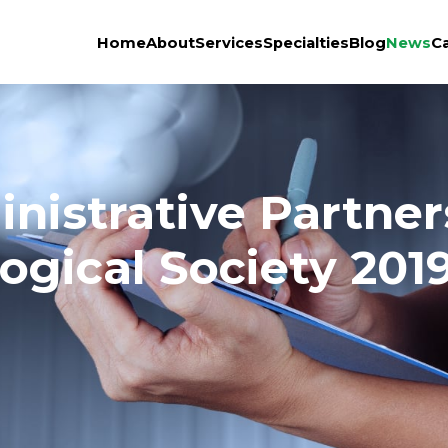
Home
About
Services
Specialties
Blog
News
C
istrative Partners
ogical Society 201