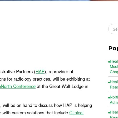
Sear
Po
Heal
Meet
trative Partners (
HAP
), a provider of
Chap
for radiology practices, will be exhibiting at
Heal
pNorth Conference
at the Great Wolf Lodge in
Read
Nort
Admin
 will be on hand to discuss how HAP is helping
Heal
 with custom solutions that include
Clinical
Read