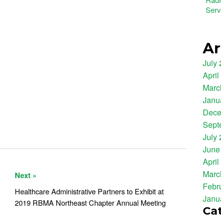
Serv
Ar
July
April
Marc
Janu
Dece
Sept
July
June
April
Marc
Next »
Febr
Healthcare Administrative Partners to Exhibit at
Janu
2019 RBMA Northeast Chapter Annual Meeting
Ca