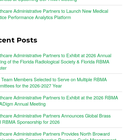
thcare Administrative Partners to Launch New Medical
tice Performance Analytics Platform
cent Posts
thcare Administrative Partners to Exhibit at 2026 Annual
ing of the Florida Radiological Society & Florida RBMA
ter
Team Members Selected to Serve on Multiple RBMA
ittees for the 2026-2027 Year
thcare Administrative Partners to Exhibit at the 2026 RBMA
Digm Annual Meeting
thcare Administrative Partners Announces Global Brass
l RBMA Sponsorship for 2026
thcare Administrative Partners Provides North Broward
ologists with Comprehensive Revenue Cycle Management