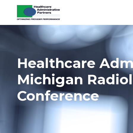
Skip to content
Healthcare Admin
Michigan Radiol
Conference