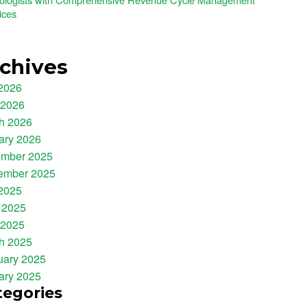
ices
chives
 2026
 2026
h 2026
ary 2026
mber 2025
ember 2025
 2025
 2025
 2025
h 2025
uary 2025
ary 2025
tegories