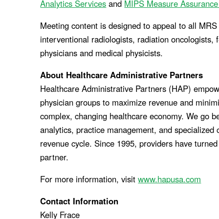
Analytics Services
and
MIPS Measure Assurance
Meeting content is designed to appeal to all MRS 
interventional radiologists, radiation oncologists,
physicians and medical physicists.
About Healthcare Administrative Partners
Healthcare Administrative Partners (HAP) empow
physician groups to maximize revenue and minimiz
complex, changing healthcare economy. We go beyon
analytics, practice management, and specialized c
revenue cycle. Since 1995, providers have turned 
partner.
For more information, visit
www.hapusa.com
Contact Information
Kelly Frace