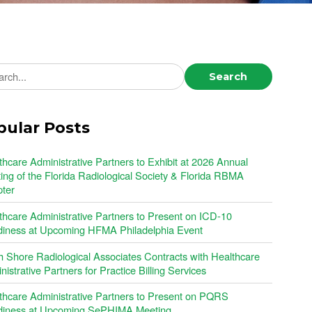
ch news
Search
pular Posts
thcare Administrative Partners to Exhibit at 2026 Annual
ing of the Florida Radiological Society & Florida RBMA
ter
thcare Administrative Partners to Present on ICD-10
iness at Upcoming HFMA Philadelphia Event
h Shore Radiological Associates Contracts with Healthcare
istrative Partners for Practice Billing Services
thcare Administrative Partners to Present on PQRS
iness at Upcoming SePHIMA Meeting