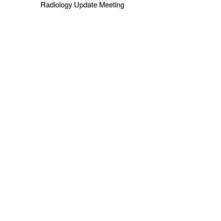
Radiology Update Meeting