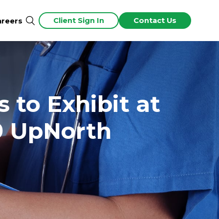
Client Sign In
Contact Us
areers
 to Exhibit at
9 UpNorth