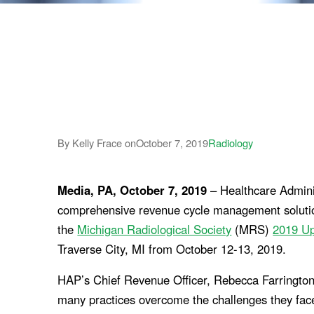
By Kelly Frace on
October 7, 2019
Radiology
Media, PA, October 7, 2019
– Healthcare Adminis
comprehensive revenue cycle management solutions 
the
Michigan Radiological Society
(MRS)
2019 U
Traverse City, MI from October 12-13, 2019.
HAP’s Chief Revenue Officer, Rebecca Farrington,
many practices overcome the challenges they face