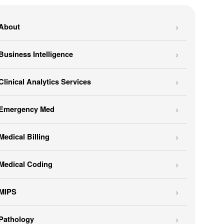
About
Business Intelligence
Clinical Analytics Services
Emergency Med
Medical Billing
Medical Coding
MIPS
Pathology