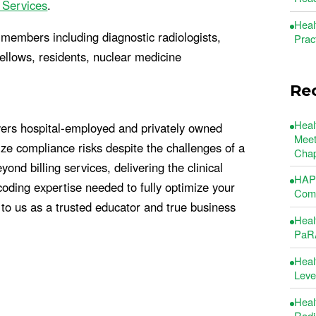
 Services
.
Heal
members including diagnostic radiologists,
Prac
 fellows, residents, nuclear medicine
Re
Heal
ers hospital-employed and privately owned
Meet
e compliance risks despite the challenges of a
Chap
d billing services, delivering the clinical
HAP 
oding expertise needed to fully optimize your
Comm
to us as a trusted educator and true business
Heal
PaRA
Heal
Leve
Heal
Radi