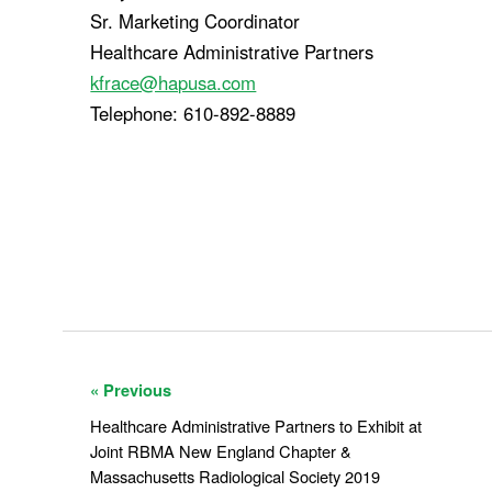
Sr. Marketing Coordinator
Healthcare Administrative Partners
kfrace@hapusa.com
Telephone: 610-892-8889
« Previous
Healthcare Administrative Partners to Exhibit at
Joint RBMA New England Chapter &
Massachusetts Radiological Society 2019