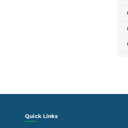
Quick Links