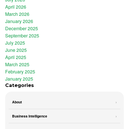
April 2026
March 2026
January 2026
December 2025
September 2025
July 2025
June 2025
April 2025
March 2025
February 2025
January 2025
Categories
About
Business Intelligence