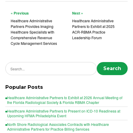
« Previous
Next »
Healthcare Administrative
Healthcare Administrative
Partners Provides Imaging
Partners to Exhibit at 2025
Healthcare Specialists with
ACR-RBMA Practice
Comprehensive Revenue
Leadership Forum
Cycle Management Services
Search news
Search
Popular Posts
Healthcare Administrative Partners to Exhibit at 2026 Annual Meeting of
the Florida Radiological Society & Florida RBMA Chapter
Healthcare Administrative Partners to Present on ICD-10 Readiness at
Upcoming HFMA Philadelphia Event
North Shore Radiological Associates Contracts with Healthcare
Administrative Partners for Practice Billing Services