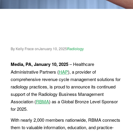
By Kelly Frace on
January 10, 2025
Radiology
Media, PA, January 10, 2025
– Healthcare
Administrative Partners (
HAP
), a provider of
comprehensive revenue cycle management solutions for
radiology practices, is proud to announce its continued
support of the Radiology Business Management
Association (
RBMA
) as a Global Bronze Level Sponsor
for 2025.
With nearly 2,000 members nationwide, RBMA connects
them to valuable information, education, and practice-