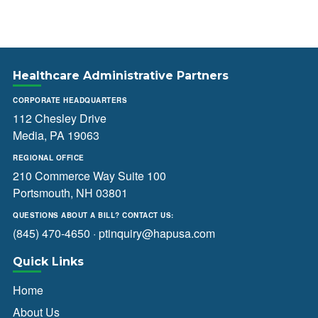
Healthcare Administrative Partners
CORPORATE HEADQUARTERS
112 Chesley Drive
Media, PA 19063
REGIONAL OFFICE
210 Commerce Way Suite 100
Portsmouth, NH 03801
QUESTIONS ABOUT A BILL? CONTACT US:
(845) 470-4650
·
ptinquiry@hapusa.com
Quick Links
Home
About Us