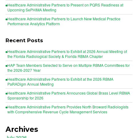
Healthcare Administrative Partners to Present on PQRS Readiness at
Upcoming SePHIMA Meeting
Healthcare Administrative Partners to Launch New Medical Practice
Performance Analytics Platform
Recent Posts
Healthcare Administrative Partners to Exhibit at 2026 Annual Meeting of
the Florida Radiological Society & Florida RBMA Chapter
HAP Team Members Selected to Serve on Multiple RBMA Committees for
the 2026-2027 Year
Healthcare Administrative Partners to Exhibit at the 2026 RBMA
PaRADigm Annual Meeting
Healthcare Administrative Partners Announces Global Brass Level RBMA
Sponsorship for 2026
Healthcare Administrative Partners Provides North Broward Radiologists
with Comprehensive Revenue Cycle Management Services
Archives
July 2026