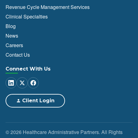
Revenue Cycle Management Services
Clinical Specialties
Blog
News
Careers
Contact Us
Connect With Us
Client Login
© 2026 Healthcare Administrative Partners. All Rights