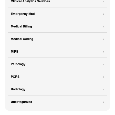
Clinical Analytics Services
Emergency Med
Medical Billing
Medical Coding
MIPS
Pathology
PQRS
Radiology
Uncategorized