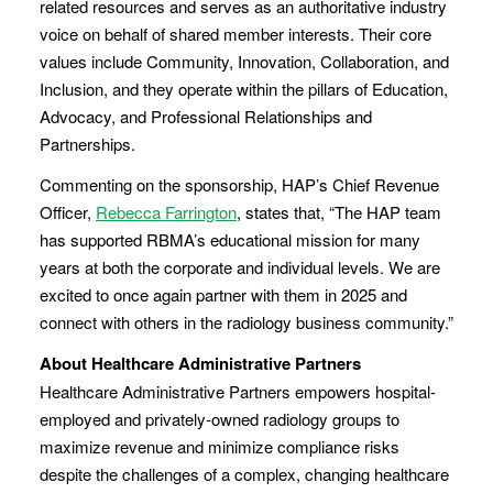
related resources and serves as an authoritative industry
voice on behalf of shared member interests. Their core
values include Community, Innovation, Collaboration, and
Inclusion, and they operate within the pillars of Education,
Advocacy, and Professional Relationships and
Partnerships.
Commenting on the sponsorship, HAP’s Chief Revenue
Officer,
Rebecca Farrington
, states that, “The HAP team
has supported RBMA’s educational mission for many
years at both the corporate and individual levels. We are
excited to once again partner with them in 2025 and
connect with others in the radiology business community.”
About Healthcare Administrative Partners
Healthcare Administrative Partners empowers hospital-
employed and privately-owned radiology groups to
maximize revenue and minimize compliance risks
despite the challenges of a complex, changing healthcare