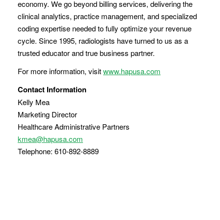
economy. We go beyond billing services, delivering the
clinical analytics, practice management, and specialized
coding expertise needed to fully optimize your revenue
cycle. Since 1995, radiologists have turned to us as a
trusted educator and true business partner.
For more information, visit
www.hapusa.com
Contact Information
Kelly Mea
Marketing Director
Healthcare Administrative Partners
kmea@hapusa.com
Telephone: 610-892-8889