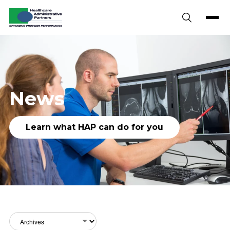
Skip to content
News
Learn what HAP can do for you
Archives