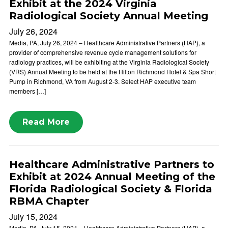
Exhibit at the 2024 Virginia
Radiological Society Annual Meeting
July 26, 2024
Media, PA, July 26, 2024 – Healthcare Administrative Partners (HAP), a
provider of comprehensive revenue cycle management solutions for
radiology practices, will be exhibiting at the Virginia Radiological Society
(VRS) Annual Meeting to be held at the Hilton Richmond Hotel & Spa Short
Pump in Richmond, VA from August 2-3. Select HAP executive team
members […]
Read More
Healthcare Administrative Partners to
Exhibit at 2024 Annual Meeting of the
Florida Radiological Society & Florida
RBMA Chapter
July 15, 2024
Media, PA, July 15, 2024 – Healthcare Administrative Partners (HAP), a