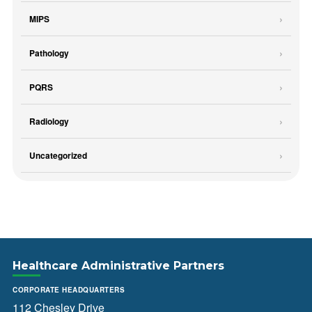
MIPS
Pathology
PQRS
Radiology
Uncategorized
Healthcare Administrative Partners
CORPORATE HEADQUARTERS
112 Chesley Drive