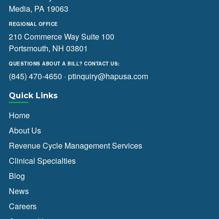
Media, PA 19063
REGIONAL OFFICE
210 Commerce Way Suite 100
Portsmouth, NH 03801
QUESTIONS ABOUT A BILL? CONTACT US:
(845) 470-4650
·
ptinquiry@hapusa.com
Quick Links
Home
About Us
Revenue Cycle Management Services
Clinical Specialties
Blog
News
Careers