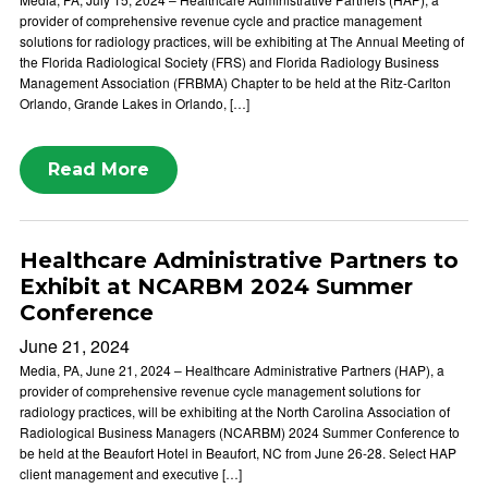
provider of comprehensive revenue cycle and practice management
solutions for radiology practices, will be exhibiting at The Annual Meeting of
the Florida Radiological Society (FRS) and Florida Radiology Business
Management Association (FRBMA) Chapter to be held at the Ritz-Carlton
Orlando, Grande Lakes in Orlando, […]
Read More
Healthcare Administrative Partners to
Exhibit at NCARBM 2024 Summer
Conference
June 21, 2024
Media, PA, June 21, 2024 – Healthcare Administrative Partners (HAP), a
provider of comprehensive revenue cycle management solutions for
radiology practices, will be exhibiting at the North Carolina Association of
Radiological Business Managers (NCARBM) 2024 Summer Conference to
be held at the Beaufort Hotel in Beaufort, NC from June 26-28. Select HAP
client management and executive […]