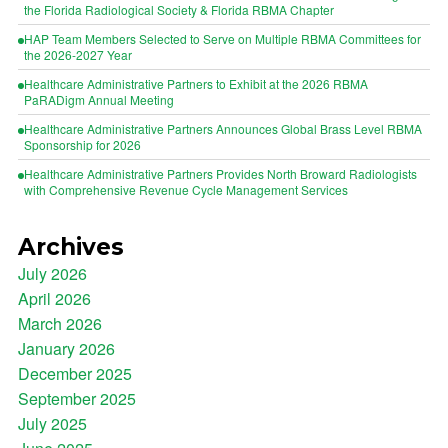
the Florida Radiological Society & Florida RBMA Chapter
HAP Team Members Selected to Serve on Multiple RBMA Committees for
the 2026-2027 Year
Healthcare Administrative Partners to Exhibit at the 2026 RBMA
PaRADigm Annual Meeting
Healthcare Administrative Partners Announces Global Brass Level RBMA
Sponsorship for 2026
Healthcare Administrative Partners Provides North Broward Radiologists
with Comprehensive Revenue Cycle Management Services
Archives
July 2026
April 2026
March 2026
January 2026
December 2025
September 2025
July 2025