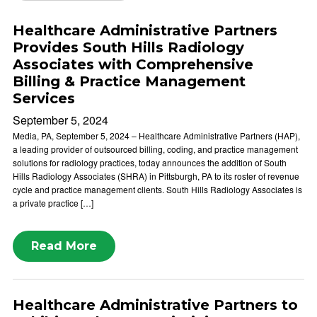
Healthcare Administrative Partners
Provides South Hills Radiology
Associates with Comprehensive
Billing & Practice Management
Services
September 5, 2024
Media, PA, September 5, 2024 – Healthcare Administrative Partners (HAP),
a leading provider of outsourced billing, coding, and practice management
solutions for radiology practices, today announces the addition of South
Hills Radiology Associates (SHRA) in Pittsburgh, PA to its roster of revenue
cycle and practice management clients. South Hills Radiology Associates is
a private practice […]
Read More
Healthcare Administrative Partners to