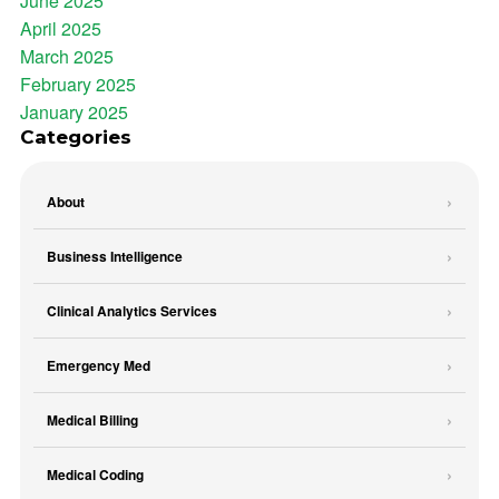
June 2025
April 2025
March 2025
February 2025
January 2025
Categories
About
Business Intelligence
Clinical Analytics Services
Emergency Med
Medical Billing
Medical Coding