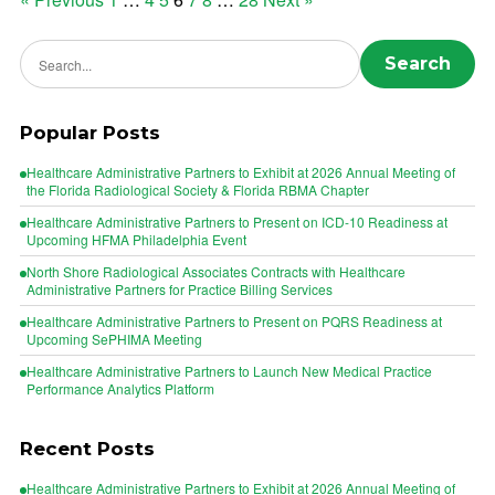
Posts
pagination
Search news
Search
Popular Posts
Healthcare Administrative Partners to Exhibit at 2026 Annual Meeting of
the Florida Radiological Society & Florida RBMA Chapter
Healthcare Administrative Partners to Present on ICD-10 Readiness at
Upcoming HFMA Philadelphia Event
North Shore Radiological Associates Contracts with Healthcare
Administrative Partners for Practice Billing Services
Healthcare Administrative Partners to Present on PQRS Readiness at
Upcoming SePHIMA Meeting
Healthcare Administrative Partners to Launch New Medical Practice
Performance Analytics Platform
Recent Posts
Healthcare Administrative Partners to Exhibit at 2026 Annual Meeting of