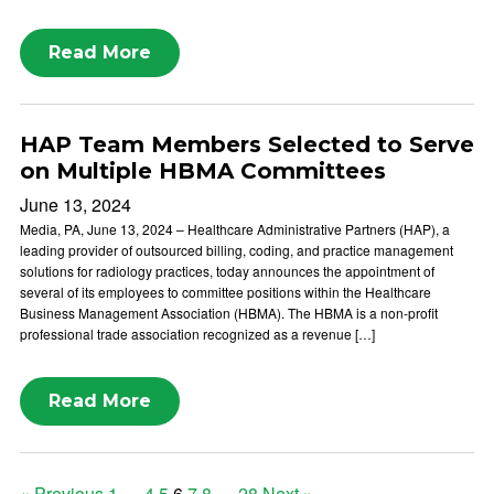
Read More
HAP Team Members Selected to Serve
on Multiple HBMA Committees
June 13, 2024
Media, PA, June 13, 2024 – Healthcare Administrative Partners (HAP), a
leading provider of outsourced billing, coding, and practice management
solutions for radiology practices, today announces the appointment of
several of its employees to committee positions within the Healthcare
Business Management Association (HBMA). The HBMA is a non-profit
professional trade association recognized as a revenue […]
Read More
« Previous
1
…
4
5
6
7
8
…
28
Next »