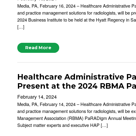
Media, PA, February 16, 2024 – Healthcare Administrative P
and practice management solutions for radiologists, will be pr
2024 Business Institute to be held at the Hyatt Regency in S
[…]
Read More
Healthcare Administrative Pa
Present at the 2024 RBMA 
February 14, 2024
Media, PA, February 14, 2024 – Healthcare Administrative P
and practice management solutions for radiologists, will be e
Management Association (RBMA) PaRADigm Annual Meeting 
Subject matter experts and executive HAP […]