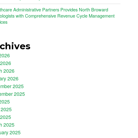
thcare Administrative Partners Provides North Broward
ologists with Comprehensive Revenue Cycle Management
ices
chives
 2026
 2026
h 2026
ary 2026
mber 2025
ember 2025
 2025
 2025
 2025
h 2025
uary 2025