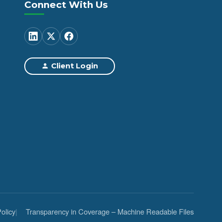
Connect With Us
Client Login
olicy
Transparency in Coverage – Machine Readable Files