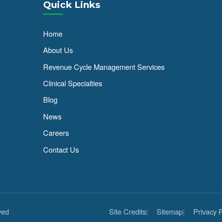
Quick Links
Home
About Us
Revenue Cycle Management Services
Clinical Specialties
Blog
News
Careers
Contact Us
ved
Site Credits
Sitemap
Privacy P