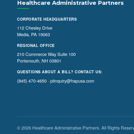
Healthcare Administrative Partners
CORPORATE HEADQUARTERS
112 Chesley Drive
Media, PA 19063
REGIONAL OFFICE
210 Commerce Way Suite 100
Portsmouth, NH 03801
QUESTIONS ABOUT A BILL? CONTACT US:
(845) 470-4650
·
ptinquiry@hapusa.com
© 2026 Healthcare Administrative Partners. All Rights Reser