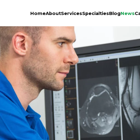
Home
About
Services
Specialties
Blog
News
C