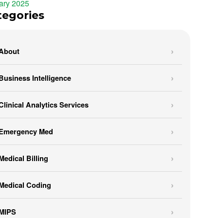
ary 2025
tegories
About
Business Intelligence
Clinical Analytics Services
Emergency Med
Medical Billing
Medical Coding
MIPS