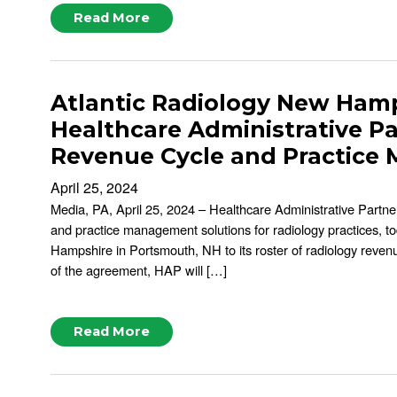
Read More
Atlantic Radiology New Hamp
Healthcare Administrative P
Revenue Cycle and Practice
April 25, 2024
Media, PA, April 25, 2024 – Healthcare Administrative Partner
and practice management solutions for radiology practices, t
Hampshire in Portsmouth, NH to its roster of radiology reve
of the agreement, HAP will […]
Read More