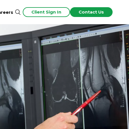
Client Sign In
Contact Us
areers