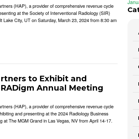
Janu
artners (HAP), a provider of comprehensive revenue cycle
Ca
esenting at the Society of Interventional Radiology (SIR)
alt Lake City, UT on Saturday, March 23, 2024 from 8:30 am
rtners to Exhibit and
PaRADigm Annual Meeting
artners (HAP), a provider of comprehensive revenue cycle
xhibiting and presenting at the 2024 Radiology Business
at The MGM Grand in Las Vegas, NV from April 14-17.