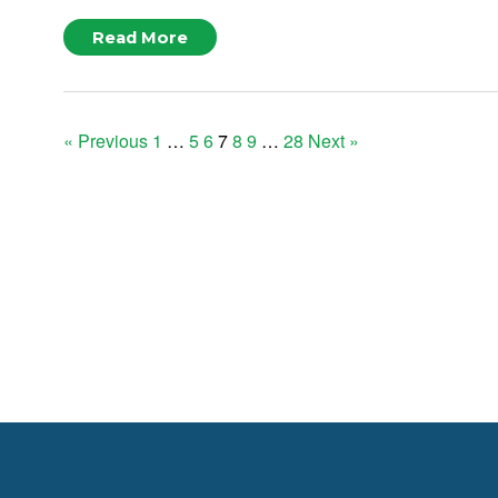
Read More
Posts
« Previous
1
…
5
6
7
8
9
…
28
Next »
pagination