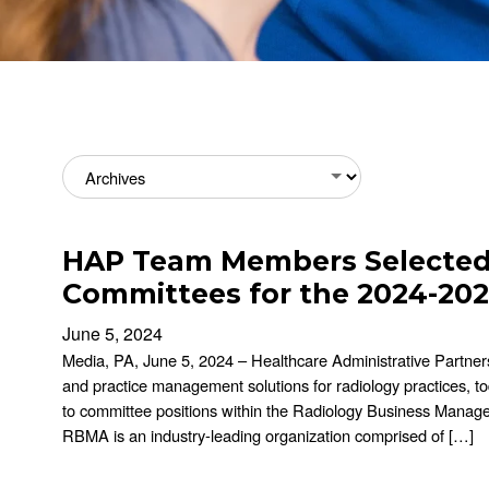
Archives
HAP Team Members Selected 
Committees for the 2024-202
June 5, 2024
Media, PA, June 5, 2024 – Healthcare Administrative Partners 
and practice management solutions for radiology practices, t
to committee positions within the Radiology Business Manag
RBMA is an industry-leading organization comprised of […]