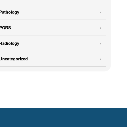
Pathology
PQRS
Radiology
Uncategorized