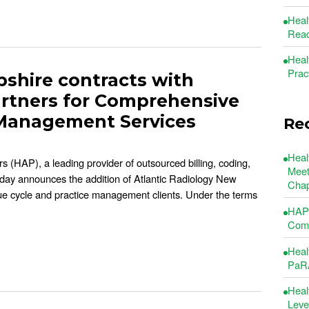
Heal
Read
Heal
Prac
shire contracts with
artners for Comprehensive
 Management Services
Re
Heal
s (HAP), a leading provider of outsourced billing, coding,
Meet
oday announces the addition of Atlantic Radiology New
Chap
nue cycle and practice management clients. Under the terms
HAP 
Comm
Heal
PaRA
Heal
Leve