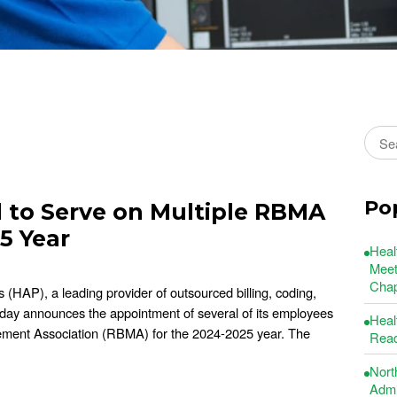
Sear
Po
to Serve on Multiple RBMA
5 Year
Heal
Meet
Chap
(HAP), a leading provider of outsourced billing, coding,
oday announces the appointment of several of its employees
Heal
ement Association (RBMA) for the 2024-2025 year. The
Read
Nort
Admin