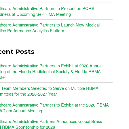
thcare Administrative Partners to Present on PQRS
iness at Upcoming SePHIMA Meeting
thcare Administrative Partners to Launch New Medical
tice Performance Analytics Platform
cent Posts
thcare Administrative Partners to Exhibit at 2026 Annual
ing of the Florida Radiological Society & Florida RBMA
ter
Team Members Selected to Serve on Multiple RBMA
ittees for the 2026-2027 Year
thcare Administrative Partners to Exhibit at the 2026 RBMA
Digm Annual Meeting
thcare Administrative Partners Announces Global Brass
l RBMA Sponsorship for 2026