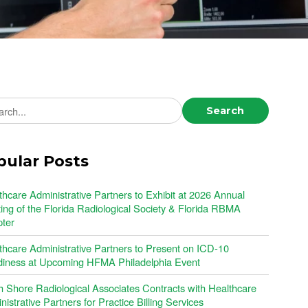
ch news
Search
pular Posts
thcare Administrative Partners to Exhibit at 2026 Annual
ing of the Florida Radiological Society & Florida RBMA
ter
thcare Administrative Partners to Present on ICD-10
iness at Upcoming HFMA Philadelphia Event
h Shore Radiological Associates Contracts with Healthcare
istrative Partners for Practice Billing Services