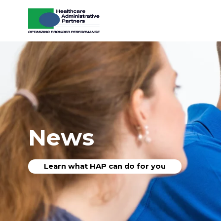
Skip to content
News
Learn what HAP can do for you