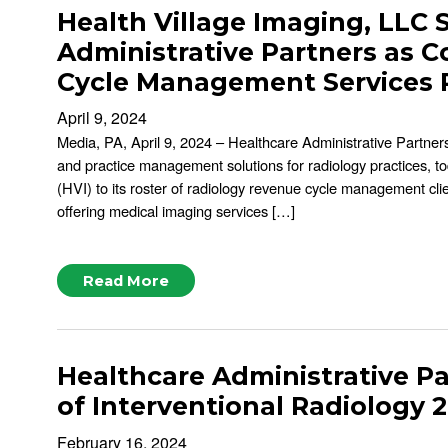
Health Village Imaging, LLC 
Administrative Partners as
Cycle Management Services 
April 9, 2024
Media, PA, April 9, 2024 – Healthcare Administrative Partners
and practice management solutions for radiology practices, t
(HVI) to its roster of radiology revenue cycle management clie
offering medical imaging services […]
Read More
Healthcare Administrative Pa
of Interventional Radiology 
February 16, 2024