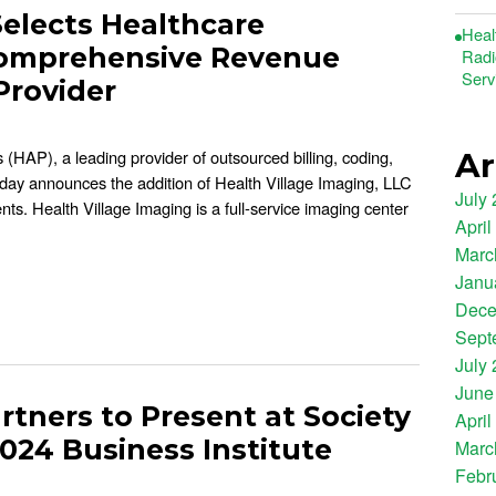
Selects Healthcare
Heal
 Comprehensive Revenue
Radi
Serv
Provider
 (HAP), a leading provider of outsourced billing, coding,
Ar
oday announces the addition of Health Village Imaging, LLC
July
nts. Health Village Imaging is a full-service imaging center
April
Marc
Janu
Dece
Sept
July
June
rtners to Present at Society
April
2024 Business Institute
Marc
Febr