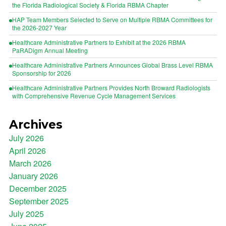
the Florida Radiological Society & Florida RBMA Chapter
HAP Team Members Selected to Serve on Multiple RBMA Committees for
the 2026-2027 Year
Healthcare Administrative Partners to Exhibit at the 2026 RBMA
PaRADigm Annual Meeting
Healthcare Administrative Partners Announces Global Brass Level RBMA
Sponsorship for 2026
Healthcare Administrative Partners Provides North Broward Radiologists
with Comprehensive Revenue Cycle Management Services
Archives
July 2026
April 2026
March 2026
January 2026
December 2025
September 2025
July 2025