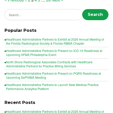
Posts
pagination
Search news
Search
Popular Posts
Healthcare Administrative Partners to Exhibit at 2026 Annual Meeting of
the Florida Radiological Society & Florida RBMA Chapter
Healthcare Administrative Partners to Present on ICD-10 Readiness at
Upcoming HFMA Philadelphia Event
North Shore Radiological Associates Contracts with Healthcare
Administrative Partners for Practice Billing Services
Healthcare Administrative Partners to Present on PQRS Readiness at
Upcoming SePHIMA Meeting
Healthcare Administrative Partners to Launch New Medical Practice
Performance Analytics Platform
Recent Posts
Healthcare Administrative Partners to Exhibit at 2026 Annual Meeting of