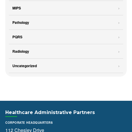
MIPS
Pathology
PQRS
Radiology
Uncategorized
Healthcare Administrative Partners
CORPORATE HEADQUARTERS
112 Chesley Drive