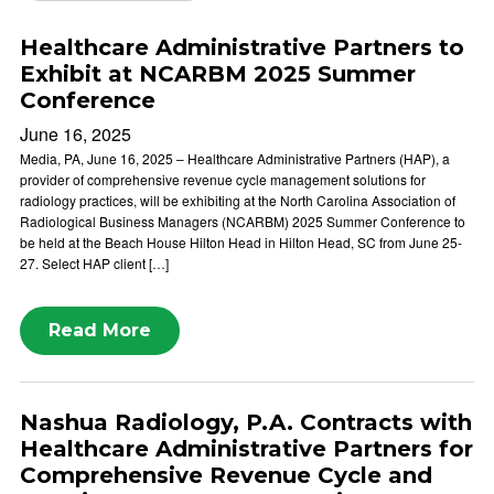
Healthcare Administrative Partners to
Exhibit at NCARBM 2025 Summer
Conference
June 16, 2025
Media, PA, June 16, 2025 – Healthcare Administrative Partners (HAP), a
provider of comprehensive revenue cycle management solutions for
radiology practices, will be exhibiting at the North Carolina Association of
Radiological Business Managers (NCARBM) 2025 Summer Conference to
be held at the Beach House Hilton Head in Hilton Head, SC from June 25-
27. Select HAP client […]
Read More
Nashua Radiology, P.A. Contracts with
Healthcare Administrative Partners for
Comprehensive Revenue Cycle and