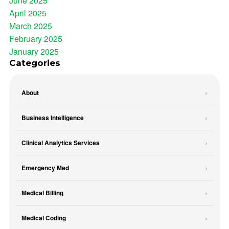
June 2025
April 2025
March 2025
February 2025
January 2025
Categories
About
Business Intelligence
Clinical Analytics Services
Emergency Med
Medical Billing
Medical Coding