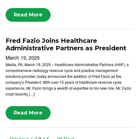
Read More
Fred Fazio Joins Healthcare
Administrative Partners as President
March 19, 2025
Media, PA, March 19, 2025 – Healthcare Administrative Partners (HAP), a
comprehensive radiology revenue cycle and practice management
solutions provider, today announces the addition of Fred Fazio as the
company’s President. With over 15 years of healthcare revenue cycle
experience, Mr. Fazio brings a wealth of expertise to his new role. Mr. Fazio
most recently […]
Read More
« Previous
1
2
3
4
5
…
28
Next »