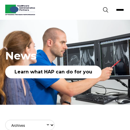
Skip to content
News
Learn what HAP can do for you
Archives