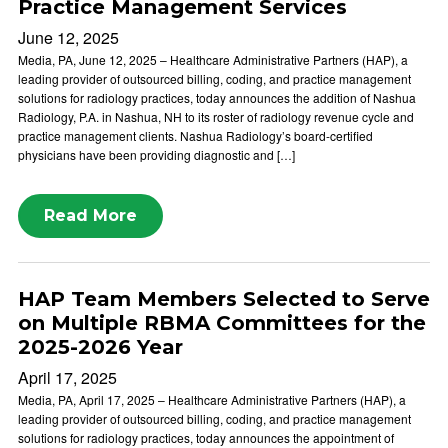
Practice Management Services
June 12, 2025
Media, PA, June 12, 2025 – Healthcare Administrative Partners (HAP), a
leading provider of outsourced billing, coding, and practice management
solutions for radiology practices, today announces the addition of Nashua
Radiology, P.A. in Nashua, NH to its roster of radiology revenue cycle and
practice management clients. Nashua Radiology’s board-certified
physicians have been providing diagnostic and […]
Read More
HAP Team Members Selected to Serve
on Multiple RBMA Committees for the
2025-2026 Year
April 17, 2025
Media, PA, April 17, 2025 – Healthcare Administrative Partners (HAP), a
leading provider of outsourced billing, coding, and practice management
solutions for radiology practices, today announces the appointment of