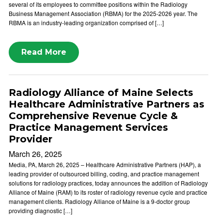
several of its employees to committee positions within the Radiology
Business Management Association (RBMA) for the 2025-2026 year. The
RBMA is an industry-leading organization comprised of […]
Read More
Radiology Alliance of Maine Selects
Healthcare Administrative Partners as
Comprehensive Revenue Cycle &
Practice Management Services
Provider
March 26, 2025
Media, PA, March 26, 2025 – Healthcare Administrative Partners (HAP), a
leading provider of outsourced billing, coding, and practice management
solutions for radiology practices, today announces the addition of Radiology
Alliance of Maine (RAM) to its roster of radiology revenue cycle and practice
management clients. Radiology Alliance of Maine is a 9-doctor group
providing diagnostic […]