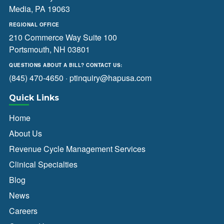
Media, PA 19063
REGIONAL OFFICE
210 Commerce Way Suite 100
Portsmouth, NH 03801
QUESTIONS ABOUT A BILL? CONTACT US:
(845) 470-4650
·
ptinquiry@hapusa.com
Quick Links
Home
About Us
Revenue Cycle Management Services
Clinical Specialties
Blog
News
Careers