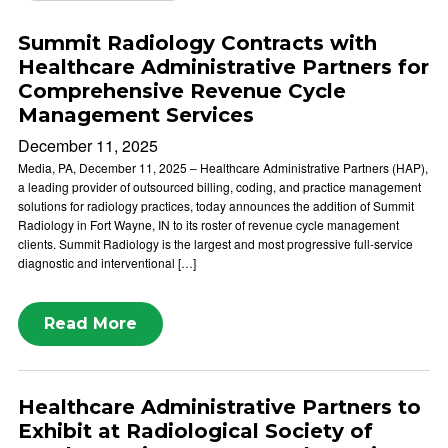
Summit Radiology Contracts with
Healthcare Administrative Partners for
Comprehensive Revenue Cycle
Management Services
December 11, 2025
Media, PA, December 11, 2025 – Healthcare Administrative Partners (HAP),
a leading provider of outsourced billing, coding, and practice management
solutions for radiology practices, today announces the addition of Summit
Radiology in Fort Wayne, IN to its roster of revenue cycle management
clients. Summit Radiology is the largest and most progressive full-service
diagnostic and interventional […]
Read More
Healthcare Administrative Partners to
Exhibit at Radiological Society of