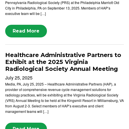
Pennsylvania Radiological Society (PRS) at the Philadelphia Marriott Old
City in Philadelphia, PA on September 13, 2025. Members of HAP’s
executive team will be […]
Read More
Healthcare Administrative Partners to
Exhibit at the 2025 Virginia
Radiological Society Annual Meeting
July 25, 2025
Media, PA, July 25, 2025 – Healthcare Administrative Partners (HAP), a
provider of comprehensive revenue cycle management solutions for
radiology practices, will be exhibiting at the Virginia Radiological Society
(VRS) Annual Meeting to be held at the Kingsmill Resort in Williamsburg, VA
from August 2-3. Select members of HAP’s executive and client
management teams will […]
Read More