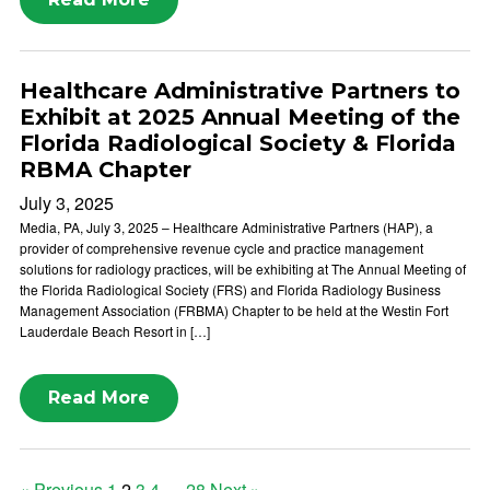
Healthcare Administrative Partners to
Exhibit at 2025 Annual Meeting of the
Florida Radiological Society & Florida
RBMA Chapter
July 3, 2025
Media, PA, July 3, 2025 – Healthcare Administrative Partners (HAP), a
provider of comprehensive revenue cycle and practice management
solutions for radiology practices, will be exhibiting at The Annual Meeting of
the Florida Radiological Society (FRS) and Florida Radiology Business
Management Association (FRBMA) Chapter to be held at the Westin Fort
Lauderdale Beach Resort in […]
Read More
« Previous
1
2
3
4
…
28
Next »