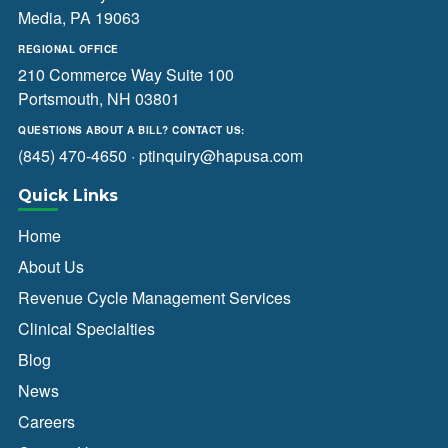
Media, PA 19063
REGIONAL OFFICE
210 Commerce Way Suite 100
Portsmouth, NH 03801
QUESTIONS ABOUT A BILL? CONTACT US:
(845) 470-4650
·
ptinquiry@hapusa.com
Quick Links
Home
About Us
Revenue Cycle Management Services
Clinical Specialties
Blog
News
Careers