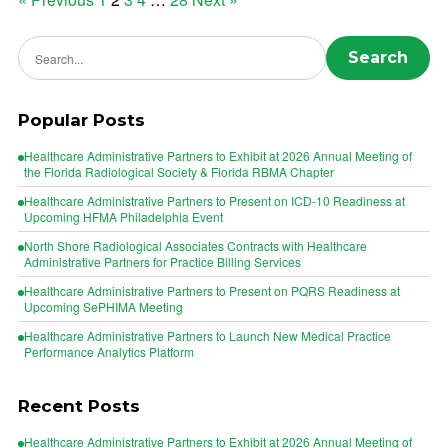
Posts
pagination
Search news
Search
Popular Posts
Healthcare Administrative Partners to Exhibit at 2026 Annual Meeting of
the Florida Radiological Society & Florida RBMA Chapter
Healthcare Administrative Partners to Present on ICD-10 Readiness at
Upcoming HFMA Philadelphia Event
North Shore Radiological Associates Contracts with Healthcare
Administrative Partners for Practice Billing Services
Healthcare Administrative Partners to Present on PQRS Readiness at
Upcoming SePHIMA Meeting
Healthcare Administrative Partners to Launch New Medical Practice
Performance Analytics Platform
Recent Posts
Healthcare Administrative Partners to Exhibit at 2026 Annual Meeting of