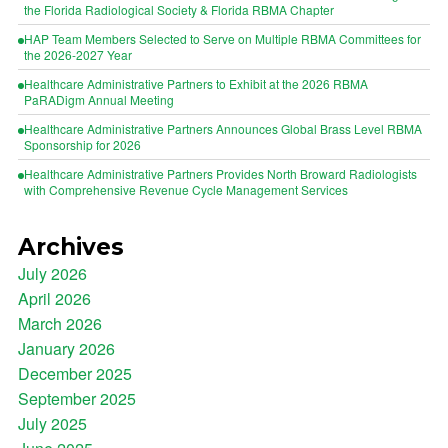
the Florida Radiological Society & Florida RBMA Chapter
HAP Team Members Selected to Serve on Multiple RBMA Committees for
the 2026-2027 Year
Healthcare Administrative Partners to Exhibit at the 2026 RBMA
PaRADigm Annual Meeting
Healthcare Administrative Partners Announces Global Brass Level RBMA
Sponsorship for 2026
Healthcare Administrative Partners Provides North Broward Radiologists
with Comprehensive Revenue Cycle Management Services
Archives
July 2026
April 2026
March 2026
January 2026
December 2025
September 2025
July 2025