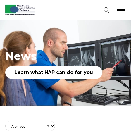
Skip to content
News
Learn what HAP can do for you
Archives