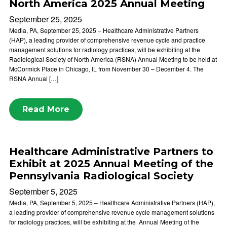
North America 2025 Annual Meeting
September 25, 2025
Media, PA, September 25, 2025 – Healthcare Administrative Partners
(HAP), a leading provider of comprehensive revenue cycle and practice
management solutions for radiology practices, will be exhibiting at the
Radiological Society of North America (RSNA) Annual Meeting to be held at
McCormick Place in Chicago, IL from November 30 – December 4. The
RSNA Annual […]
Read More
Healthcare Administrative Partners to
Exhibit at 2025 Annual Meeting of the
Pennsylvania Radiological Society
September 5, 2025
Media, PA, September 5, 2025 – Healthcare Administrative Partners (HAP),
a leading provider of comprehensive revenue cycle management solutions
for radiology practices, will be exhibiting at the Annual Meeting of the