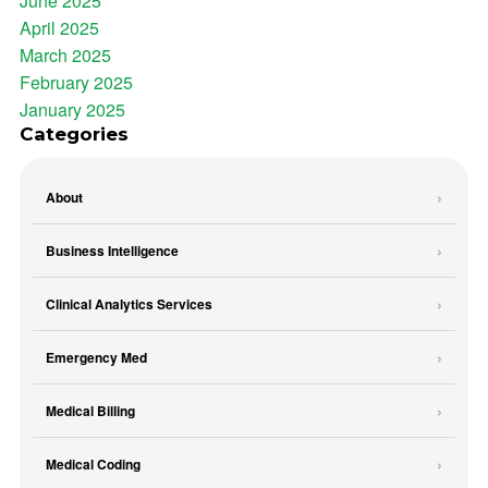
June 2025
April 2025
March 2025
February 2025
January 2025
Categories
About
Business Intelligence
Clinical Analytics Services
Emergency Med
Medical Billing
Medical Coding