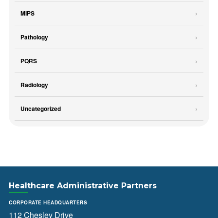
MIPS
Pathology
PQRS
Radiology
Uncategorized
Healthcare Administrative Partners
CORPORATE HEADQUARTERS
112 Chesley Drive