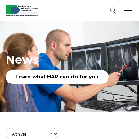
Skip to content
News
Learn what HAP can do for you
Archives