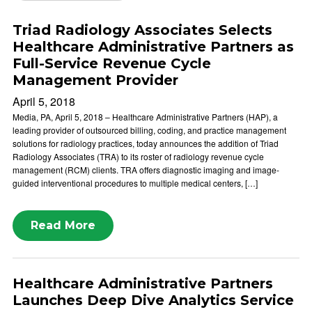
Triad Radiology Associates Selects
Healthcare Administrative Partners as
Full-Service Revenue Cycle
Management Provider
April 5, 2018
Media, PA, April 5, 2018 – Healthcare Administrative Partners (HAP), a
leading provider of outsourced billing, coding, and practice management
solutions for radiology practices, today announces the addition of Triad
Radiology Associates (TRA) to its roster of radiology revenue cycle
management (RCM) clients. TRA offers diagnostic imaging and image-
guided interventional procedures to multiple medical centers, […]
Read More
Healthcare Administrative Partners
Launches Deep Dive Analytics Service