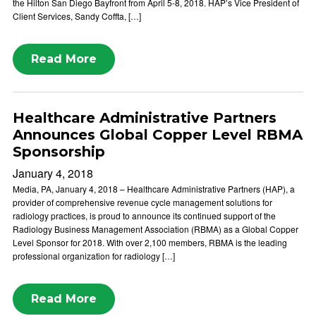
the Hilton San Diego Bayfront from April 5-8, 2018. HAP’s Vice President of
Client Services, Sandy Coffta, […]
Read More
Healthcare Administrative Partners
Announces Global Copper Level RBMA
Sponsorship
January 4, 2018
Media, PA, January 4, 2018 – Healthcare Administrative Partners (HAP), a
provider of comprehensive revenue cycle management solutions for
radiology practices, is proud to announce its continued support of the
Radiology Business Management Association (RBMA) as a Global Copper
Level Sponsor for 2018. With over 2,100 members, RBMA is the leading
professional organization for radiology […]
Read More