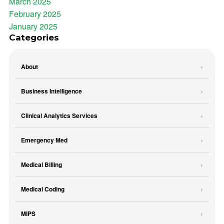
March 2025
February 2025
January 2025
Categories
About
Business Intelligence
Clinical Analytics Services
Emergency Med
Medical Billing
Medical Coding
MIPS