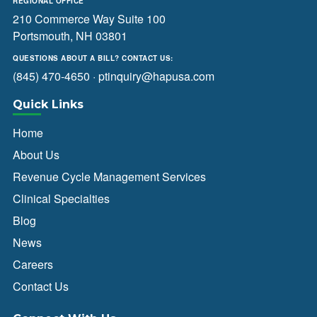
REGIONAL OFFICE
210 Commerce Way Suite 100
Portsmouth, NH 03801
QUESTIONS ABOUT A BILL? CONTACT US:
(845) 470-4650
·
ptinquiry@hapusa.com
Quick Links
Home
About Us
Revenue Cycle Management Services
Clinical Specialties
Blog
News
Careers
Contact Us