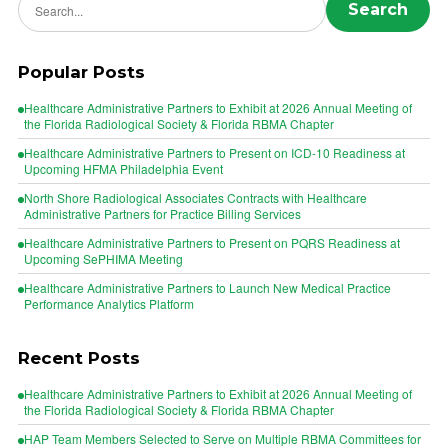
Search
Popular Posts
Healthcare Administrative Partners to Exhibit at 2026 Annual Meeting of
the Florida Radiological Society & Florida RBMA Chapter
Healthcare Administrative Partners to Present on ICD-10 Readiness at
Upcoming HFMA Philadelphia Event
North Shore Radiological Associates Contracts with Healthcare
Administrative Partners for Practice Billing Services
Healthcare Administrative Partners to Present on PQRS Readiness at
Upcoming SePHIMA Meeting
Healthcare Administrative Partners to Launch New Medical Practice
Performance Analytics Platform
Recent Posts
Healthcare Administrative Partners to Exhibit at 2026 Annual Meeting of
the Florida Radiological Society & Florida RBMA Chapter
HAP Team Members Selected to Serve on Multiple RBMA Committees for