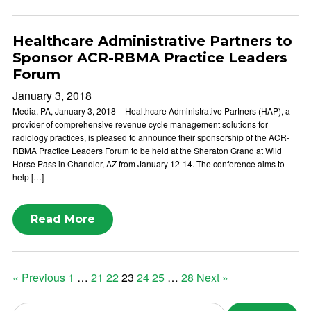
Healthcare Administrative Partners to
Sponsor ACR-RBMA Practice Leaders
Forum
January 3, 2018
Media, PA, January 3, 2018 – Healthcare Administrative Partners (HAP), a
provider of comprehensive revenue cycle management solutions for
radiology practices, is pleased to announce their sponsorship of the ACR-
RBMA Practice Leaders Forum to be held at the Sheraton Grand at Wild
Horse Pass in Chandler, AZ from January 12-14. The conference aims to
help […]
Read More
Posts
« Previous
1
…
21
22
23
24
25
…
28
Next »
pagination
Search news