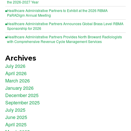
the 2026-2027 Year
Healthcare Administrative Partners to Exhibit at the 2026 RBMA
PaRADigm Annual Meeting
Healthcare Administrative Partners Announces Global Brass Level RBMA
Sponsorship for 2026
Healthcare Administrative Partners Provides North Broward Radiologists
with Comprehensive Revenue Cycle Management Services
Archives
July 2026
April 2026
March 2026
January 2026
December 2025
September 2025
July 2025
June 2025
April 2025