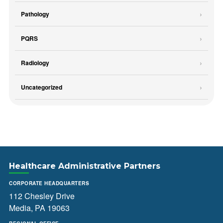
Pathology
PQRS
Radiology
Uncategorized
Healthcare Administrative Partners
CORPORATE HEADQUARTERS
112 Chesley Drive
Media, PA 19063