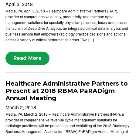
April 3, 2018
Media, PA, April 3, 2018 – Healthcare Administrative Partners (HAP),
provider of comprehensive quality, productivity, and revenue cycle
management solutions for specialty physician practices, today announces
the launch of Deep Dive Analytics, an integrated clinical data analytics and
business service that empowers radiology practice decisions and actions
across a variety of critical performance areas. Two […]
Read More
Healthcare Administrative Partners to
Present at 2018 RBMA PaRADigm
Annual Meeting
March 2, 2018
Media, PA, March 2, 2018 – Healthcare Administrative Partners (HAP), a
provider of comprehensive revenue cycle management solutions for
radiology practices, will be presenting and exhibiting at the 2018 Radiology
Business Management Association (RBMA) PaRADigm Annual Meeting at