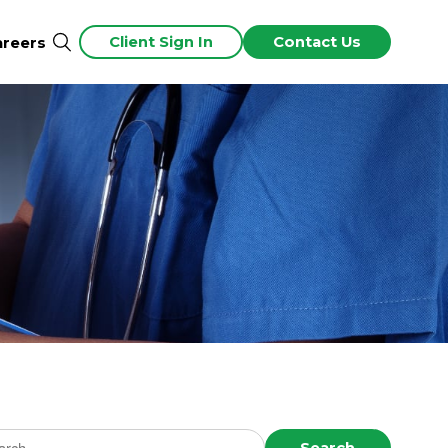
Client Sign In
Contact Us
areers
ch news
Search