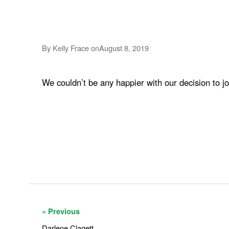
By Kelly Frace on
August 8, 2019
We couldn’t be any happier with our decision to j
« Previous
Darlene Clagett