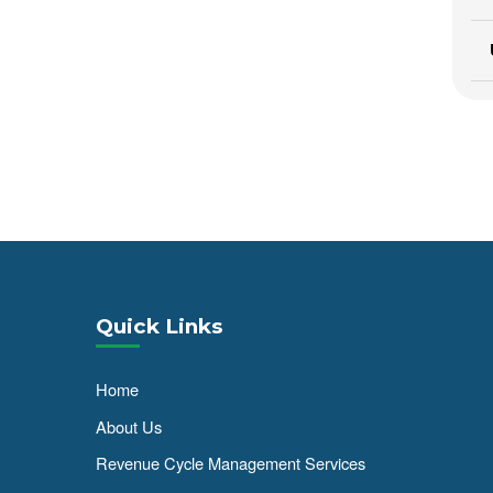
Quick Links
Home
About Us
Revenue Cycle Management Services