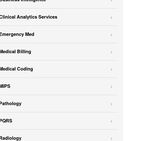
Clinical Analytics Services
Emergency Med
Medical Billing
Medical Coding
MIPS
Pathology
PQRS
Radiology