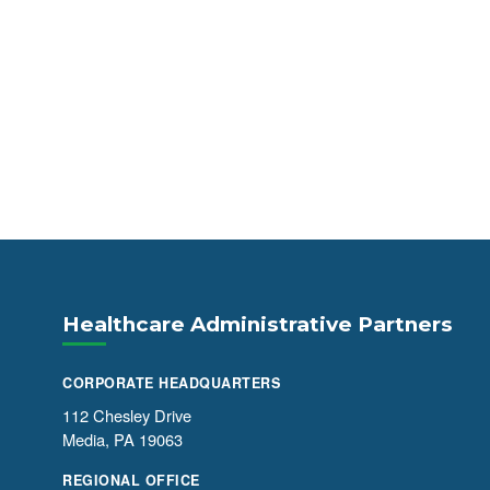
Healthcare Administrative Partners
CORPORATE HEADQUARTERS
112 Chesley Drive
Media, PA 19063
REGIONAL OFFICE