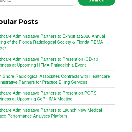
pular Posts
thcare Administrative Partners to Exhibit at 2026 Annual
ing of the Florida Radiological Society & Florida RBMA
ter
thcare Administrative Partners to Present on ICD-10
iness at Upcoming HFMA Philadelphia Event
h Shore Radiological Associates Contracts with Healthcare
istrative Partners for Practice Billing Services
thcare Administrative Partners to Present on PQRS
iness at Upcoming SePHIMA Meeting
thcare Administrative Partners to Launch New Medical
tice Performance Analytics Platform