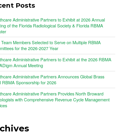
cent Posts
thcare Administrative Partners to Exhibit at 2026 Annual
ing of the Florida Radiological Society & Florida RBMA
ter
Team Members Selected to Serve on Multiple RBMA
ittees for the 2026-2027 Year
thcare Administrative Partners to Exhibit at the 2026 RBMA
Digm Annual Meeting
thcare Administrative Partners Announces Global Brass
l RBMA Sponsorship for 2026
thcare Administrative Partners Provides North Broward
ologists with Comprehensive Revenue Cycle Management
ices
chives