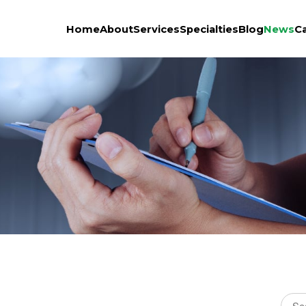
Home
About
Services
Specialties
Blog
News
C
Sear