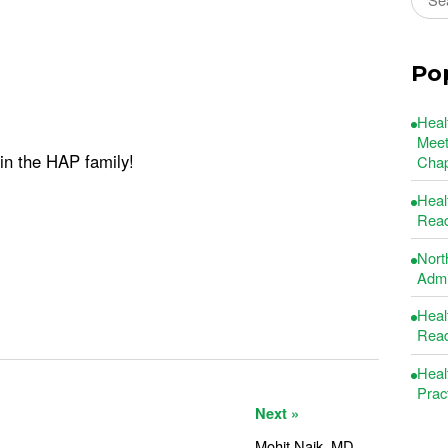
Po
Heal
Meet
oin the HAP family!
Chap
Heal
Read
Nort
Admin
Heal
Read
Heal
Prac
Next »
Mohit Naik, MD