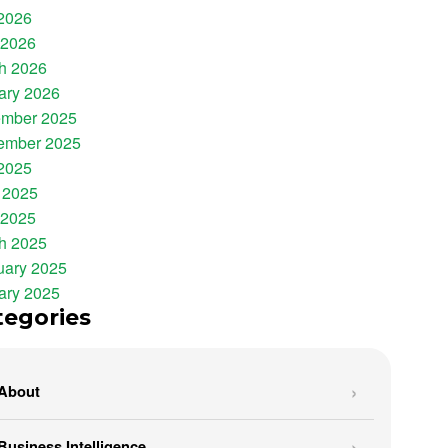
 2026
 2026
h 2026
ary 2026
mber 2025
ember 2025
 2025
 2025
 2025
h 2025
uary 2025
ary 2025
tegories
About
Business Intelligence