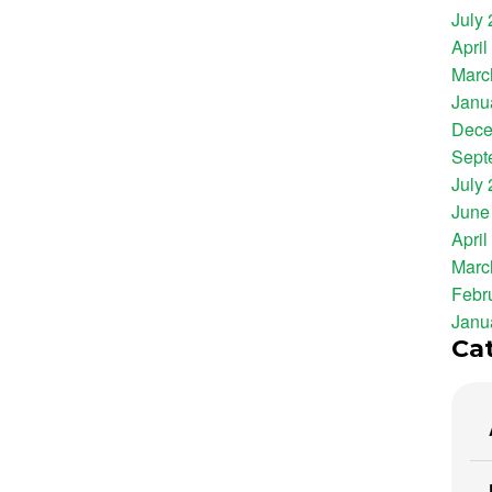
July
April
Marc
Janu
Dece
Sept
July
June
April
Marc
Febr
Janu
Ca