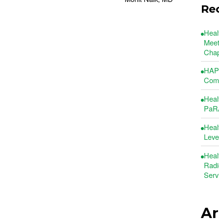
Re
Heal
Meet
Chap
HAP 
Comm
Heal
PaRA
Heal
Leve
Heal
Radi
Serv
Ar