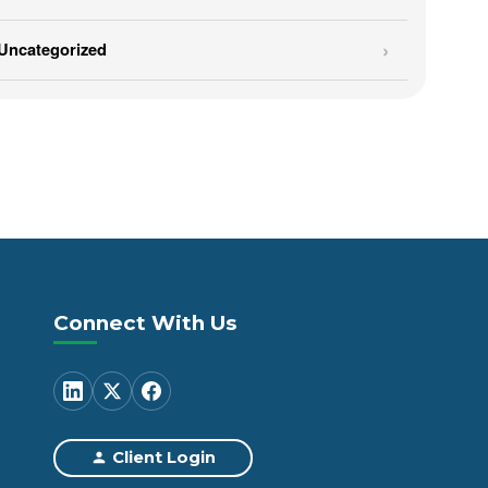
Uncategorized
Connect With Us
Client Login