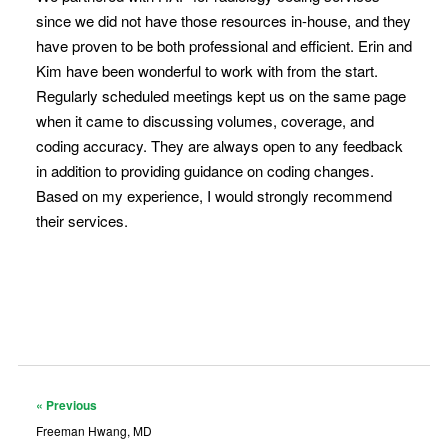
since we did not have those resources in-house, and they
have proven to be both professional and efficient. Erin and
Kim have been wonderful to work with from the start.
Regularly scheduled meetings kept us on the same page
when it came to discussing volumes, coverage, and
coding accuracy. They are always open to any feedback
in addition to providing guidance on coding changes.
Based on my experience, I would strongly recommend
their services.
« Previous
Freeman Hwang, MD