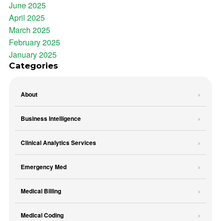
June 2025
April 2025
March 2025
February 2025
January 2025
Categories
About
Business Intelligence
Clinical Analytics Services
Emergency Med
Medical Billing
Medical Coding