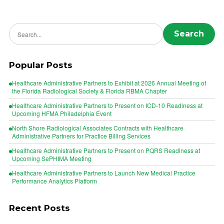
Search news
Search
Popular Posts
Healthcare Administrative Partners to Exhibit at 2026 Annual Meeting of
the Florida Radiological Society & Florida RBMA Chapter
Healthcare Administrative Partners to Present on ICD-10 Readiness at
Upcoming HFMA Philadelphia Event
North Shore Radiological Associates Contracts with Healthcare
Administrative Partners for Practice Billing Services
Healthcare Administrative Partners to Present on PQRS Readiness at
Upcoming SePHIMA Meeting
Healthcare Administrative Partners to Launch New Medical Practice
Performance Analytics Platform
Recent Posts