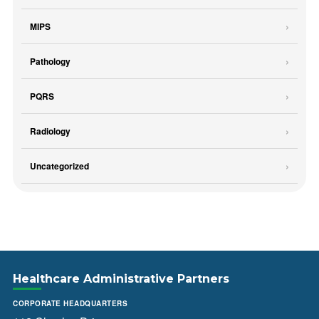
MIPS
Pathology
PQRS
Radiology
Uncategorized
Healthcare Administrative Partners
CORPORATE HEADQUARTERS