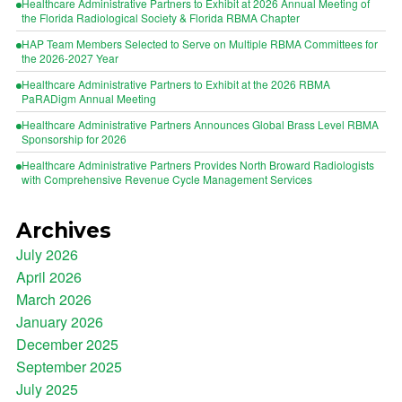
Healthcare Administrative Partners to Exhibit at 2026 Annual Meeting of
the Florida Radiological Society & Florida RBMA Chapter
HAP Team Members Selected to Serve on Multiple RBMA Committees for
the 2026-2027 Year
Healthcare Administrative Partners to Exhibit at the 2026 RBMA
PaRADigm Annual Meeting
Healthcare Administrative Partners Announces Global Brass Level RBMA
Sponsorship for 2026
Healthcare Administrative Partners Provides North Broward Radiologists
with Comprehensive Revenue Cycle Management Services
Archives
July 2026
April 2026
March 2026
January 2026
December 2025
September 2025
July 2025