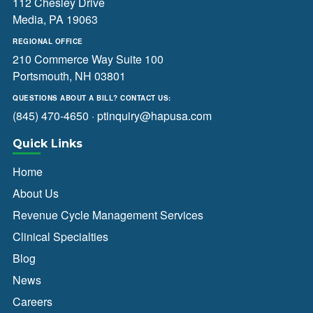
112 Chesley Drive
Media, PA 19063
REGIONAL OFFICE
210 Commerce Way Suite 100
Portsmouth, NH 03801
QUESTIONS ABOUT A BILL? CONTACT US:
(845) 470-4650
·
ptinquiry@hapusa.com
Quick Links
Home
About Us
Revenue Cycle Management Services
Clinical Specialties
Blog
News
Careers