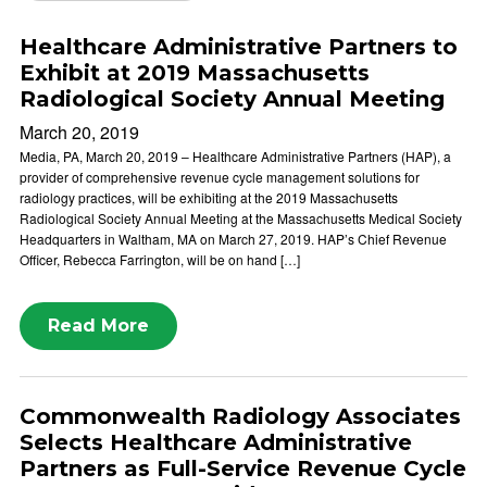
Healthcare Administrative Partners to
Exhibit at 2019 Massachusetts
Radiological Society Annual Meeting
March 20, 2019
Media, PA, March 20, 2019 – Healthcare Administrative Partners (HAP), a
provider of comprehensive revenue cycle management solutions for
radiology practices, will be exhibiting at the 2019 Massachusetts
Radiological Society Annual Meeting at the Massachusetts Medical Society
Headquarters in Waltham, MA on March 27, 2019. HAP’s Chief Revenue
Officer, Rebecca Farrington, will be on hand […]
Read More
Commonwealth Radiology Associates
Selects Healthcare Administrative
Partners as Full-Service Revenue Cycle