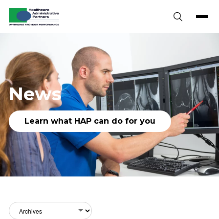
Skip to content
News
Learn what HAP can do for you
Archives