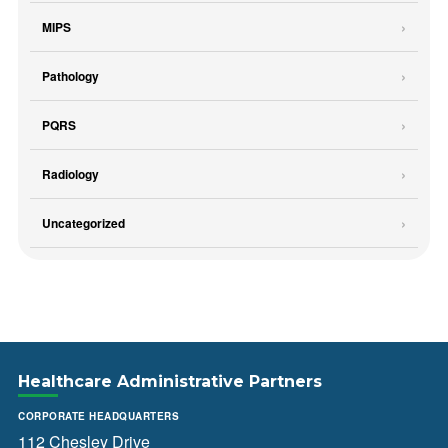
MIPS
Pathology
PQRS
Radiology
Uncategorized
Healthcare Administrative Partners
CORPORATE HEADQUARTERS
112 Chesley Drive