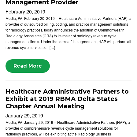
Management Provider
February 20, 2019
Media, PA, February 20, 2019 – Healthcare Administrative Partners (HAP), a
provider of outsourced billing, coding, and practice management solutions
for radiology practices, today announces the addition of Commonwealth
Radiology Associates (CRA) to its roster of radiology revenue cycle
management clients. Under the terms of the agreement, HAP will perform all
revenue cycle services on […]
Read More
Healthcare Administrative Partners to
Exhibit at 2019 RBMA Delta States
Chapter Annual Meeting
January 29, 2019
Media, PA, January 29, 2019 – Healthcare Administrative Partners (HAP), a
provider of comprehensive revenue cycle management solutions for
radiology practices, will be exhibiting at the Radiology Business