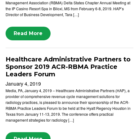
Management Association (RBMA) Delta States Chapter Annual Meeting at
the IP Casino Resort Spa in Biloxi, MS from February 6-8, 2019. HAP’s
Director of Business Development, Tara […]
Read More
Healthcare Administrative Partners to
Sponsor 2019 ACR-RBMA Practice
Leaders Forum
January 4, 2019
Media, PA, January 4, 2019 – Healthcare Administrative Partners (HAP), a
provider of comprehensive revenue cycle management solutions for
radiology practices, is pleased to announce their sponsorship of the ACR-
RBMA Practice Leaders Forum to be held at the Hyatt Regency Houston in
Texas from January 11-13, 2019. The conference offers practical
management strategies for radiology […]
Read More