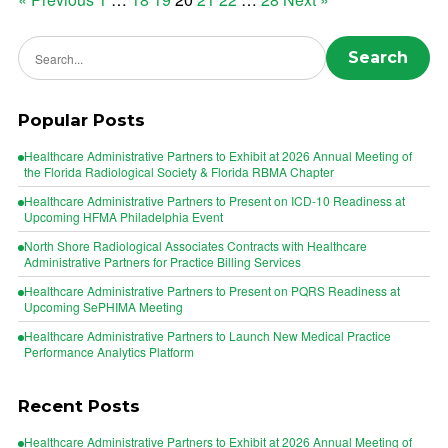
Posts
pagination
Search news
Search
Popular Posts
Healthcare Administrative Partners to Exhibit at 2026 Annual Meeting of
the Florida Radiological Society & Florida RBMA Chapter
Healthcare Administrative Partners to Present on ICD-10 Readiness at
Upcoming HFMA Philadelphia Event
North Shore Radiological Associates Contracts with Healthcare
Administrative Partners for Practice Billing Services
Healthcare Administrative Partners to Present on PQRS Readiness at
Upcoming SePHIMA Meeting
Healthcare Administrative Partners to Launch New Medical Practice
Performance Analytics Platform
Recent Posts
Healthcare Administrative Partners to Exhibit at 2026 Annual Meeting of