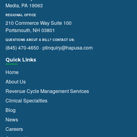
Media, PA 19063
REGIONAL OFFICE
210 Commerce Way Suite 100
Portsmouth, NH 03801
QUESTIONS ABOUT A BILL? CONTACT US:
(845) 470-4650
·
ptinquiry@hapusa.com
Quick Links
Home
About Us
Revenue Cycle Management Services
Clinical Specialties
Blog
News
Careers