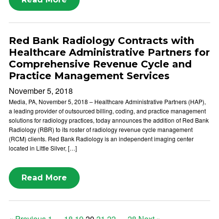
Red Bank Radiology Contracts with
Healthcare Administrative Partners for
Comprehensive Revenue Cycle and
Practice Management Services
November 5, 2018
Media, PA, November 5, 2018 – Healthcare Administrative Partners (HAP),
a leading provider of outsourced billing, coding, and practice management
solutions for radiology practices, today announces the addition of Red Bank
Radiology (RBR) to its roster of radiology revenue cycle management
(RCM) clients. Red Bank Radiology is an independent imaging center
located in Little Silver, […]
Read More
« Previous
1
…
18
19
20
21
22
…
28
Next »