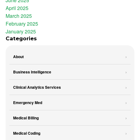
June 2025
April 2025
March 2025
February 2025
January 2025
Categories
About
Business Intelligence
Clinical Analytics Services
Emergency Med
Medical Billing
Medical Coding