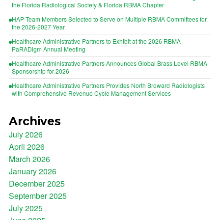
the Florida Radiological Society & Florida RBMA Chapter
HAP Team Members Selected to Serve on Multiple RBMA Committees for
the 2026-2027 Year
Healthcare Administrative Partners to Exhibit at the 2026 RBMA
PaRADigm Annual Meeting
Healthcare Administrative Partners Announces Global Brass Level RBMA
Sponsorship for 2026
Healthcare Administrative Partners Provides North Broward Radiologists
with Comprehensive Revenue Cycle Management Services
Archives
July 2026
April 2026
March 2026
January 2026
December 2025
September 2025
July 2025