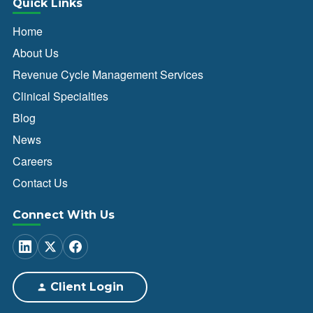
Quick Links
Home
About Us
Revenue Cycle Management Services
Clinical Specialties
Blog
News
Careers
Contact Us
Connect With Us
Client Login