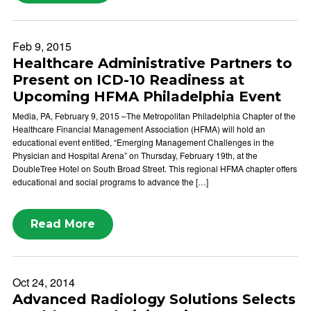
Feb 9, 2015
Healthcare Administrative Partners to
Present on ICD-10 Readiness at
Upcoming HFMA Philadelphia Event
Media, PA, February 9, 2015 –The Metropolitan Philadelphia Chapter of the
Healthcare Financial Management Association (HFMA) will hold an
educational event entitled, “Emerging Management Challenges in the
Physician and Hospital Arena” on Thursday, February 19th, at the
DoubleTree Hotel on South Broad Street. This regional HFMA chapter offers
educational and social programs to advance the […]
Read More
Oct 24, 2014
Advanced Radiology Solutions Selects