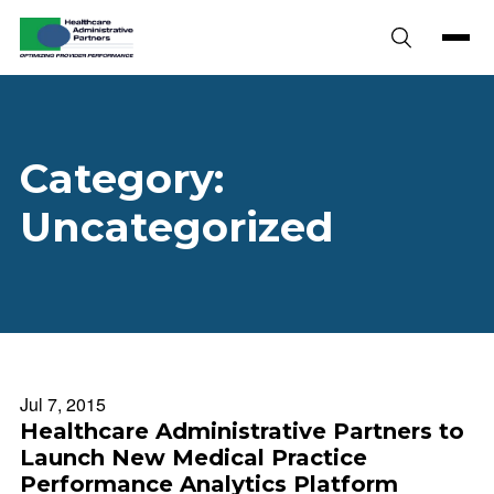
Skip to content
Category:
Uncategorized
Jul 7, 2015
Healthcare Administrative Partners to
Launch New Medical Practice
Performance Analytics Platform