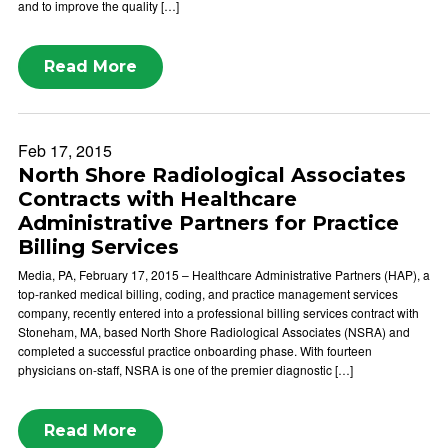
and to improve the quality […]
Read More
Feb 17, 2015
North Shore Radiological Associates
Contracts with Healthcare
Administrative Partners for Practice
Billing Services
Media, PA, February 17, 2015 – Healthcare Administrative Partners (HAP), a
top-ranked medical billing, coding, and practice management services
company, recently entered into a professional billing services contract with
Stoneham, MA, based North Shore Radiological Associates (NSRA) and
completed a successful practice onboarding phase. With fourteen
physicians on-staff, NSRA is one of the premier diagnostic […]
Read More