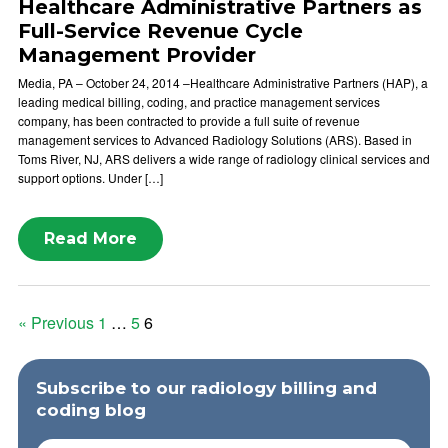
Healthcare Administrative Partners as
Full-Service Revenue Cycle
Management Provider
Media, PA – October 24, 2014 –Healthcare Administrative Partners (HAP), a
leading medical billing, coding, and practice management services
company, has been contracted to provide a full suite of revenue
management services to Advanced Radiology Solutions (ARS). Based in
Toms River, NJ, ARS delivers a wide range of radiology clinical services and
support options. Under […]
Read More
Posts
« Previous
1
…
5
6
pagination
Subscribe to our radiology billing and
coding blog