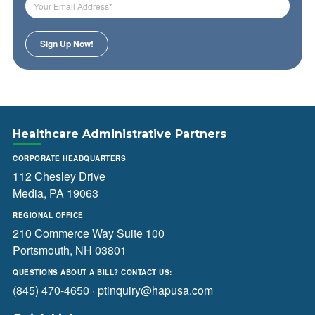
Healthcare Administrative Partners
CORPORATE HEADQUARTERS
112 Chesley Drive
Media, PA 19063
REGIONAL OFFICE
210 Commerce Way Suite 100
Portsmouth, NH 03801
QUESTIONS ABOUT A BILL? CONTACT US:
(845) 470-4650
·
ptinquiry@hapusa.com