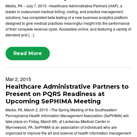
Media, PA – July 7, 2015 –Healthcare Administrative Partners (HAP), a
leader in outsourced medical billing, coding, and practice management
solutions, has completed beta testing of a new business analytics platform
designed to give medical practices meaningful insight into the performance
of their complete revenue cycle. Accessible online, and featuring a variety of
standard and […]
Read More
Mar 2, 2015
Healthcare Administrative Partners to
Present on PQRS Readiness at
Upcoming SePHIMA Meeting
Media, PA, March 2, 2015 –The Spring Meeting of the Southeastern
Pennsylvania Health Information Management Association (SePHIMA) will
take place on Friday, March 6th, at Lankenau Medical Center in
Wynnewood, PA. SePHIMA is an association of individuals who are
organized to improve the art and science of health information management