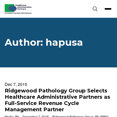
Skip to content
Author:
hapusa
Dec 7, 2015
Ridgewood Pathology Group Selects
Healthcare Administrative Partners as
Full-Service Revenue Cycle
Management Partner
Media, PA – December 7, 2015 – Ridgewood Pathology Group, PA (RPG)