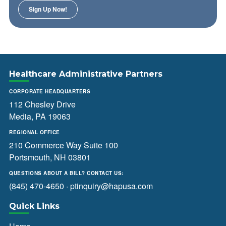
Healthcare Administrative Partners
CORPORATE HEADQUARTERS
112 Chesley Drive
Media, PA 19063
REGIONAL OFFICE
210 Commerce Way Suite 100
Portsmouth, NH 03801
QUESTIONS ABOUT A BILL? CONTACT US:
(845) 470-4650
·
ptinquiry@hapusa.com
Quick Links