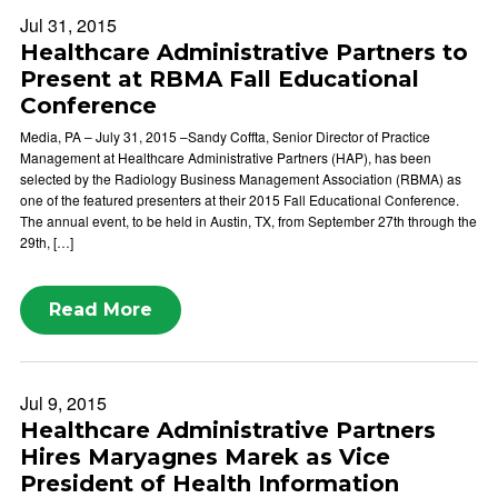
Jul 31, 2015
Healthcare Administrative Partners to
Present at RBMA Fall Educational
Conference
Media, PA – July 31, 2015 –Sandy Coffta, Senior Director of Practice
Management at Healthcare Administrative Partners (HAP), has been
selected by the Radiology Business Management Association (RBMA) as
one of the featured presenters at their 2015 Fall Educational Conference.
The annual event, to be held in Austin, TX, from September 27th through the
29th, […]
Read More
Jul 9, 2015
Healthcare Administrative Partners
Hires Maryagnes Marek as Vice
President of Health Information