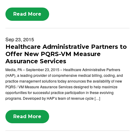
Read More
Sep 23, 2015
Healthcare Administrative Partners to
Offer New PQRS-VM Measure
Assurance Services
Media, PA – September 23, 2015 – Healthcare Administrative Partners
(HAP), a leading provider of comprehensive medical billing, coding, and
practice management solutions today announces the availability of new
PQRS / VM Measure Assurance Services designed to help maximize
opportunities for successful practice participation in these evolving
programs. Developed by HAP’s team of revenue cycle […]
Read More