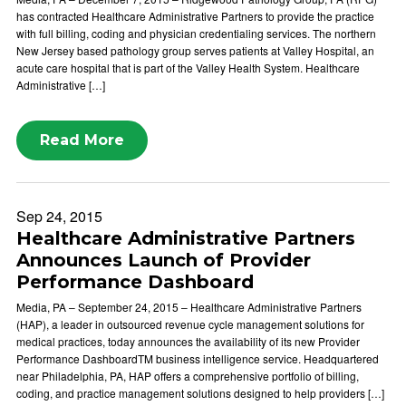
has contracted Healthcare Administrative Partners to provide the practice
with full billing, coding and physician credentialing services. The northern
New Jersey based pathology group serves patients at Valley Hospital, an
acute care hospital that is part of the Valley Health System. Healthcare
Administrative […]
Read More
Sep 24, 2015
Healthcare Administrative Partners
Announces Launch of Provider
Performance Dashboard
Media, PA – September 24, 2015 – Healthcare Administrative Partners
(HAP), a leader in outsourced revenue cycle management solutions for
medical practices, today announces the availability of its new Provider
Performance DashboardTM business intelligence service. Headquartered
near Philadelphia, PA, HAP offers a comprehensive portfolio of billing,
coding, and practice management solutions designed to help providers […]