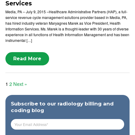
Services
Media, PA – July 9, 2015 –Healthcare Administrative Partners (HAP), a full-
service revenue cycle management solutions provider based in Media, PA,
has hired industry veteran Maryagnes Marek as Vice President, Health
Information Services. Ms. Marek is a thought-leader with 30 years of diverse
experience in all functions of Health Information Management and has been
instrumental […]
Read More
Posts
1
2
Next »
pagination
Subscribe to our radiology billing and
coding blog