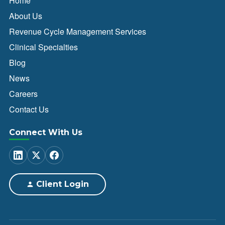
Home
About Us
Revenue Cycle Management Services
Clinical Specialties
Blog
News
Careers
Contact Us
Connect With Us
Client Login